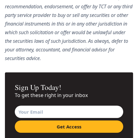
recommendation, endorsement, or offer by TCT or any third
party service provider to buy or sell any securities or other
financial instruments in this or in any other jurisdiction in
which such solicitation or offer would be unlawful under
the securities laws of such jurisdiction. As always, defer to
your attorney, accountant, and financial advisor for
securities advice.
Sign Up Today!
To get these right in your inbox