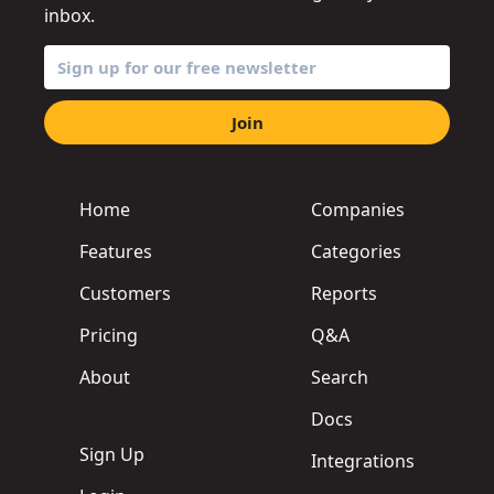
inbox.
Join
Home
Companies
Features
Categories
Customers
Reports
Pricing
Q&A
About
Search
Docs
Sign Up
Integrations