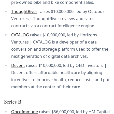
pre-owned bike and bike component sales.
ThoughtRiver
raises $10,000,000, led by Octopus
Ventures | ThoughtRiver reviews and rates
contracts via a contract Intelligence engine.
CATALOG
raises $10,000,000, led by Horizons
Ventures | CATALOG is a developer of a data
conversion and storage platform used to offer the
next generation of digital data archives.
Decent
raises $10,000,000, led by QED Investors |
Decent offers affordable healthcare by aligning
incentives to improve health, reduce costs, and put
members at the center of their care.
Series B
OncoImmune
raises $56,000,000, led by HM Capital