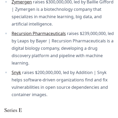
Zymergen
raises $300,000,000, led by Baillie Gifford
| Zymergen is a biotechnology company that
specializes in machine learning, big data, and
artificial intelligence.
Recursion Pharmaceuticals
raises $239,000,000, led
by Leaps by Bayer | Recursion Pharmaceuticals is a
digital biology company, developing a drug
discovery platform and pipeline with machine
learning.
Snyk
raises $200,000,000, led by Addition | Snyk
helps software-driven organizations find and fix
vulnerabilities in open source dependencies and
container images.
Series E