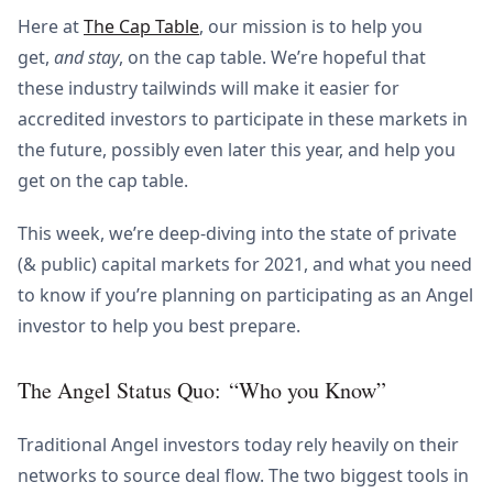
Here at
The Cap Table
, our mission is to help you
get,
and stay
, on the cap table. We’re hopeful that
these industry tailwinds will make it easier for
accredited investors to participate in these markets in
the future, possibly even later this year, and help you
get on the cap table.
This week, we’re deep-diving into the state of private
(& public) capital markets for 2021, and what you need
to know if you’re planning on participating as an Angel
investor to help you best prepare.
The Angel Status Quo: “Who you Know”
Traditional Angel investors today rely heavily on their
networks to source deal flow. The two biggest tools in