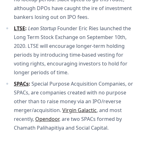
although DPOs have caught the ire of investment
bankers losing out on IPO fees.
LTSE
: 
Lean Startup
Founder Eric Ries launched the
Long Term Stock Exchange on September 10th,
2020. LTSE will encourage longer-term holding
periods by introducing time-based vesting for
voting rights, encouraging investors to hold for
longer periods of time.
SPACs
: 
Special Purpose Acquisition Companies, or
SPACs, are companies created with no purpose
other than to raise money via an IPO/reverse
merger/acquisition.
Virgin Galactic
, and most
recently,
Opendoor
, are two SPACs formed by
Chamath Palihapitiya and Social Capital.