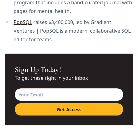
program that includes a hand-curated journal with
pages for mental health.
PopSQL
raises $3,400,000, led by Gradient
Ventures | PopSQL is a modern, collaborative SQL
editor for teams.
Sign Up Today!
To get these right in your inbox