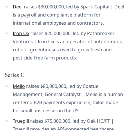
Deel
raises $30,000,000, led by Spark Capital | Deel
is a payroll and compliance platform for
international employees and contractors.
Iron Ox
raises $20,000,000, led by Pathbreaker
Ventures | Iron Ox is an operator of autonomous
robotic greenhouses used to grow fresh and
pesticide-free farm products.
Series C
Melio
raises $80,000,000, led by Coatue
Management, General Catalyst | Melio is a human-
centered B2B payments experience, tailor-made
for small businesses in the US.
Truepill
raises $75,000,000, led by Oak HC/FT |
Truepill provides an API-connected healthcare