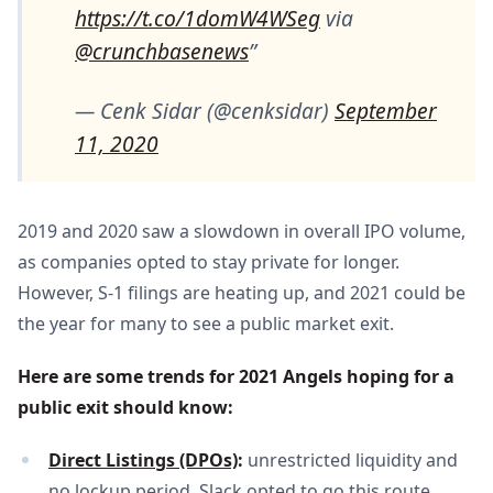
https://t.co/1domW4WSeg
via
@crunchbasenews
— Cenk Sidar (@cenksidar)
September
11, 2020
2019 and 2020 saw a slowdown in overall IPO volume,
as companies opted to stay private for longer.
However, S-1 filings are heating up, and 2021 could be
the year for many to see a public market exit.
Here are some trends for 2021 Angels hoping for a 
public exit should know:
Direct Listings (DPOs)
: 
unrestricted liquidity and
no lockup period. Slack opted to go this route,