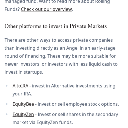
managed fund. Want to read more about Rolling
Funds?
Check out our overview
.
Other platforms to invest in Private Markets
There are other ways to access private companies
than investing directly as an Angel in an early-stage
round of financing. These may be more suitable for
newer investors, or investors with less liquid cash to
invest in startups.
AltoIRA
- invest in Alternative investments using
your IRA.
EquityBee
- invest or sell employee stock options.
EquityZen
- Invest or sell shares in the secondary
market via EquityZen funds.