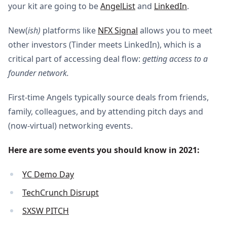
your kit are going to be
AngelList
and
LinkedIn
.
New(
ish)
platforms like
NFX Signal
allows you to meet
other investors (Tinder meets LinkedIn), which is a
critical part of accessing deal flow:
getting access to a
founder network.
First-time Angels typically source deals from friends,
family, colleagues, and by attending pitch days and
(now-virtual) networking events.
Here are some events you should know in 2021:
YC Demo Day
TechCrunch Disrupt
SXSW PITCH