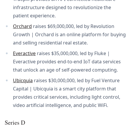
infrastructure designed to revolutionize the
patient experience.
Orchard
raises $69,000,000, led by Revolution
Growth | Orchard is an online platform for buying
and selling residential real estate.
Everactive
raises $35,000,000, led by Fluke |
Everactive provides end-to-end IoT data services
that unlock an age of self-powered computing.
Ubicquia
raises $30,000,000, led by Fuel Venture
Capital | Ubicquia is a smart city platform that
provides critical services, including light control,
video artificial intelligence, and public WiFi.
Series D