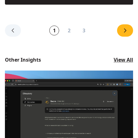
1
2
3
Other Insights
View All