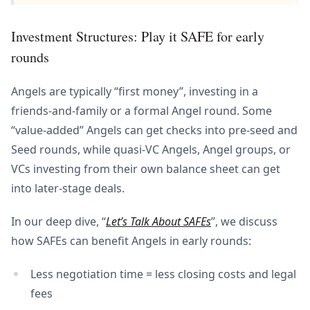
Investment Structures: Play it SAFE for early
rounds
Angels are typically “first money”, investing in a
friends-and-family or a formal Angel round. Some
“value-added” Angels can get checks into pre-seed and
Seed rounds, while quasi-VC Angels, Angel groups, or
VCs investing from their own balance sheet can get
into later-stage deals.
In our deep dive, “
Let’s Talk About SAFEs
”, we discuss
how SAFEs can benefit Angels in early rounds:
Less negotiation time = less closing costs and legal
fees