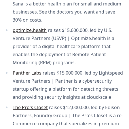
Sana is a better health plan for small and medium
businesses. See the doctors you want and save
30% on costs.
optimize.health
raises $15,600,000, led by U.S.
Venture Partners (USVP) | Optimize.health is a
provider of a digital healthcare platform that
enables the deployment of Remote Patient
Monitoring (RPM) programs.
Panther Labs
raises $15,000,000, led by Lightspeed
Venture Partners | Panther is a cybersecurity
startup offering a platform for detecting threats
and providing security insights at cloud-scale
The Pro's Closet
raises $12,000,000, led by Edison
Partners, Foundry Group | The Pro's Closet is a re-
Commerce company that specializes in premium