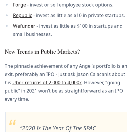
Forge
- invest or sell employee stock options.
Republic
- invest as little as $10 in private startups.
Wefunder
- invest as little as $100 in startups and
small businesses.
New Trends in Public Markets?
The pinnacle achievement of any Angel’s portfolio is an
exit, preferably an IPO - just ask Jason Calacanis about
his
Uber returns of 2,000 to 4,000x
. However, “going
public” in 2021 won’t be as straightforward as an IPO
every time.
2020 Is The Year Of The SPAC