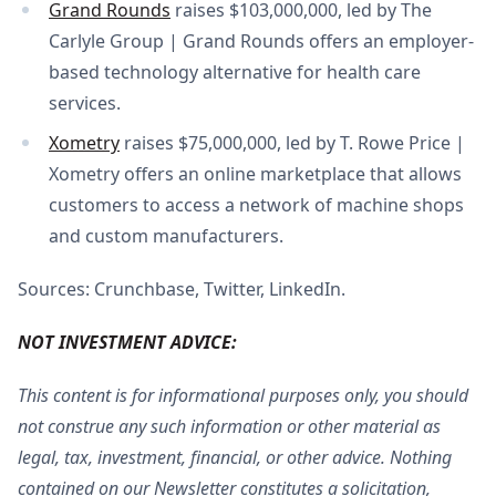
Grand Rounds
raises $103,000,000, led by The
Carlyle Group | Grand Rounds offers an employer-
based technology alternative for health care
services.
Xometry
raises $75,000,000, led by T. Rowe Price |
Xometry offers an online marketplace that allows
customers to access a network of machine shops
and custom manufacturers.
Sources: Crunchbase, Twitter, LinkedIn.
NOT INVESTMENT ADVICE:
This content is for informational purposes only, you should
not construe any such information or other material as
legal, tax, investment, financial, or other advice. Nothing
contained on our Newsletter constitutes a solicitation,