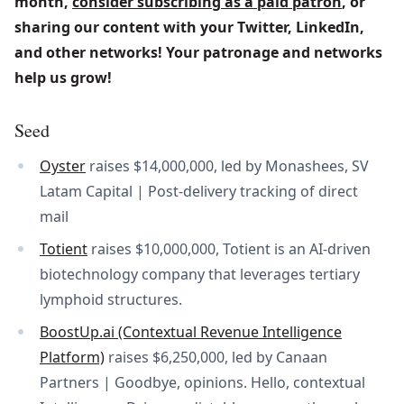
month, 
consider subscribing as a paid patron
, or 
sharing our content with your Twitter, LinkedIn, 
and other networks! Your patronage and networks 
help us grow!
Seed
Oyster
raises $14,000,000, led by Monashees, SV
Latam Capital | Post-delivery tracking of direct
mail
Totient
raises $10,000,000, Totient is an AI-driven
biotechnology company that leverages tertiary
lymphoid structures.
BoostUp.ai (Contextual Revenue Intelligence
Platform)
raises $6,250,000, led by Canaan
Partners | Goodbye, opinions. Hello, contextual