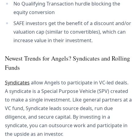
No Qualifying Transaction hurdle blocking the
equity conversion
SAFE investors get the benefit of a discount and/or
valuation cap (similar to convertibles), which can
increase value in their investment.
Newest Trends for Angels? Syndicates and Rolling
Funds
Syndicates
allow Angels to participate in VC-led deals.
A syndicate is a Special Purpose Vehicle (SPV) created
to make a single investment. Like general partners at a
VC fund, Syndicate leads source deals, run due
diligence, and secure capital. By investing in a
syndicate, you can outsource work and participate in
the upside as an investor.