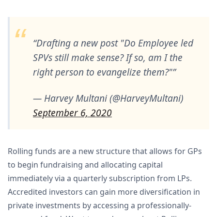
Drafting a new post "Do Employee led
SPVs still make sense? If so, am I the
right person to evangelize them?"
— Harvey Multani (@HarveyMultani)
September 6, 2020
Rolling funds are a new structure that allows for GPs
to begin fundraising and allocating capital
immediately via a quarterly subscription from LPs.
Accredited investors can gain more diversification in
private investments by accessing a professionally-