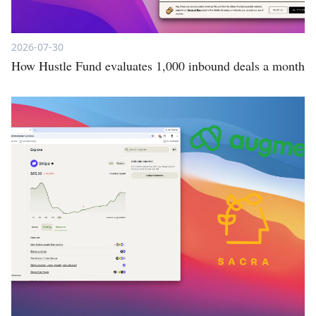
2026-07-30
How Hustle Fund evaluates 1,000 inbound deals a month