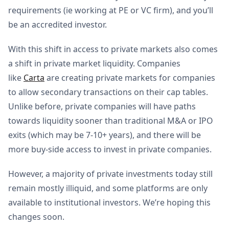
requirements (ie working at PE or VC firm), and you’ll
be an accredited investor.
With this shift in access to private markets also comes
a shift in private market liquidity. Companies
like
Carta
are creating private markets for companies
to allow secondary transactions on their cap tables.
Unlike before, private companies will have paths
towards liquidity sooner than traditional M&A or IPO
exits (which may be 7-10+ years), and there will be
more buy-side access to invest in private companies.
However, a majority of private investments today still
remain mostly illiquid, and some platforms are only
available to institutional investors. We’re hoping this
changes soon.