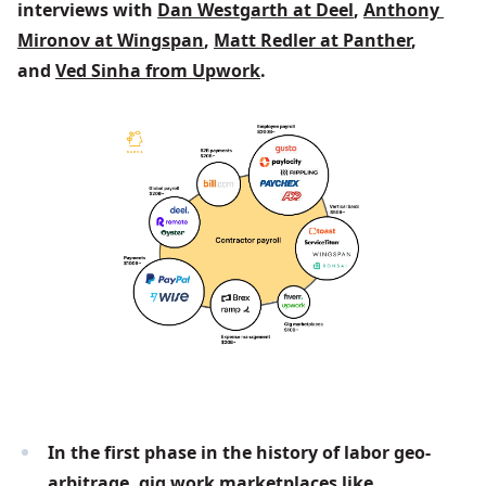
interviews with 
Dan Westgarth at Deel
, 
Anthony 
Mironov at Wingspan
, 
Matt Redler at Panther
, 
and 
Ved Sinha from Upwork
.
In the first phase in the history of labor geo-
arbitrage, gig work marketplaces like 