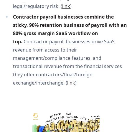
legal/regulatory risk. (
link
)
Contractor payroll businesses combine the 
sticky, 90% retention business of payroll with an 
80% gross margin SaaS workflow on 
top. 
Contractor payroll businesses drive SaaS
revenue from access to their
management/compliance features, and
transactional revenue from the financial services
they offer contractors/float/foreign
exchange/interchange. (
link
)