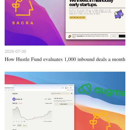
2026-07-30
How Hustle Fund evaluates 1,000 inbound deals a month