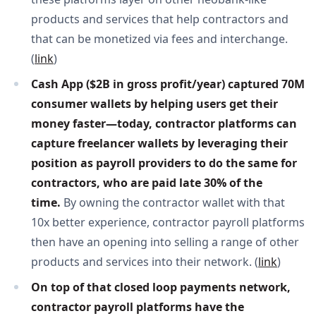
products and services that help contractors and
that can be monetized via fees and interchange.
(
link
)
Cash App ($2B in gross profit/year) captured 70M 
consumer wallets by helping users get their 
money faster—today, contractor platforms can 
capture freelancer wallets by leveraging their 
position as payroll providers to do the same for 
contractors, who are paid late 30% of the 
time. 
By owning the contractor wallet with that
10x better experience, contractor payroll platforms
then have an opening into selling a range of other
products and services into their network. (
link
)
On top of that closed loop payments network, 
contractor payroll platforms have the 