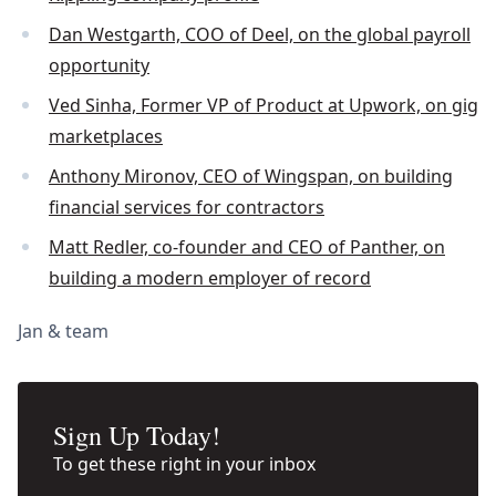
Dan Westgarth, COO of Deel, on the global payroll
opportunity
Ved Sinha, Former VP of Product at Upwork, on gig
marketplaces
Anthony Mironov, CEO of Wingspan, on building
financial services for contractors
Matt Redler, co-founder and CEO of Panther, on
building a modern employer of record
Jan & team
Sign Up Today!
To get these right in your inbox