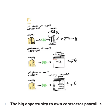
The big opportunity to own contractor payroll is 