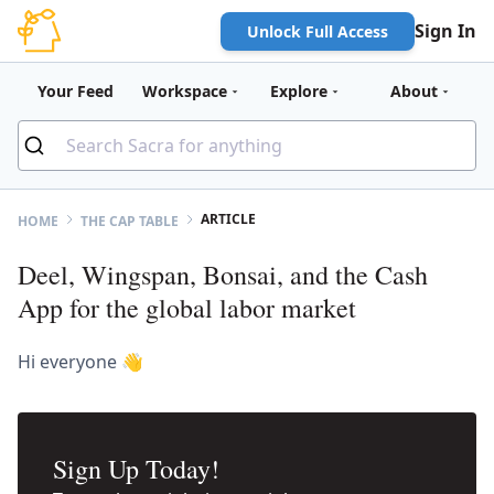
Sign In
Unlock Full Access
Your Feed
Workspace
Explore
About
ARTICLE
HOME
THE CAP TABLE
Deel, Wingspan, Bonsai, and the Cash
App for the global labor market
Hi everyone 👋
Sign Up Today!