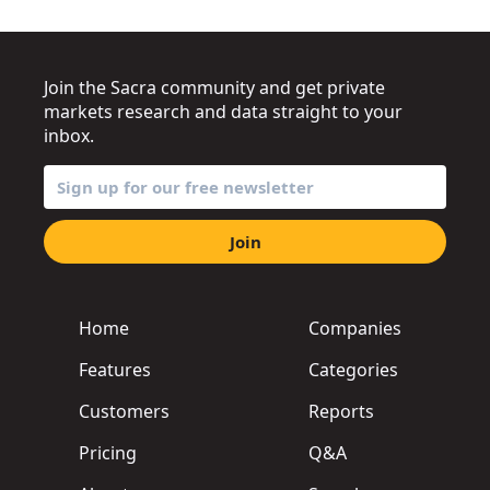
Join the Sacra community and get private
markets research and data straight to your
inbox.
Join
Home
Companies
Features
Categories
Customers
Reports
Pricing
Q&A