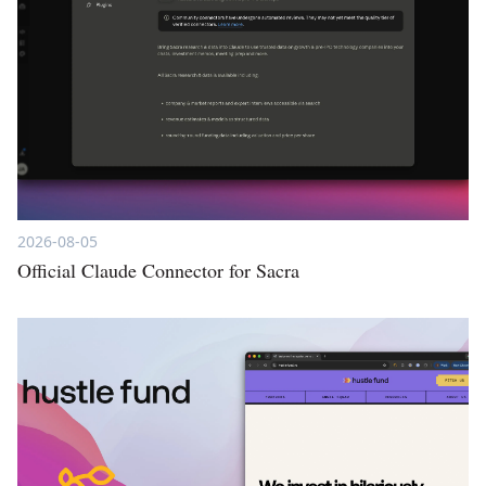
2026-08-05
Official Claude Connector for Sacra