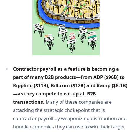
Contractor payroll as a feature is becoming a 
part of many B2B products—from ADP ($96B) to 
Rippling ($11B), Bill.com ($12B) and Ramp ($8.1B)
—as they compete to eat up all B2B 
transactions. 
Many of these companies are
attacking the strategic chokepoint that is
contractor payroll by weaponizing distribution and
bundle economics they can use to win their target