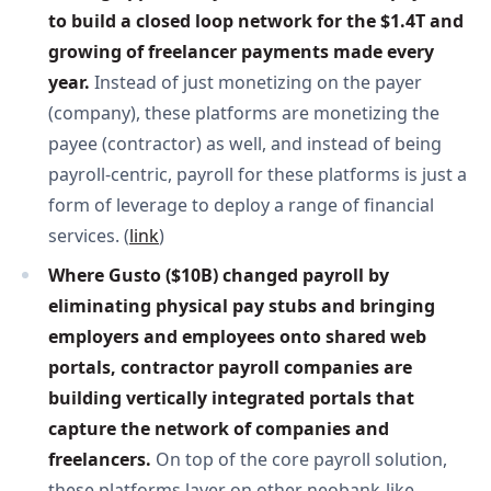
to build a closed loop network for the $1.4T and 
growing of freelancer payments made every 
year. 
Instead of just monetizing on the payer
(company), these platforms are monetizing the
payee (contractor) as well, and instead of being
payroll-centric, payroll for these platforms is just a
form of leverage to deploy a range of financial
services. (
link
)
Where Gusto ($10B) changed payroll by 
eliminating physical pay stubs and bringing 
employers and employees onto shared web 
portals, contractor payroll companies are 
building vertically integrated portals that 
capture the network of companies and 
freelancers. 
On top of the core payroll solution,
these platforms layer on other neobank-like