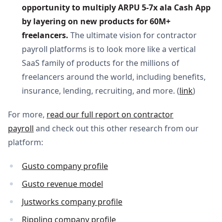
opportunity to multiply ARPU 5-7x ala Cash App 
by layering on new products for 60M+ 
freelancers. 
The ultimate vision for contractor
payroll platforms is to look more like a vertical
SaaS family of products for the millions of
freelancers around the world, including benefits,
insurance, lending, recruiting, and more. (
link
)
For more,
read our full report on contractor
payroll
and check out this other research from our
platform:
Gusto company profile
Gusto revenue model
Justworks company profile
Rippling company profile