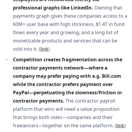
professional graphs like LinkedIn. 
Owning that
payments graph gives these companies access to a
60M+ user base with high stickiness, $1.4T in fund
flows every year and growing, and a long list of
monetizable products and services that can be
sold into it. (
link
)
Competition creates fragmentation across the 
contractor payments network—where a 
company may prefer paying with e.g. Bill.com 
while the contractor prefers payment over 
PayPal—perpetuating the slowness/friction in 
contractor payments. 
The contractor payroll
platform that wins will need a value proposition
that brings both sides—companies and their
freelancers—together on the same platform. (
link
)