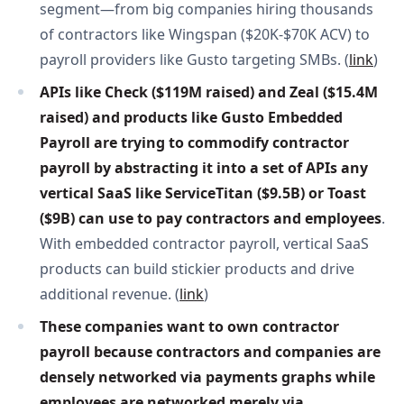
segment—from big companies hiring thousands
of contractors like Wingspan ($20K-$70K ACV) to
payroll providers like Gusto targeting SMBs. (
link
)
APIs like Check ($119M raised) and Zeal ($15.4M 
raised) and products like Gusto Embedded 
Payroll are trying to commodify contractor 
payroll by abstracting it into a set of APIs any 
vertical SaaS like ServiceTitan ($9.5B) or Toast 
($9B) can use to pay contractors and employees
.
With embedded contractor payroll, vertical SaaS
products can build stickier products and drive
additional revenue. (
link
)
These companies want to own contractor 
payroll because contractors and companies are 
densely networked via payments graphs while 
employees are networked merely via 