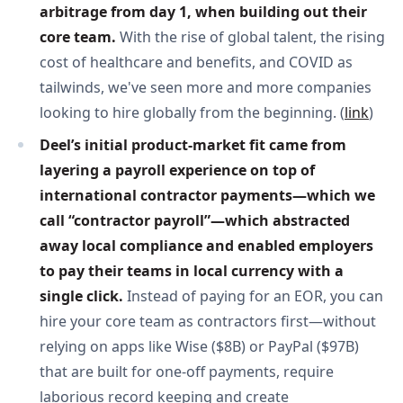
arbitrage from day 1, when building out their 
core team. 
With the rise of global talent, the rising
cost of healthcare and benefits, and COVID as
tailwinds, we've seen more and more companies
looking to hire globally from the beginning. (
link
)
Deel’s initial product-market fit came from 
layering a payroll experience on top of 
international contractor payments—which we 
call “contractor payroll”—which abstracted 
away local compliance and enabled employers 
to pay their teams in local currency with a 
single click. 
Instead of paying for an EOR, you can
hire your core team as contractors first—without
relying on apps like Wise ($8B) or PayPal ($97B)
that are built for one-off payments, require
laborious record keeping and create