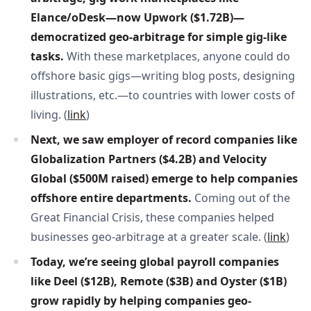
Elance/oDesk—now Upwork ($1.72B)—
democratized geo-arbitrage for simple gig-like 
tasks. 
With these marketplaces, anyone could do
offshore basic gigs—writing blog posts, designing
illustrations, etc.—to countries with lower costs of
living. (
link
)
Next, we saw employer of record companies like 
Globalization Partners ($4.2B) and Velocity 
Global ($500M raised) emerge to help companies 
offshore entire departments. 
Coming out of the
Great Financial Crisis, these companies helped
businesses geo-arbitrage at a greater scale. (
link
)
Today, we’re seeing global payroll companies 
like Deel ($12B), Remote ($3B) and Oyster ($1B) 
grow rapidly by helping companies geo-