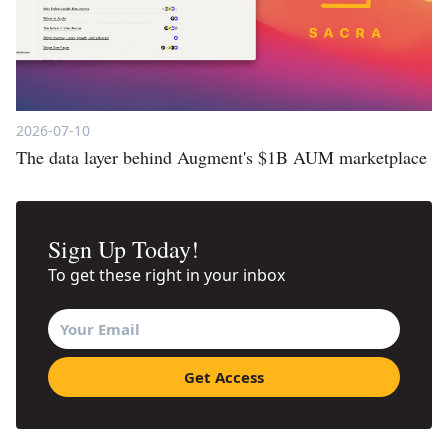
2026-07-10
The data layer behind Augment's $1B AUM marketplace
Sign Up Today!
To get these right in your inbox