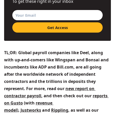
To get these right in your inbox
TL;DR: Global payroll companies like Deel, along 
with up-and-comers like Wingspan and Bonsai and 
incumbents like ADP and Bill.com, are all going 
after the worldwide network of independent 
contractors and the trillions in deposits they 
represent. For more, read our 
new report on 
contractor payroll
, and then check out our 
reports 
on Gusto
 (with 
revenue 
model
), 
Justworks
 and 
Rippling
, as well as our 