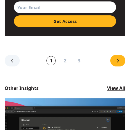
1
2
3
Other Insights
View All