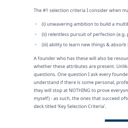
The #1 selection criteria I consider when mak
(i) unwavering ambition to build a multi
(ii) relentless pursuit of perfection (e.
(iii) ability to learn new things & absorb
A founder who has these will also be resourc
whether these attributes are present. Unli
questions. One question I ask every founder
understand if there is some personal, profe
they will stop at NOTHING to prove everyone
myself) - as such, the ones that succeed of
deck titled ‘Key Selection Criteria’.