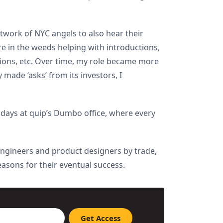
etwork of NYC angels to also hear their
re in the weeds helping with introductions,
tions, etc. Over time, my role became more
made ‘asks’ from its investors, I
 days at quip’s Dumbo office, where every
 engineers and product designers by trade,
easons for their eventual success.