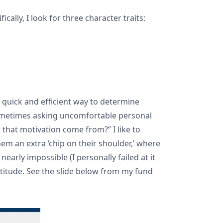
cally, I look for three character traits:
a quick and efficient way to determine
 sometimes asking uncomfortable personal
that motivation come from?” I like to
em an extra ‘chip on their shoulder,’ where
arly impossible (I personally failed at it
rtitude. See the slide below from my fund