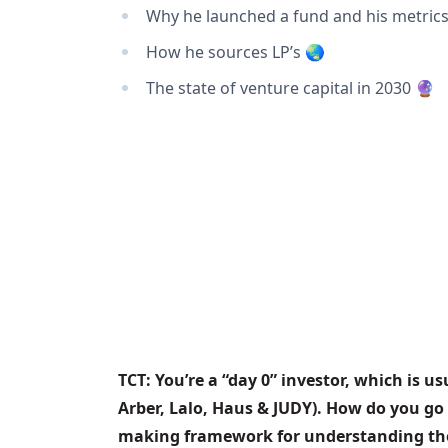
Why he launched a fund and his metrics
How he sources LP’s 🌏
The state of venture capital in 2030 🔮
TCT: You’re a “day 0” investor, which is u
Arber, Lalo, Haus & JUDY). How do you go
making framework for understanding thei