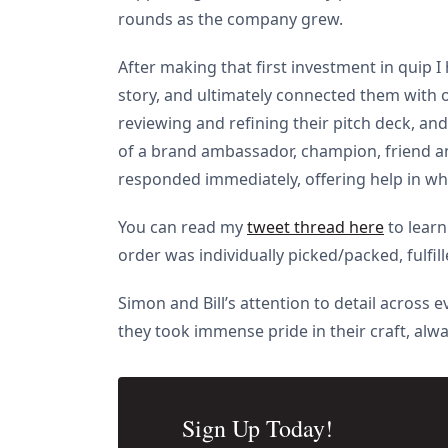
rounds as the company grew.
After making that first investment in quip I
story, and ultimately connected them with o
reviewing and refining their pitch deck, a
of a brand ambassador, champion, friend and
responded immediately, offering help in wh
You can read my
tweet thread here
to learn
order was individually picked/packed, fulfi
Simon and Bill’s attention to detail across
they took immense pride in their craft, alwa
Sign Up Today!