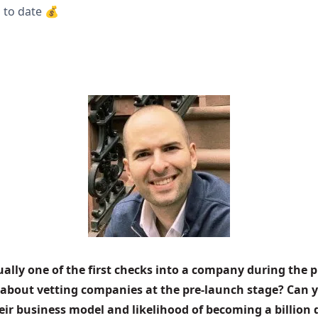
 to date 💰
sually one of the first checks into a company during the p
 about vetting companies at the pre-launch stage? Can 
r business model and likelihood of becoming a billion 