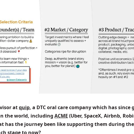
visor at 
quip
, a DTC oral care company which has since g
n the world, including 
ACME
 (Uber, SpaceX, Airbnb, Robi
at has the journey been like supporting them during the
unch stage to now?