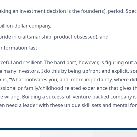
ing an investment decision is the founder(s), period. Specifi
billion-dollar company,
g. pride in craftsmanship, product obsessed), and
 information fast
eful and resilient. The hard part, however, is figuring out 
ke many investors, I do this by being upfront and explicit,
 is, “What motivates you, and, more importantly, where did 
ssional or family/childhood related experience that gives th
 wrong. Building a successful, venture-backed company is ne
ten need a leader with these unique skill sets and mental fo