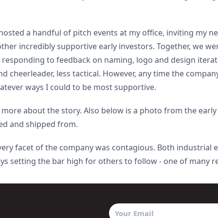
 hosted a handful of pitch events at my office, inviting my n
ther incredibly supportive early investors. Together, we we
nd responding to feedback on naming, logo and design itera
 cheerleader, less tactical. However, any time the company 
atever ways I could to be most supportive.
 more about the story. Also below is a photo from the early
lled and shipped from.
 every facet of the company was contagious. Both industrial
ys setting the bar high for others to follow - one of many r