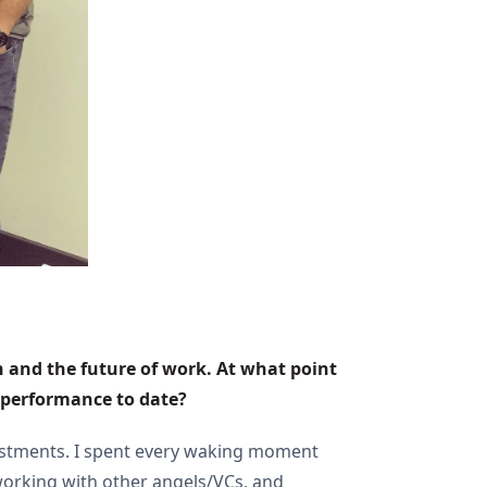
h and the future of work. At what point 
d performance to date?
nvestments. I spent every waking moment
working with other angels/VCs, and