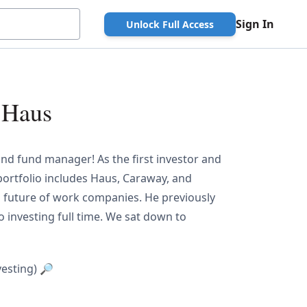
Sign In
Unlock Full Access
 Haus
, and fund manager! As the first investor and
ortfolio includes Haus, Caraway, and
d future of work companies. He previously
to investing full time. We sat down to
vesting) 🔎