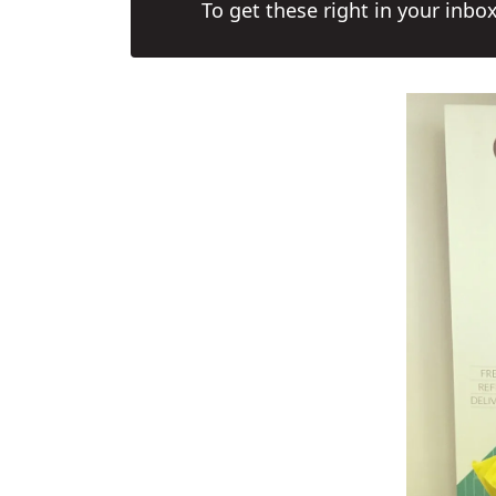
To get these right in your inbo