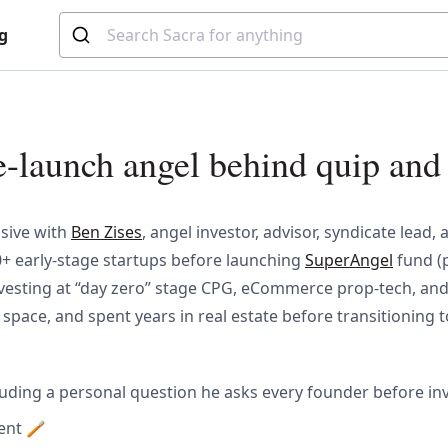
g
e-launch angel behind quip and
usive with
Ben Zises
, angel investor, advisor, syndicate lead
30+ early-stage startups before launching
SuperAngel
fund (p
 investing at “day zero” stage CPG, eCommerce prop-tech, an
l space, and spent years in real estate before transitioning 
cluding a personal question he asks every founder before in
ment 🪥