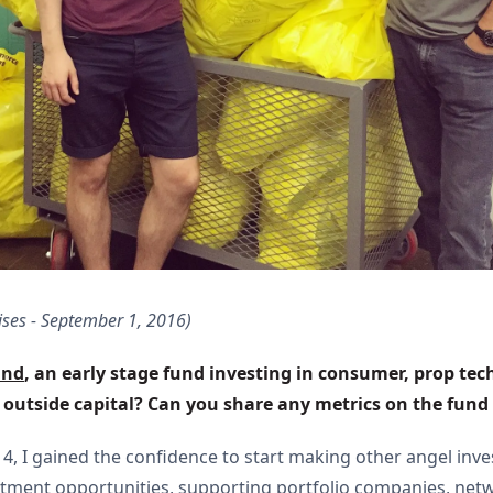
ises - September 1, 2016)
und
, an early stage fund investing in consumer, prop tec
e outside capital? Can you share any metrics on the fun
014, I gained the confidence to start making other angel i
estment opportunities, supporting portfolio companies, net