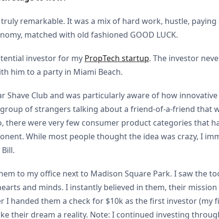
 truly remarkable. It was a mix of hard work, hustle, paying
conomy, matched with old fashioned GOOD LUCK.
otential investor for my
PropTech startup
. The investor nev
th him to a party in Miami Beach.
lar Shave Club and was particularly aware of how innovative
group of strangers talking about a friend-of-a-friend that 
, there were very few consumer product categories that had
ponent. While most people thought the idea was crazy, I imm
Bill.
 them to my office next to Madison Square Park. I saw the t
 hearts and minds. I instantly believed in them, their missio
er I handed them a check for $10k as the first investor (my 
e their dream a reality. Note: I continued investing throu