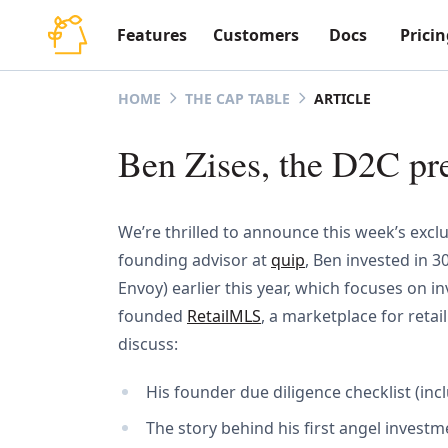
Features
Customers
Docs
Pricin
ARTICLE
HOME
THE CAP TABLE
Ben Zises, the D2C pr
We’re thrilled to announce this week’s excl
founding advisor at
quip
, Ben invested in 
Envoy) earlier this year, which focuses on
founded
RetailMLS
, a marketplace for retai
discuss:
His founder due diligence checklist (in
The story behind his first angel invest