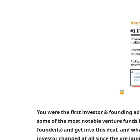
You were the first investor & founding ad
some of the most notable venture funds i
founder(s) and get into this deal, and wh
investor changed at all since the pre-la