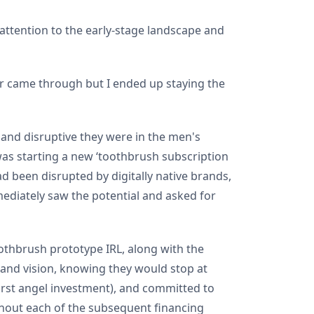
 attention to the early-stage landscape and
er came through but I ended up staying the
 and disruptive they were in the men's
was starting a new ‘toothbrush subscription
 been disrupted by digitally native brands,
ediately saw the potential and asked for
oothbrush prototype IRL, along with the
n and vision, knowing they would stop at
first angel investment), and committed to
ghout each of the subsequent financing