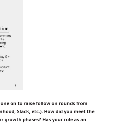
one on to raise follow on rounds from 
nhood, Slack, etc.). How did you meet the 
ir growth phases? Has your role as an 