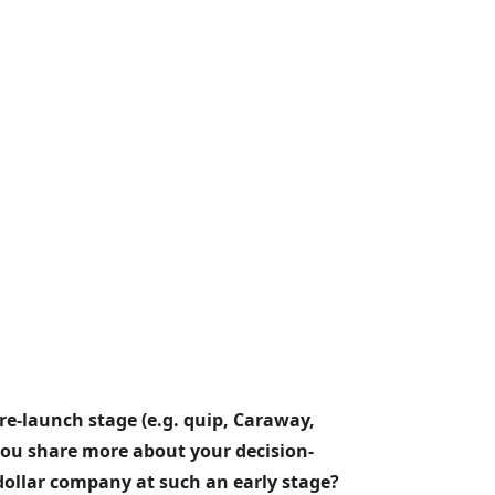
re-launch stage (e.g. quip, Caraway, 
you share more about your decision-
dollar company at such an early stage?