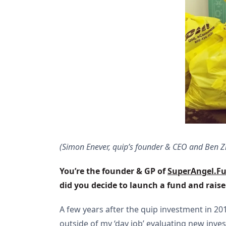
(Simon Enever, quip’s founder & CEO and Ben Z
You’re the founder & GP of 
SuperAngel.F
did you decide to launch a fund and rais
A few years after the quip investment in 2
outside of my ‘day job’ evaluating new inv