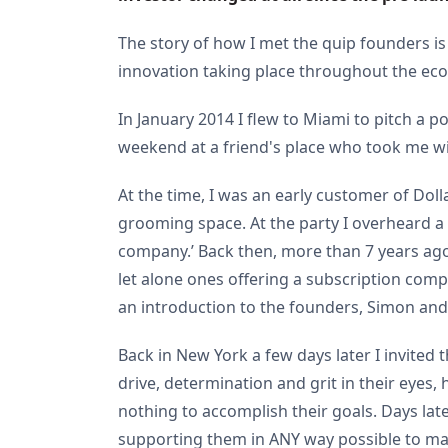
The story of how I met the quip founders is
innovation taking place throughout the e
In January 2014 I flew to Miami to pitch a p
weekend at a friend's place who took me wi
At the time, I was an early customer of Dol
grooming space. At the party I overheard a 
company.’ Back then, more than 7 years ago
let alone ones offering a subscription com
an introduction to the founders, Simon and 
Back in New York a few days later I invited
drive, determination and grit in their eyes,
nothing to accomplish their goals. Days lat
supporting them in ANY way possible to mak