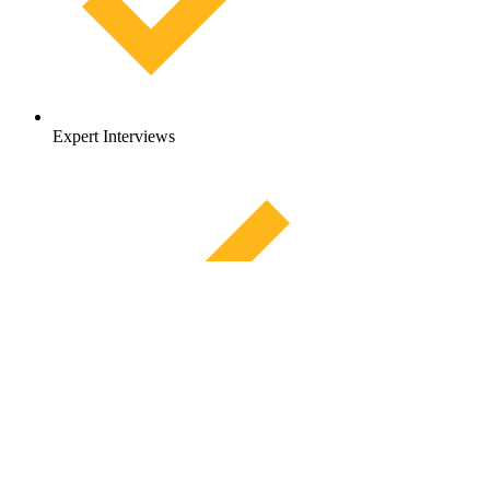
Expert Interviews
Diving deeper into
Hinge Health
Founders, funding
Company Report
HingeSelect, which combines digital exercise therapy with a high-
Get Access
performance in-person network