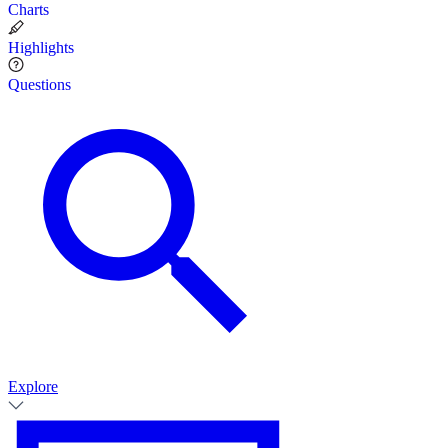
Charts
Highlights
Questions
Explore