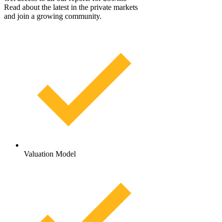
Read about the latest in the private markets
and join a growing community.
Valuation Model