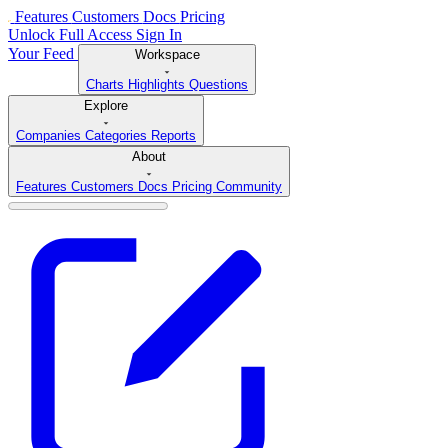
Features
Customers
Docs
Pricing
Unlock Full Access
Sign In
Your Feed
Workspace
Charts
Highlights
Questions
Explore
Companies
Categories
Reports
About
Features
Customers
Docs
Pricing
Community