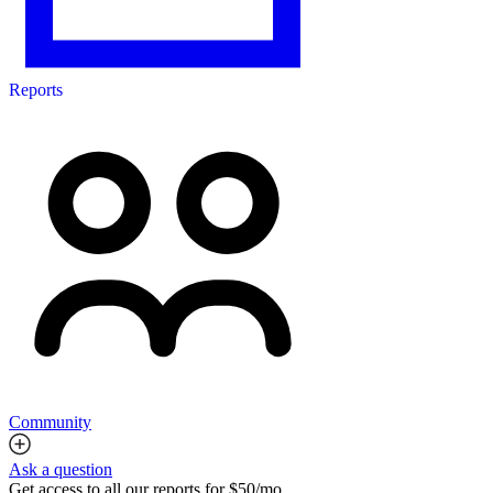
Reports
Community
Ask a question
Get access to all our reports for $50/mo