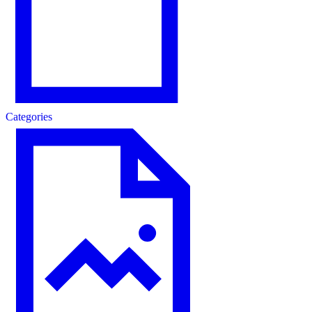
Categories