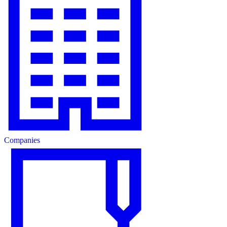
Companies