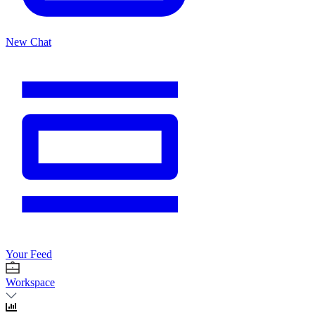
New Chat
Your Feed
Workspace