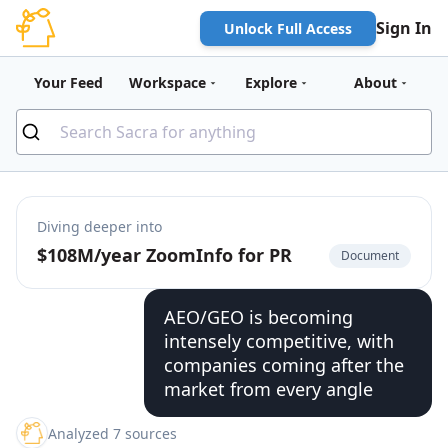
Sign In
Unlock Full Access
Your Feed
Workspace
Explore
About
Diving deeper into
$108M/year ZoomInfo for PR
Document
AEO/GEO is becoming
intensely competitive, with
companies coming after the
market from every angle
Analyzed 7 sources