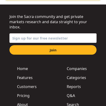
Join the Sacra community and get private
markets research and data straight to your
inbox.
Join
Home
Companies
Features
Categories
Customers
Reports
Pricing
Q&A
About
Search