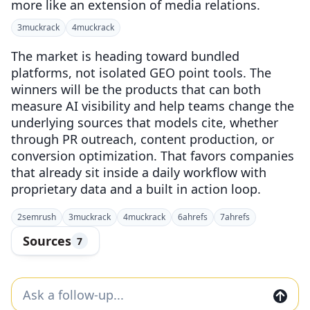
more like an extension of media relations.
3
muckrack
4
muckrack
The market is heading toward bundled
platforms, not isolated GEO point tools. The
winners will be the products that can both
measure AI visibility and help teams change the
underlying sources that models cite, whether
through PR outreach, content production, or
conversion optimization. That favors companies
that already sit inside a daily workflow with
proprietary data and a built in action loop.
2
semrush
3
muckrack
4
muckrack
6
ahrefs
7
ahrefs
Sources
7