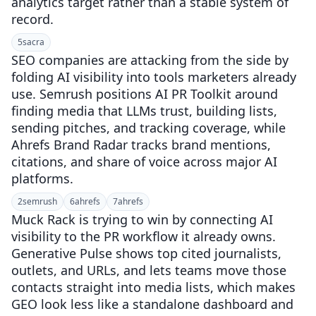
analytics target rather than a stable system of
record.
5
sacra
SEO companies are attacking from the side by
folding AI visibility into tools marketers already
use. Semrush positions AI PR Toolkit around
finding media that LLMs trust, building lists,
sending pitches, and tracking coverage, while
Ahrefs Brand Radar tracks brand mentions,
citations, and share of voice across major AI
platforms.
2
semrush
6
ahrefs
7
ahrefs
Muck Rack is trying to win by connecting AI
visibility to the PR workflow it already owns.
Generative Pulse shows top cited journalists,
outlets, and URLs, and lets teams move those
contacts straight into media lists, which makes
GEO look less like a standalone dashboard and