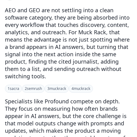
AEO and GEO are not settling into a clean
software category, they are being absorbed into
every workflow that touches discovery, content,
analytics, and outreach. For Muck Rack, that
means the advantage is not just spotting where
a brand appears in AI answers, but turning that
signal into the next action inside the same
product, finding the cited journalist, adding
them to a list, and sending outreach without
switching tools.
1
sacra
2
semrush
3
muckrack
4
muckrack
Specialists like Profound compete on depth.
They focus on measuring how often brands
appear in AI answers, but the core challenge is
that model outputs change with prompts and
updates, which makes the product a moving