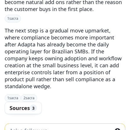
become natural add ons rather than the reason
the customer buys in the first place.
1
sacra
The next step is a gradual move upmarket,
where compliance becomes more important
after Adapta has already become the daily
operating layer for Brazilian SMBs. If the
company keeps owning adoption and workflow
creation at the small business level, it can add
enterprise controls later from a position of
product pull rather than sell compliance as a
standalone wedge.
1
sacra
2
sacra
Sources
3