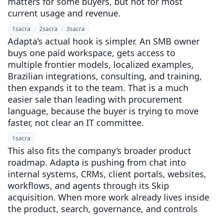
matters for some buyers, but not for most
current usage and revenue.
1
sacra
2
sacra
3
sacra
Adapta’s actual hook is simpler. An SMB owner
buys one paid workspace, gets access to
multiple frontier models, localized examples,
Brazilian integrations, consulting, and training,
then expands it to the team. That is a much
easier sale than leading with procurement
language, because the buyer is trying to move
faster, not clear an IT committee.
1
sacra
This also fits the company’s broader product
roadmap. Adapta is pushing from chat into
internal systems, CRMs, client portals, websites,
workflows, and agents through its Skip
acquisition. When more work already lives inside
the product, search, governance, and controls