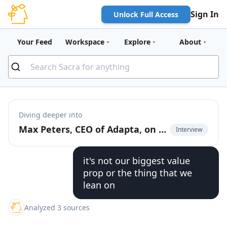
Sign In
Unlock Full Access
Your Feed
Workspace
Explore
About
Diving deeper into
Max Peters, CEO of Adapta, on building AI agents for Brazilian SMBs
Interview
it's not our biggest value
prop or the thing that we
lean on
Analyzed 3 sources