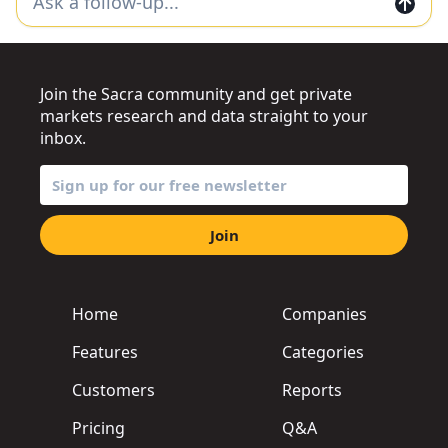
Join the Sacra community and get private
markets research and data straight to your
inbox.
Join
Home
Companies
Features
Categories
Customers
Reports
Pricing
Q&A