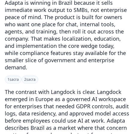
Adapta is winning in Brazil because it sells
immediate work output to SMBs, not enterprise
peace of mind. The product is built for owners
who want one place for chat, internal tools,
agents, and training, then roll it out across the
company. That makes localization, education,
and implementation the core wedge today,
while compliance features stay available for the
smaller slice of government and enterprise
demand.
1
sacra
2
sacra
The contrast with Langdock is clear. Langdock
emerged in Europe as a governed AI workspace
for enterprises that needed GDPR controls, audit
logs, data residency, and approved model access
before employees could use AI at work. Adapta
describes Brazil as a market where that concern