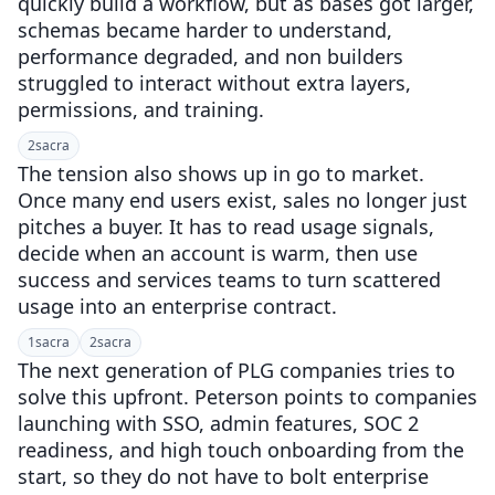
quickly build a workflow, but as bases got larger,
schemas became harder to understand,
performance degraded, and non builders
struggled to interact without extra layers,
permissions, and training.
2
sacra
The tension also shows up in go to market.
Once many end users exist, sales no longer just
pitches a buyer. It has to read usage signals,
decide when an account is warm, then use
success and services teams to turn scattered
usage into an enterprise contract.
1
sacra
2
sacra
The next generation of PLG companies tries to
solve this upfront. Peterson points to companies
launching with SSO, admin features, SOC 2
readiness, and high touch onboarding from the
start, so they do not have to bolt enterprise