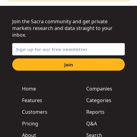
Join the Sacra community and get private
markets research and data straight to your
inbox.
Join
Home
Companies
Features
Categories
Customers
Reports
Pricing
Q&A
About
Search