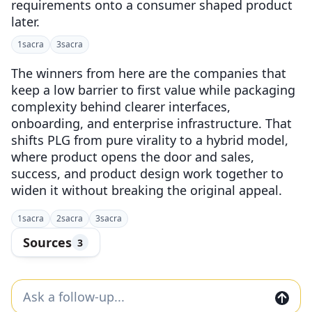
requirements onto a consumer shaped product
later.
1
sacra
3
sacra
The winners from here are the companies that
keep a low barrier to first value while packaging
complexity behind clearer interfaces,
onboarding, and enterprise infrastructure. That
shifts PLG from pure virality to a hybrid model,
where product opens the door and sales,
success, and product design work together to
widen it without breaking the original appeal.
1
sacra
2
sacra
3
sacra
Sources
3