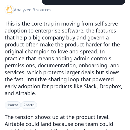
Analyzed 3 sources
This is the core trap in moving from self serve
adoption to enterprise software, the features
that help a big company buy and govern a
product often make the product harder for the
original champion to love and spread. In
practice that means adding admin controls,
permissions, documentation, onboarding, and
services, which protects larger deals but slows
the fast, intuitive sharing loop that powered
early adoption for products like Slack, Dropbox,
and Airtable.
1
sacra
2
sacra
The tension shows up at the product level.
Airtable could land because one team could