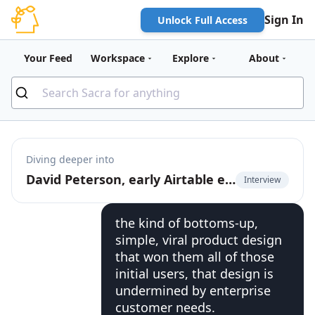
Sign In
Unlock Full Access
Your Feed
Workspace
Explore
About
Diving deeper into
David Peterson, early Airtable employee, on the future of product-led growth
Interview
the kind of bottoms-up,
simple, viral product design
that won them all of those
initial users, that design is
undermined by enterprise
customer needs.