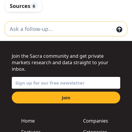
Sources
6
Join the Sacra community and get private
markets research and data straight to your
inbox.
Join
Home
Companies