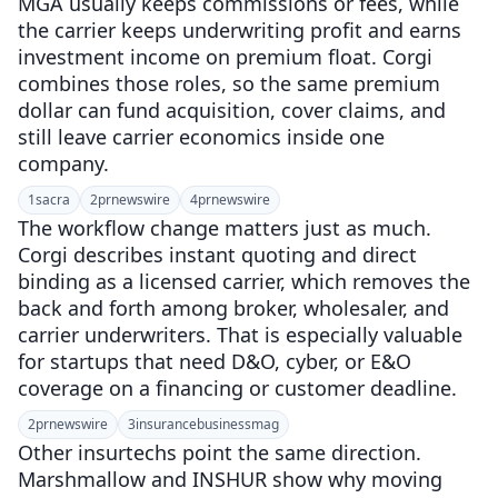
MGA usually keeps commissions or fees, while
the carrier keeps underwriting profit and earns
investment income on premium float. Corgi
combines those roles, so the same premium
dollar can fund acquisition, cover claims, and
still leave carrier economics inside one
company.
1
sacra
2
prnewswire
4
prnewswire
The workflow change matters just as much.
Corgi describes instant quoting and direct
binding as a licensed carrier, which removes the
back and forth among broker, wholesaler, and
carrier underwriters. That is especially valuable
for startups that need D&O, cyber, or E&O
coverage on a financing or customer deadline.
2
prnewswire
3
insurancebusinessmag
Other insurtechs point the same direction.
Marshmallow and INSHUR show why moving