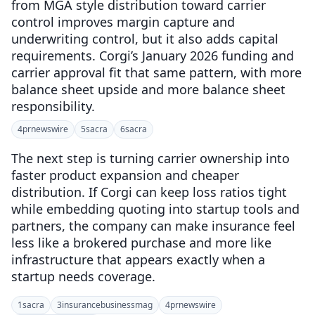
from MGA style distribution toward carrier
control improves margin capture and
underwriting control, but it also adds capital
requirements. Corgi’s January 2026 funding and
carrier approval fit that same pattern, with more
balance sheet upside and more balance sheet
responsibility.
4
prnewswire
5
sacra
6
sacra
The next step is turning carrier ownership into
faster product expansion and cheaper
distribution. If Corgi can keep loss ratios tight
while embedding quoting into startup tools and
partners, the company can make insurance feel
less like a brokered purchase and more like
infrastructure that appears exactly when a
startup needs coverage.
1
sacra
3
insurancebusinessmag
4
prnewswire