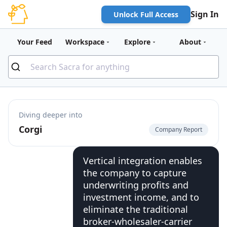
Sign In
Unlock Full Access
Your Feed
Workspace
Explore
About
Diving deeper into
Corgi
Company Report
Vertical integration enables
the company to capture
underwriting profits and
investment income, and to
eliminate the traditional
broker-wholesaler-carrier