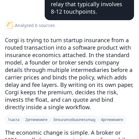
relay that typically involves
8-12 touchpoints.
Analyzed 6 sources
Corgi is trying to turn startup insurance from a
routed transaction into a software product with
insurance economics attached. In the standard
model, a founder or broker sends company
details through multiple intermediaries before a
carrier prices and binds the policy, which adds
delay and fee layers. By writing on its own paper,
Corgi keeps the premium, decides the risk,
invests the float, and can quote and bind
directly inside a single workflow.
1
sacra
2
prnewswire
3
insurancebusinessmag
4
prnewswire
The economic change is simple. A broker or