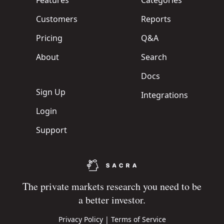
Features
Categories
Customers
Reports
Pricing
Q&A
About
Search
Docs
Sign Up
Integrations
Login
Support
The private markets research you need to be
a better investor.
Privacy Policy
|
Terms of Service