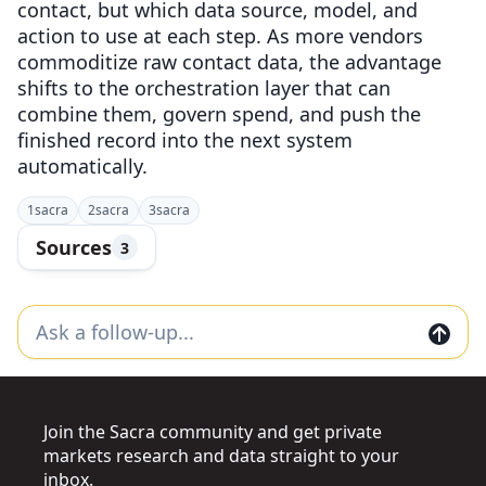
contact, but which data source, model, and
action to use at each step. As more vendors
commoditize raw contact data, the advantage
shifts to the orchestration layer that can
combine them, govern spend, and push the
finished record into the next system
automatically.
1
sacra
2
sacra
3
sacra
Sources
3
Join the Sacra community and get private
markets research and data straight to your
inbox.