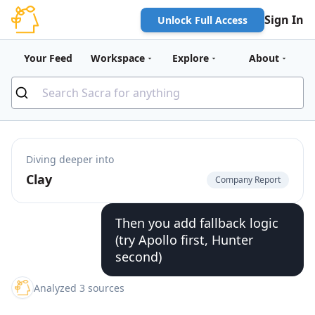
Sign In
Unlock Full Access
Your Feed
Workspace
Explore
About
Diving deeper into
Clay
Company Report
Then you add fallback logic
(try Apollo first, Hunter
second)
Analyzed 3 sources