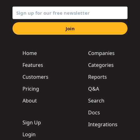
Join
Home
Companies
Features
Categories
Customers
Reports
Pricing
Q&A
About
Search
Docs
Sign Up
Integrations
Login