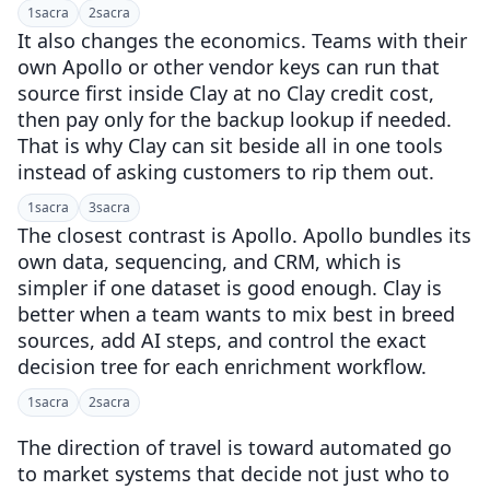
1
sacra
2
sacra
It also changes the economics. Teams with their
own Apollo or other vendor keys can run that
source first inside Clay at no Clay credit cost,
then pay only for the backup lookup if needed.
That is why Clay can sit beside all in one tools
instead of asking customers to rip them out.
1
sacra
3
sacra
The closest contrast is Apollo. Apollo bundles its
own data, sequencing, and CRM, which is
simpler if one dataset is good enough. Clay is
better when a team wants to mix best in breed
sources, add AI steps, and control the exact
decision tree for each enrichment workflow.
1
sacra
2
sacra
The direction of travel is toward automated go
to market systems that decide not just who to