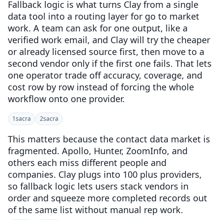
Fallback logic is what turns Clay from a single
data tool into a routing layer for go to market
work. A team can ask for one output, like a
verified work email, and Clay will try the cheaper
or already licensed source first, then move to a
second vendor only if the first one fails. That lets
one operator trade off accuracy, coverage, and
cost row by row instead of forcing the whole
workflow onto one provider.
1
sacra
2
sacra
This matters because the contact data market is
fragmented. Apollo, Hunter, ZoomInfo, and
others each miss different people and
companies. Clay plugs into 100 plus providers,
so fallback logic lets users stack vendors in
order and squeeze more completed records out
of the same list without manual rep work.