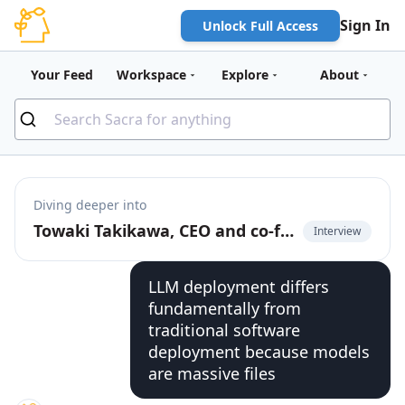
Sign In
Unlock Full Access
Your Feed
Workspace
Explore
About
Diving deeper into
Towaki Takikawa, CEO and co-founder of Outerport, on the rise of DevOps for LLMs
Interview
LLM deployment differs
fundamentally from
traditional software
deployment because models
are massive files