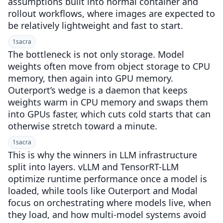
assumptions built into normal container and
rollout workflows, where images are expected to
be relatively lightweight and fast to start.
1
sacra
The bottleneck is not only storage. Model
weights often move from object storage to CPU
memory, then again into GPU memory.
Outerport’s wedge is a daemon that keeps
weights warm in CPU memory and swaps them
into GPUs faster, which cuts cold starts that can
otherwise stretch toward a minute.
1
sacra
This is why the winners in LLM infrastructure
split into layers. vLLM and TensorRT-LLM
optimize runtime performance once a model is
loaded, while tools like Outerport and Modal
focus on orchestrating where models live, when
they load, and how multi-model systems avoid