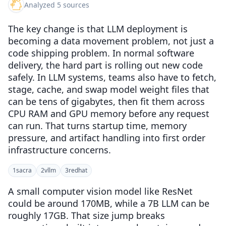
Analyzed 5 sources
The key change is that LLM deployment is
becoming a data movement problem, not just a
code shipping problem. In normal software
delivery, the hard part is rolling out new code
safely. In LLM systems, teams also have to fetch,
stage, cache, and swap model weight files that
can be tens of gigabytes, then fit them across
CPU RAM and GPU memory before any request
can run. That turns startup time, memory
pressure, and artifact handling into first order
infrastructure concerns.
1
sacra
2
vllm
3
redhat
A small computer vision model like ResNet
could be around 170MB, while a 7B LLM can be
roughly 17GB. That size jump breaks