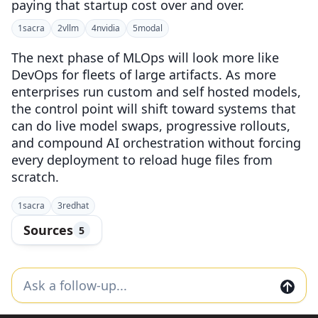
paying that startup cost over and over.
1
sacra
2
vllm
4
nvidia
5
modal
The next phase of MLOps will look more like
DevOps for fleets of large artifacts. As more
enterprises run custom and self hosted models,
the control point will shift toward systems that
can do live model swaps, progressive rollouts,
and compound AI orchestration without forcing
every deployment to reload huge files from
scratch.
1
sacra
3
redhat
Sources
5