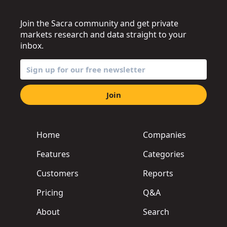
Join the Sacra community and get private
markets research and data straight to your
inbox.
Join
Home
Companies
Features
Categories
Customers
Reports
Pricing
Q&A
About
Search