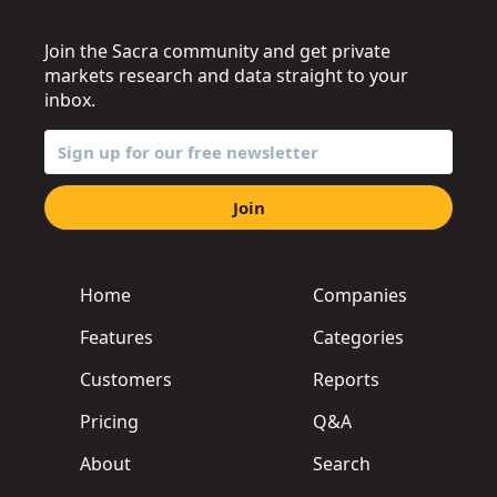
Join the Sacra community and get private
markets research and data straight to your
inbox.
Join
Home
Companies
Features
Categories
Customers
Reports
Pricing
Q&A
About
Search