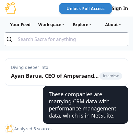
Sign In
Unlock Full Access
Your Feed
Workspace
Explore
About
Diving deeper into
Ayan Barua, CEO of Ampersand, on going upmarket with deep native product integrations
Interview
These companies are
marrying CRM data with
performance management
data, which is in NetSuite.
Analyzed 5 sources