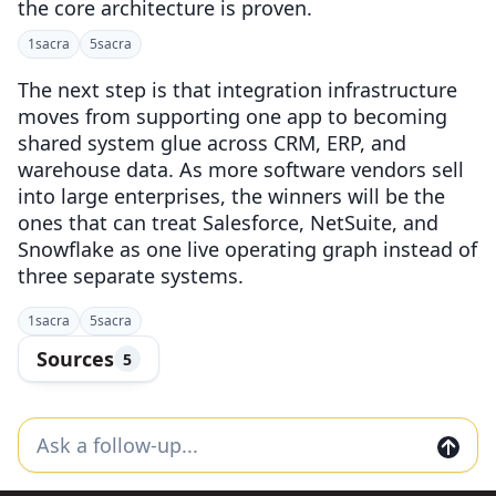
the core architecture is proven.
1
sacra
5
sacra
The next step is that integration infrastructure
moves from supporting one app to becoming
shared system glue across CRM, ERP, and
warehouse data. As more software vendors sell
into large enterprises, the winners will be the
ones that can treat Salesforce, NetSuite, and
Snowflake as one live operating graph instead of
three separate systems.
1
sacra
5
sacra
Sources
5