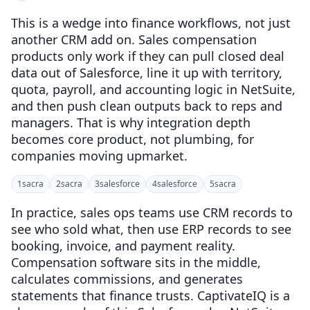
This is a wedge into finance workflows, not just
another CRM add on. Sales compensation
products only work if they can pull closed deal
data out of Salesforce, line it up with territory,
quota, payroll, and accounting logic in NetSuite,
and then push clean outputs back to reps and
managers. That is why integration depth
becomes core product, not plumbing, for
companies moving upmarket.
1
sacra
2
sacra
3
salesforce
4
salesforce
5
sacra
In practice, sales ops teams use CRM records to
see who sold what, then use ERP records to see
booking, invoice, and payment reality.
Compensation software sits in the middle,
calculates commissions, and generates
statements that finance trusts. CaptivateIQ is a