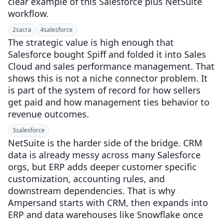
clear example of this Salesforce plus NetSuite
workflow.
2
sacra
4
salesforce
The strategic value is high enough that
Salesforce bought Spiff and folded it into Sales
Cloud and sales performance management. That
shows this is not a niche connector problem. It
is part of the system of record for how sellers
get paid and how management ties behavior to
revenue outcomes.
3
salesforce
NetSuite is the harder side of the bridge. CRM
data is already messy across many Salesforce
orgs, but ERP adds deeper customer specific
customization, accounting rules, and
downstream dependencies. That is why
Ampersand starts with CRM, then expands into
ERP and data warehouses like Snowflake once