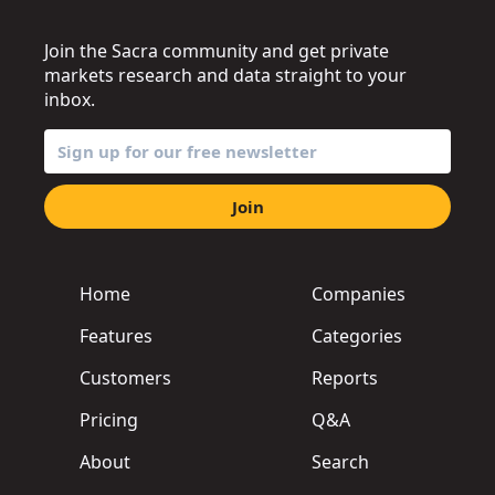
Join the Sacra community and get private
markets research and data straight to your
inbox.
Join
Home
Companies
Features
Categories
Customers
Reports
Pricing
Q&A
About
Search