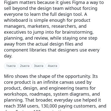
FigJam matters because it gives Figma a way to
sell beyond the design team without forcing
everyone to learn the full design tool. A
whiteboard is simple enough for product
managers, marketers, researchers, and
executives to jump into for brainstorming,
planning, and review, while staying one step
away from the actual design files and
component libraries that designers use every
day.
1
sacra
2
sacra
3
sacra
4
sacra
Miro shows the shape of the opportunity. Its
core product is an infinite canvas used by
product, design, and engineering teams for
workshops, roadmaps, system diagrams, and
planning. That broader, everyday use helped it
reach 35M users, 130,000 paying customers, and