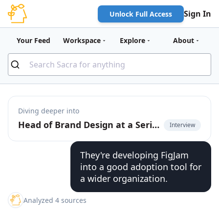
Sign In
Unlock Full Access
Your Feed
Workspace
Explore
About
Diving deeper into
Head of Brand Design at a Series E startup on Figma's wall-to-wall adoption
Interview
They're developing FigJam
into a good adoption tool for
a wider organization.
Analyzed 4 sources