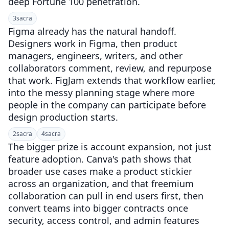
deep Fortune 100 penetration.
3
sacra
Figma already has the natural handoff.
Designers work in Figma, then product
managers, engineers, writers, and other
collaborators comment, review, and repurpose
that work. FigJam extends that workflow earlier,
into the messy planning stage where more
people in the company can participate before
design production starts.
2
sacra
4
sacra
The bigger prize is account expansion, not just
feature adoption. Canva's path shows that
broader use cases make a product stickier
across an organization, and that freemium
collaboration can pull in end users first, then
convert teams into bigger contracts once
security, access control, and admin features