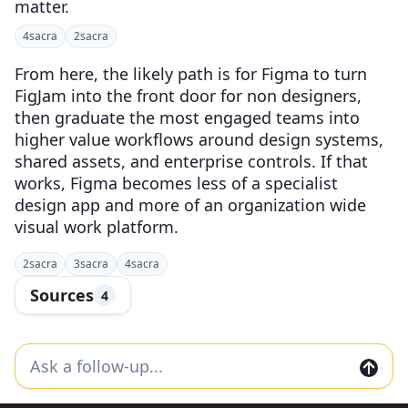
matter.
4
sacra
2
sacra
From here, the likely path is for Figma to turn
FigJam into the front door for non designers,
then graduate the most engaged teams into
higher value workflows around design systems,
shared assets, and enterprise controls. If that
works, Figma becomes less of a specialist
design app and more of an organization wide
visual work platform.
2
sacra
3
sacra
4
sacra
Sources
4