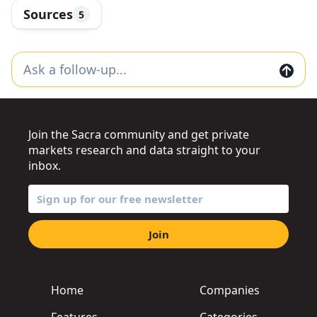
Sources
5
Join the Sacra community and get private
markets research and data straight to your
inbox.
Join
Home
Companies