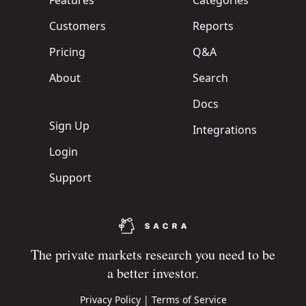
Features
Categories
Customers
Reports
Pricing
Q&A
About
Search
Docs
Sign Up
Integrations
Login
Support
The private markets research you need to be
a better investor.
Privacy Policy
|
Terms of Service