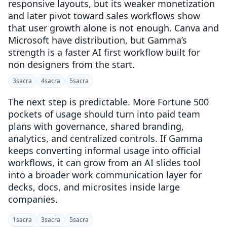
responsive layouts, but its weaker monetization
and later pivot toward sales workflows show
that user growth alone is not enough. Canva and
Microsoft have distribution, but Gamma’s
strength is a faster AI first workflow built for
non designers from the start.
3
sacra
4
sacra
5
sacra
The next step is predictable. More Fortune 500
pockets of usage should turn into paid team
plans with governance, shared branding,
analytics, and centralized controls. If Gamma
keeps converting informal usage into official
workflows, it can grow from an AI slides tool
into a broader work communication layer for
decks, docs, and microsites inside large
companies.
1
sacra
3
sacra
5
sacra