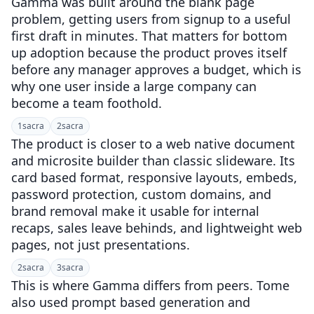
Gamma was built around the blank page
problem, getting users from signup to a useful
first draft in minutes. That matters for bottom
up adoption because the product proves itself
before any manager approves a budget, which is
why one user inside a large company can
become a team foothold.
1
sacra
2
sacra
The product is closer to a web native document
and microsite builder than classic slideware. Its
card based format, responsive layouts, embeds,
password protection, custom domains, and
brand removal make it usable for internal
recaps, sales leave behinds, and lightweight web
pages, not just presentations.
2
sacra
3
sacra
This is where Gamma differs from peers. Tome
also used prompt based generation and