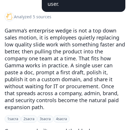
user.
Analyzed 5 sources
Gamma’s enterprise wedge is not a top down
sales motion, it is employees quietly replacing
low quality slide work with something faster and
better, then pulling the product into the
company one team at a time. That fits how
Gamma works in practice. A single user can
paste a doc, prompt a first draft, polish it,
publish it on a custom domain, and share it
without waiting for IT or procurement. Once
that spreads across a company, admin, brand,
and security controls become the natural paid
expansion path.
1
sacra
2
sacra
3
sacra
4
sacra