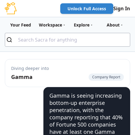
Sign In
Unlock Full Access
Your Feed
Workspace
Explore
About
Diving deeper into
Gamma
Company Report
Gamma is seeing increasing
bottom-up enterprise
penetration, with the
company reporting that 40%
of Fortune 500 companies
have at least one Gamma