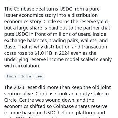
The Coinbase deal turns USDC from a pure
issuer economics story into a distribution
economics story. Circle earns the reserve yield,
but a large share is paid out to the partner that
puts USDC in front of millions of users, inside
exchange balances, trading pairs, wallets, and
Base. That is why distribution and transaction
costs rose to $1.011B in 2024 even as the
underlying reserve income model scaled cleanly
with circulation.
1
sacra
2
circle
3
sec
The 2023 reset did more than keep the old joint
venture alive. Coinbase took an equity stake in
Circle, Centre was wound down, and the
economics shifted so Coinbase shares reserve
income based on USDC held on platform and