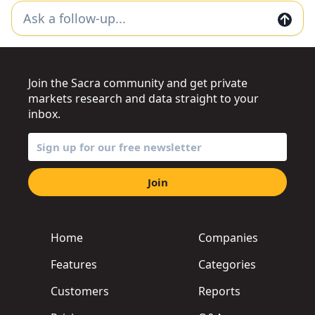
Join the Sacra community and get private
markets research and data straight to your
inbox.
Join
Home
Companies
Features
Categories
Customers
Reports