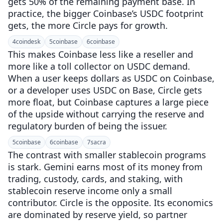
gets 50% of the remaining payment base. In
practice, the bigger Coinbase’s USDC footprint
gets, the more Circle pays for growth.
4
coindesk
5
coinbase
6
coinbase
This makes Coinbase less like a reseller and
more like a toll collector on USDC demand.
When a user keeps dollars as USDC on Coinbase,
or a developer uses USDC on Base, Circle gets
more float, but Coinbase captures a large piece
of the upside without carrying the reserve and
regulatory burden of being the issuer.
5
coinbase
6
coinbase
7
sacra
The contrast with smaller stablecoin programs
is stark. Gemini earns most of its money from
trading, custody, cards, and staking, with
stablecoin reserve income only a small
contributor. Circle is the opposite. Its economics
are dominated by reserve yield, so partner