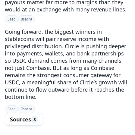
payouts matter far more to margins than they
would at an exchange with many revenue lines.
3
sec
8
sacra
Going forward, the biggest winners in
stablecoins will pair reserve income with
privileged distribution. Circle is pushing deeper
into payments, wallets, and bank partnerships
so USDC demand comes from many channels,
not just Coinbase. But as long as Coinbase
remains the strongest consumer gateway for
USDC, a meaningful share of Circle’s growth will
continue to flow outward before it reaches the
bottom line.
3
sec
7
sacra
Sources
8