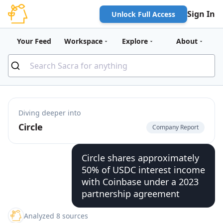
Sign In
Unlock Full Access
Your Feed
Workspace
Explore
About
Diving deeper into
Circle
Company Report
Circle shares approximately
50% of USDC interest income
with Coinbase under a 2023
partnership agreement
Analyzed 8 sources