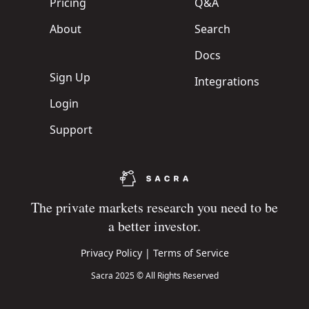
Pricing
Q&A
About
Search
Docs
Sign Up
Integrations
Login
Support
The private markets research you need to be
a better investor.
Privacy Policy
|
Terms of Service
Sacra 2025 © All Rights Reserved