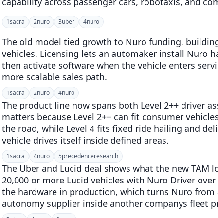
capability across passenger cars, robotaxis, and co
1
sacra
2
nuro
3
uber
4
nuro
The old model tied growth to Nuro funding, buildin
vehicles. Licensing lets an automaker install Nuro 
then activate software when the vehicle enters serv
more scalable sales path.
1
sacra
2
nuro
4
nuro
The product line now spans both Level 2++ driver as
matters because Level 2++ can fit consumer vehicle
the road, while Level 4 fits fixed ride hailing and de
vehicle drives itself inside defined areas.
1
sacra
4
nuro
5
precedenceresearch
The Uber and Lucid deal shows what the new TAM loo
20,000 or more Lucid vehicles with Nuro Driver over 
the hardware in production, which turns Nuro from a
autonomy supplier inside another companys fleet 