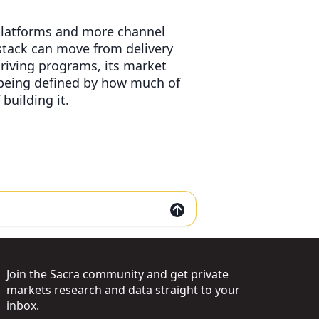
 platforms and more channel
stack can move from delivery
riving programs, its market
s being defined by how much of
building it.
Join the Sacra community and get private
markets research and data straight to your
inbox.