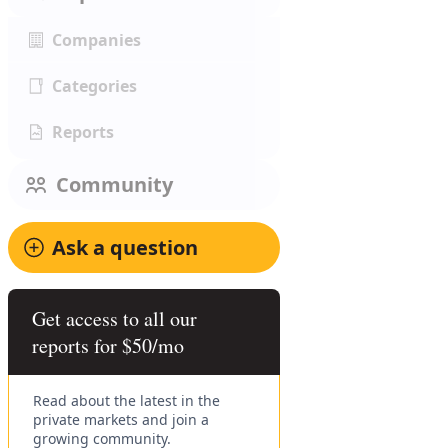
Companies
Categories
Reports
Community
Ask a question
Get access to all our
reports for $50/mo
Read about the latest in the
private markets and join a
growing community.