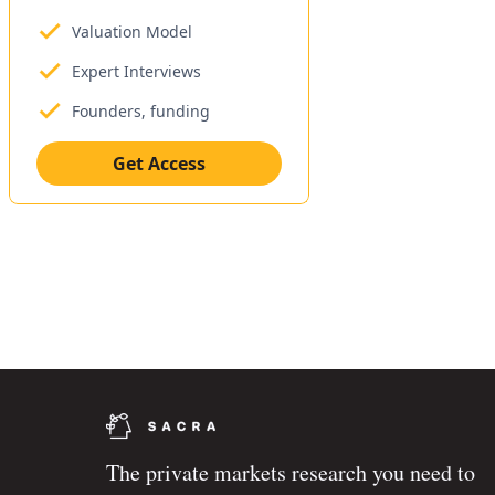
Valuation Model
Expert Interviews
Founders, funding
Get Access
The private markets research you need to