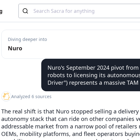
g
Diving deeper into
Nuro
Nuro's September 2024 pivot from f
robots to licensing its autonomou
Driver") represents a massive TAM
Analyzed 6 sources
The real shift is that Nuro stopped selling a delivery
autonomy stack that can ride on other companies ve
addressable market from a narrow pool of retailers r
OEMs, mobility platforms, and fleet operators buying d