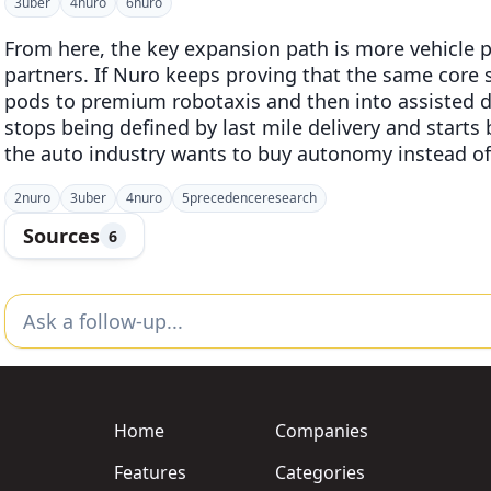
3
uber
4
nuro
6
nuro
From here, the key expansion path is more vehicle
partners. If Nuro keeps proving that the same core 
pods to premium robotaxis and then into assisted d
stops being defined by last mile delivery and start
the auto industry wants to buy autonomy instead of 
2
nuro
3
uber
4
nuro
5
precedenceresearch
Sources
6
Home
Companies
Features
Categories