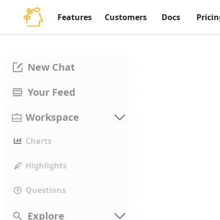
Features
Customers
Docs
Pricin
New Chat
Your Feed
Workspace
Charts
Highlights
Questions
Explore