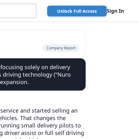
Sign In
Unlock Full Access
Company Report
ocusing solely on delivery
s driving technology ("Nuro
 expansion.
 service and started selling an
hicles. That changes the
unning small delivery pilots to
river assist or full self driving