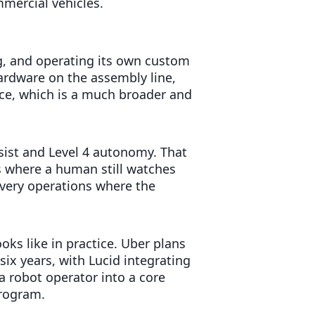
mmercial vehicles.
g, and operating its own custom
hardware on the assembly line,
ice, which is a much broader and
sist and Level 4 autonomy. That
s where a human still watches
livery operations where the
ks like in practice. Uber plans
six years, with Lucid integrating
 robot operator into a core
program.