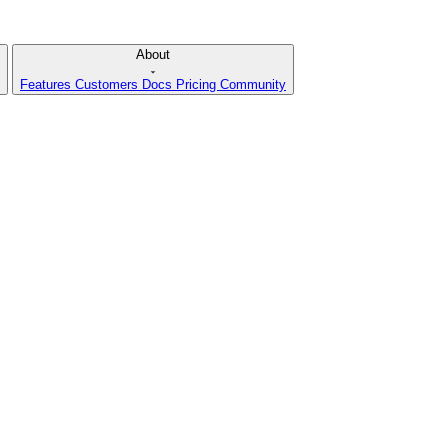
About
Features
Customers
Docs
Pricing
Community