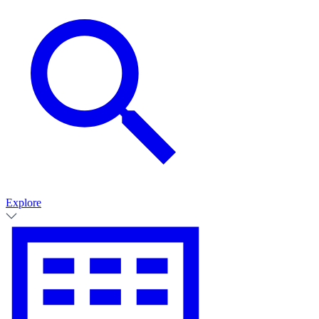
Explore