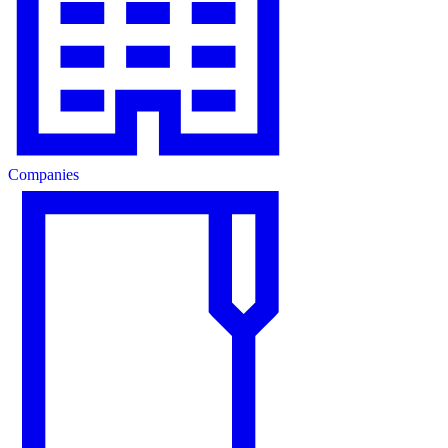
Companies