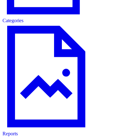
Categories
Reports