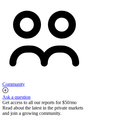
Community
Ask a question
Get access to all our reports for $50/mo
Read about the latest in the private markets
and join a growing community.