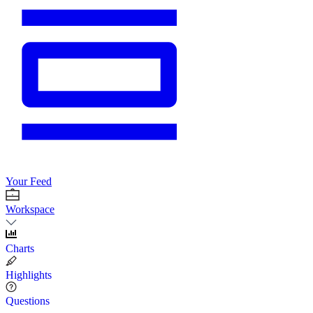
Your Feed
Workspace
Charts
Highlights
Questions