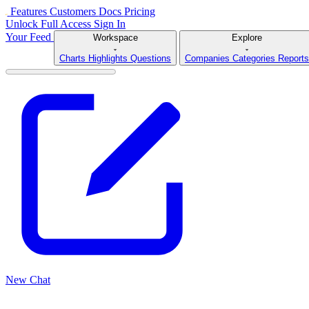
Features
Customers
Docs
Pricing
Unlock Full Access
Sign In
Your Feed
Workspace
Explore
Charts
Highlights
Questions
Companies
Categories
Reports
New Chat