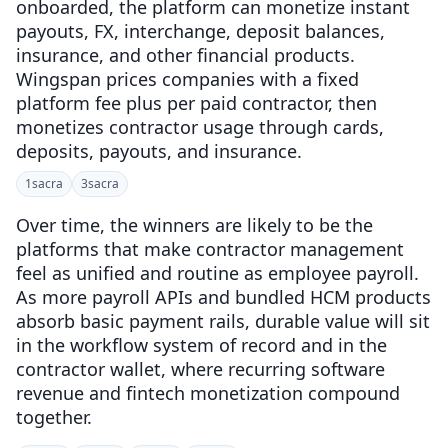
onboarded, the platform can monetize instant
payouts, FX, interchange, deposit balances,
insurance, and other financial products.
Wingspan prices companies with a fixed
platform fee plus per paid contractor, then
monetizes contractor usage through cards,
deposits, payouts, and insurance.
1
sacra
3
sacra
Over time, the winners are likely to be the
platforms that make contractor management
feel as unified and routine as employee payroll.
As more payroll APIs and bundled HCM products
absorb basic payment rails, durable value will sit
in the workflow system of record and in the
contractor wallet, where recurring software
revenue and fintech monetization compound
together.