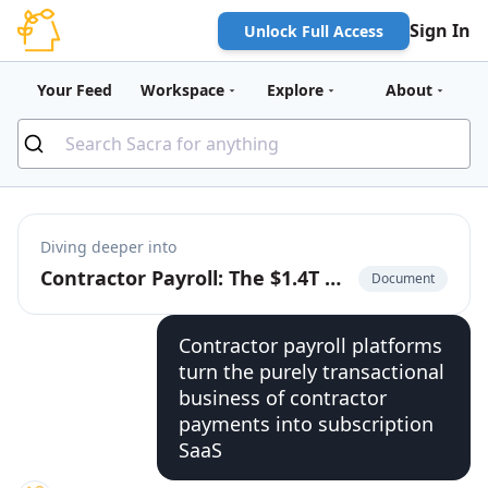
Sign In
Unlock Full Access
Your Feed
Workspace
Explore
About
Diving deeper into
Contractor Payroll: The $1.4T Market to Build the Cash App for the Global Labor Market
Document
Contractor payroll platforms
turn the purely transactional
business of contractor
payments into subscription
SaaS