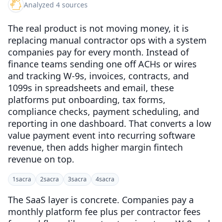
Analyzed 4 sources
The real product is not moving money, it is
replacing manual contractor ops with a system
companies pay for every month. Instead of
finance teams sending one off ACHs or wires
and tracking W-9s, invoices, contracts, and
1099s in spreadsheets and email, these
platforms put onboarding, tax forms,
compliance checks, payment scheduling, and
reporting in one dashboard. That converts a low
value payment event into recurring software
revenue, then adds higher margin fintech
revenue on top.
1
sacra
2
sacra
3
sacra
4
sacra
The SaaS layer is concrete. Companies pay a
monthly platform fee plus per contractor fees