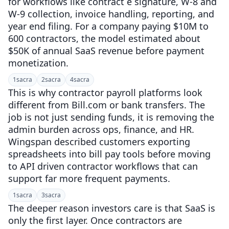
for workflows like contract e signature, W-8 and
W-9 collection, invoice handling, reporting, and
year end filing. For a company paying $10M to
600 contractors, the model estimated about
$50K of annual SaaS revenue before payment
monetization.
1
sacra
2
sacra
4
sacra
This is why contractor payroll platforms look
different from Bill.com or bank transfers. The
job is not just sending funds, it is removing the
admin burden across ops, finance, and HR.
Wingspan described customers exporting
spreadsheets into bill pay tools before moving
to API driven contractor workflows that can
support far more frequent payments.
1
sacra
3
sacra
The deeper reason investors care is that SaaS is
only the first layer. Once contractors are