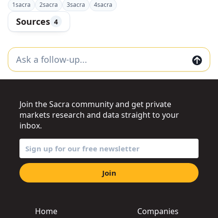
1
sacra
2
sacra
3
sacra
4
sacra
Sources
4
Join the Sacra community and get private
markets research and data straight to your
inbox.
Join
Home
Companies