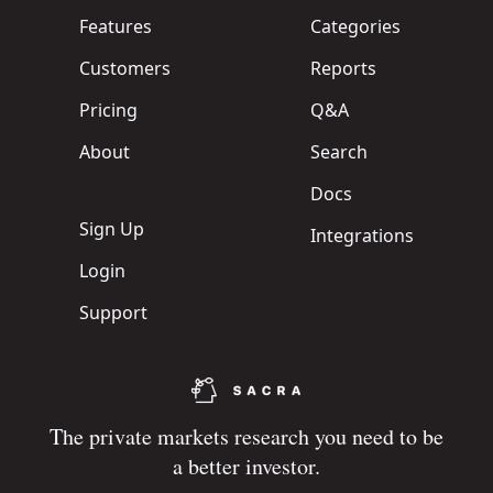
Features
Categories
Customers
Reports
Pricing
Q&A
About
Search
Docs
Sign Up
Integrations
Login
Support
The private markets research you need to be
a better investor.