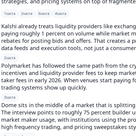
strategies, and pricing systems on top of fragmente
1
sacra
2
sacra
3
sacra
4
sacra
Kalshi already treats liquidity providers like exchang
paying roughly 1 percent on volume while market m
rebates for posting bids and offers. That creates a p
data feeds and execution tools, not just a consumer 
2
sacra
Polymarket has followed the same path from the cr
incentives and liquidity provider fees to keep market
taker fees in early 2026. When venues start paying f
trading systems show up quickly.
3
sacra
Dome sits in the middle of a market that is splitting
The interview points to roughly 75 percent builder 
market maker usage, with institutions using the prod
high frequency trading, and pricing sweepstakes sty