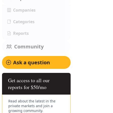
Companies
Categories
Reports
Community
Ask a question
Get access to all our
reports for $50/mo
Read about the latest in the
private markets and join a
growing community.