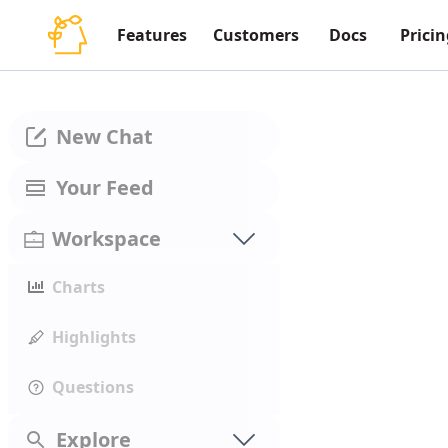
Features
Customers
Docs
Pricin
New Chat
Your Feed
Workspace
Charts
Highlights
Questions
Explore