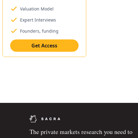
Valuation Model
Expert Interviews
Founders, funding
Get Access
The private markets research you need to