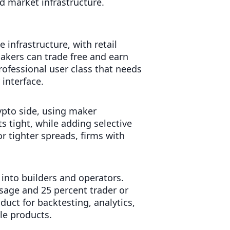
d market infrastructure.
e infrastructure, with retail
akers can trade free and earn
rofessional user class that needs
interface.
ypto side, using maker
s tight, while adding selective
or tighter spreads, firms with
 into builders and operators.
usage and 25 percent trader or
uct for backtesting, analytics,
le products.