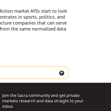
diction market APIs start to look
trates in sports, politics, and
ructure companies that can serve
s from the same normalized data
Join the Sacra community and get private
markets research and data straight to your
inbox.