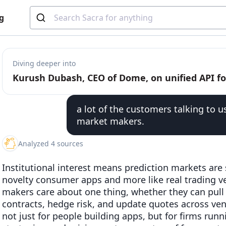
g
Diving deeper into
a lot of the customers talking to u
market makers.
Analyzed 4 sources
Institutional interest means prediction markets are 
novelty consumer apps and more like real trading v
makers care about one thing, whether they can pull 
contracts, hedge risk, and update quotes across v
not just for people building apps, but for firms ru