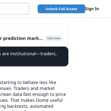
Sign In
Unlock Full Access
Kurush Dubash, CEO of Dome, on unified API for prediction markets
Interview
s are institutional—traders,
starting to behave less like
enues. Traders and market
clean data fast enough to price
enues. That makes Dome useful
nning backtests, automated