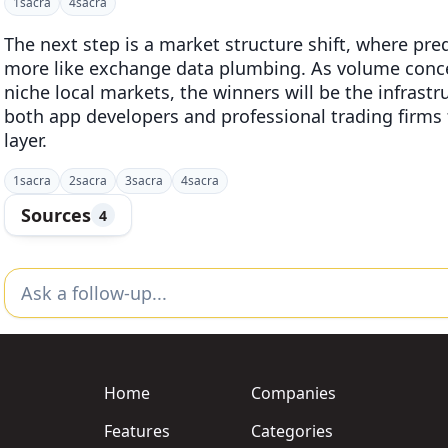
1
sacra
4
sacra
The next step is a market structure shift, where pre
more like exchange data plumbing. As volume concen
niche local markets, the winners will be the infrast
both app developers and professional trading firm
layer.
1
sacra
2
sacra
3
sacra
4
sacra
Sources
4
Home
Companies
Features
Categories