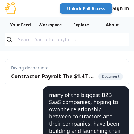
Sign In
Unlock Full Access
Your Feed
Workspace
Explore
About
Diving deeper into
Contractor Payroll: The $1.4T Market to Build the Cash App for the Global Labor Market
Document
many of the biggest B2B
SaaS companies, hoping to
own the relationship
between contractors and
their companies, have been
building and launching their