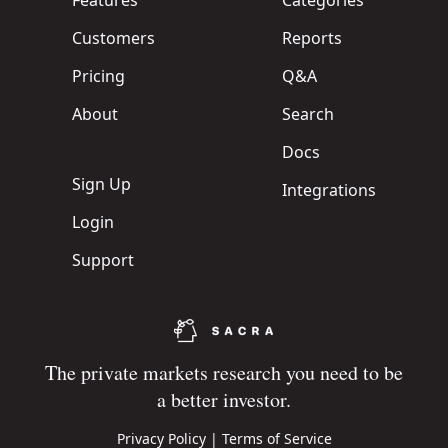
Features
Categories
Customers
Reports
Pricing
Q&A
About
Search
Docs
Sign Up
Integrations
Login
Support
The private markets research you need to be
a better investor.
Privacy Policy
|
Terms of Service