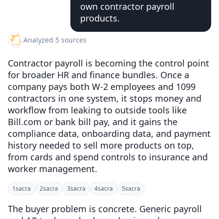
own contractor payroll
products.
Analyzed 5 sources
Contractor payroll is becoming the control point
for broader HR and finance bundles. Once a
company pays both W-2 employees and 1099
contractors in one system, it stops money and
workflow from leaking to outside tools like
Bill.com or bank bill pay, and it gains the
compliance data, onboarding data, and payment
history needed to sell more products on top,
from cards and spend controls to insurance and
worker management.
1
sacra
2
sacra
3
sacra
4
sacra
5
sacra
The buyer problem is concrete. Generic payroll