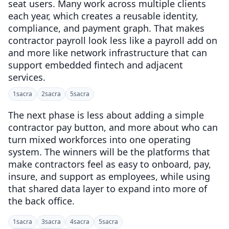
seat users. Many work across multiple clients
each year, which creates a reusable identity,
compliance, and payment graph. That makes
contractor payroll look less like a payroll add on
and more like network infrastructure that can
support embedded fintech and adjacent
services.
1
sacra
2
sacra
5
sacra
The next phase is less about adding a simple
contractor pay button, and more about who can
turn mixed workforces into one operating
system. The winners will be the platforms that
make contractors feel as easy to onboard, pay,
insure, and support as employees, while using
that shared data layer to expand into more of
the back office.
1
sacra
3
sacra
4
sacra
5
sacra