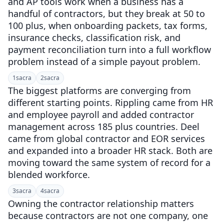
and AP tools work when a business has a
handful of contractors, but they break at 50 to
100 plus, when onboarding packets, tax forms,
insurance checks, classification risk, and
payment reconciliation turn into a full workflow
problem instead of a simple payout problem.
1
sacra
2
sacra
The biggest platforms are converging from
different starting points. Rippling came from HR
and employee payroll and added contractor
management across 185 plus countries. Deel
came from global contractor and EOR services
and expanded into a broader HR stack. Both are
moving toward the same system of record for a
blended workforce.
3
sacra
4
sacra
Owning the contractor relationship matters
because contractors are not one company, one