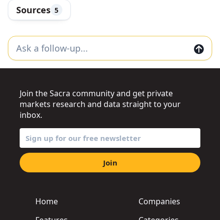
Sources
5
Join the Sacra community and get private
markets research and data straight to your
inbox.
Join
Home
Companies