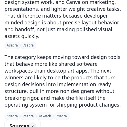
design system work, and Canva on marketing,
presentations, and lighter weight creative tasks.
That difference matters because developer
minded design is about precise layout behavior
and handoff, not just making polished visual
assets quickly.
6
sacra
7
sacra
The category keeps moving toward design tools
that behave more like shared software
workspaces than desktop art apps. The next
winners are likely to be the products that turn
design decisions into implementation ready
structure, pull in more non designers without
breaking rigor, and make the file itself the
operating system for shipping product changes.
1
sacra
2
sacra
4
sketch
7
sacra
Sources
7