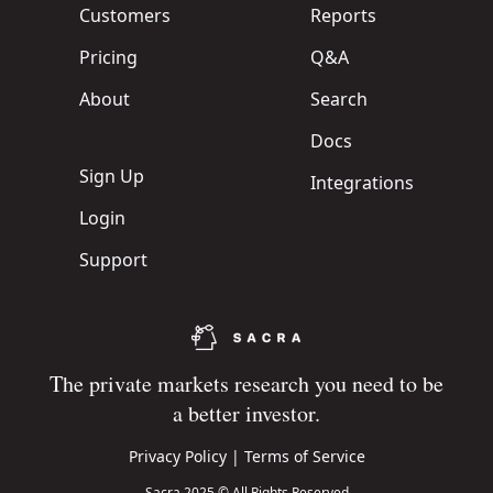
Customers
Reports
Pricing
Q&A
About
Search
Docs
Sign Up
Integrations
Login
Support
The private markets research you need to be
a better investor.
Privacy Policy
|
Terms of Service
Sacra 2025 © All Rights Reserved