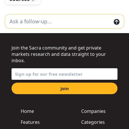
Join the Sacra community and get private
markets research and data straight to your
inbox.
Join
Home
Companies
Features
Categories