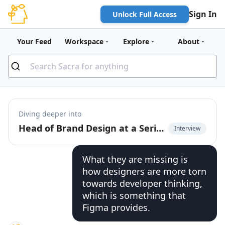
Sign In
Unlock Full Access
Your Feed
Workspace
Explore
About
Diving deeper into
Head of Brand Design at a Series E startup on Figma's wall-to-wall adoption
Interview
What they are missing is
how designers are more torn
towards developer thinking,
which is something that
Figma provides.