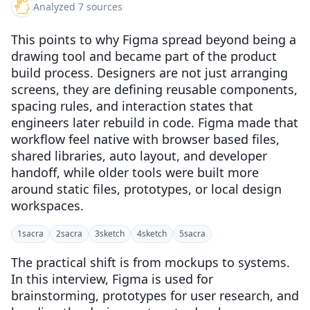
Analyzed 7 sources
This points to why Figma spread beyond being a
drawing tool and became part of the product
build process. Designers are not just arranging
screens, they are defining reusable components,
spacing rules, and interaction states that
engineers later rebuild in code. Figma made that
workflow feel native with browser based files,
shared libraries, auto layout, and developer
handoff, while older tools were built more
around static files, prototypes, or local design
workspaces.
1
sacra
2
sacra
3
sketch
4
sketch
5
sacra
The practical shift is from mockups to systems.
In this interview, Figma is used for
brainstorming, prototypes for user research, and