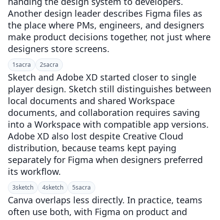
handing the design system to developers.
Another design leader describes Figma files as
the place where PMs, engineers, and designers
make product decisions together, not just where
designers store screens.
1
sacra
2
sacra
Sketch and Adobe XD started closer to single
player design. Sketch still distinguishes between
local documents and shared Workspace
documents, and collaboration requires saving
into a Workspace with compatible app versions.
Adobe XD also lost despite Creative Cloud
distribution, because teams kept paying
separately for Figma when designers preferred
its workflow.
3
sketch
4
sketch
5
sacra
Canva overlaps less directly. In practice, teams
often use both, with Figma on product and