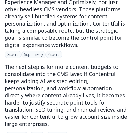
Experience Manager and Optimizely, not just
other headless CMS vendors. Those platforms
already sell bundled systems for content,
personalization, and optimization. Contentful is
taking a composable route, but the strategic
goal is similar, to become the control point for
digital experience workflows.
3
sacra
5
optimizely
6
sacra
The next step is for more content budgets to
consolidate into the CMS layer. If Contentful
keeps adding AI assisted editing,
personalization, and workflow automation
directly where content already lives, it becomes
harder to justify separate point tools for
translation, SEO tuning, and manual review, and
easier for Contentful to grow account size inside
large enterprises.