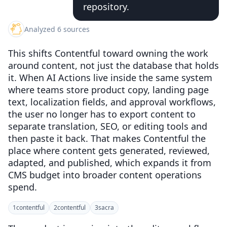
repository.
Analyzed 6 sources
This shifts Contentful toward owning the work
around content, not just the database that holds
it. When AI Actions live inside the same system
where teams store product copy, landing page
text, localization fields, and approval workflows,
the user no longer has to export content to
separate translation, SEO, or editing tools and
then paste it back. That makes Contentful the
place where content gets generated, reviewed,
adapted, and published, which expands it from
CMS budget into broader content operations
spend.
1
contentful
2
contentful
3
sacra