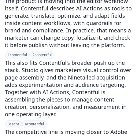
The product is moving into the editor workflow
itself. Contentful describes AI Actions as tools to
generate, translate, optimize, and adapt fields
inside content workflows, with guardrails for
brand and compliance. In practice, that means a
marketer can change copy, localize it, and check
it before publish without leaving the platform.
1
contentful
2
contentful
This also fits Contentful’s broader push up the
stack. Studio gives marketers visual control over
page assembly, and the Ninetailed acquisition
adds experimentation and audience targeting.
Together with AI Actions, Contentful is
assembling the pieces to manage content
creation, personalization, and measurement in
one operating layer.
3
sacra
4
contentful
The competitive line is moving closer to Adobe