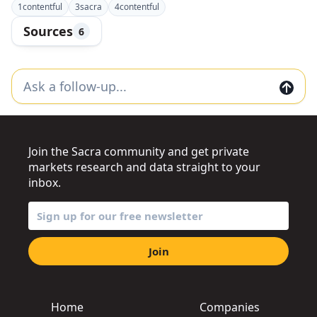
1
contentful
3
sacra
4
contentful
Sources
6
Join the Sacra community and get private
markets research and data straight to your
inbox.
Join
Home
Companies