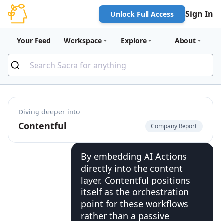
Sign In
Unlock Full Access
Your Feed
Workspace
Explore
About
Diving deeper into
Contentful
Company Report
By embedding AI Actions
directly into the content
layer, Contentful positions
itself as the orchestration
point for these workflows
rather than a passive