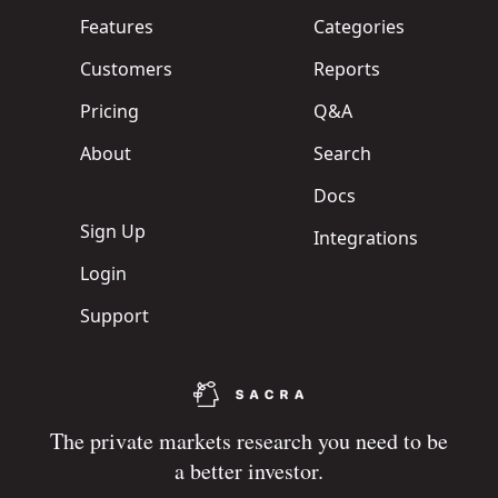
Features
Categories
Customers
Reports
Pricing
Q&A
About
Search
Docs
Sign Up
Integrations
Login
Support
The private markets research you need to be
a better investor.