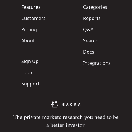
Features
Categories
Customers
Reports
Pricing
Q&A
About
Search
Docs
Sign Up
Integrations
Login
Support
The private markets research you need to be
a better investor.