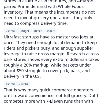
stores in as little as 20 minutes, and Amazon
paired Prime demand with Whole Foods
inventory. That means the incumbents do not
need to invent grocery operations, they only
need to compress delivery time.
2
sacra
3
kroger
4
tesco
5
sacra
Ultrafast startups have to master two jobs at
once. They need enough local demand to keep
riders and pickers busy, and enough supplier
leverage to raise gross margin. Research across
dark stores shows every extra middleman takes
roughly a 20% markup, while baskets under
about $50 struggle to cover pick, pack, and
delivery in the U.S.
6
sacra
7
sacra
That is why many quick commerce operators
drift toward convenience, not full grocery. Duffl
competes more with 7-Eleven runs than with