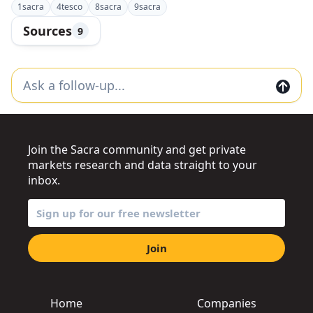
1
sacra
4
tesco
8
sacra
9
sacra
Sources
9
Join the Sacra community and get private
markets research and data straight to your
inbox.
Join
Home
Companies