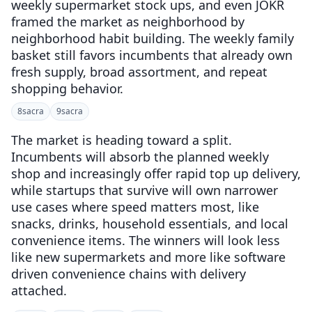
weekly supermarket stock ups, and even JOKR
framed the market as neighborhood by
neighborhood habit building. The weekly family
basket still favors incumbents that already own
fresh supply, broad assortment, and repeat
shopping behavior.
8
sacra
9
sacra
The market is heading toward a split.
Incumbents will absorb the planned weekly
shop and increasingly offer rapid top up delivery,
while startups that survive will own narrower
use cases where speed matters most, like
snacks, drinks, household essentials, and local
convenience items. The winners will look less
like new supermarkets and more like software
driven convenience chains with delivery
attached.