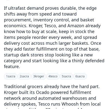
If ultrafast demand proves durable, the edge
shifts away from speed and toward
procurement, inventory control, and basket
economics. Kroger, Tesco, and Amazon already
know how to buy at scale, keep in stock the
items people reorder every week, and spread
delivery cost across much larger baskets. Once
they add faster fulfillment on top of that base,
startup dark stores stop looking like a new
category and start looking like a thinly defended
feature.
1
sacra
2
sacra
3
kroger
4
tesco
5
sacra
6
sacra
Traditional grocers already have the hard part.
Kroger built its Ocado powered fulfillment
network around automated warehouses and
delivery spokes, Tesco runs Whoosh from local