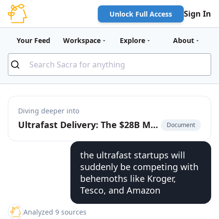
Sign In
Unlock Full Access
Your Feed
Workspace
Explore
About
Diving deeper into
Ultrafast Delivery: The $28B Market to Build the On-Demand Bodega
Document
the ultrafast startups will
suddenly be competing with
behemoths like Kroger,
Tesco, and Amazon
Analyzed 9 sources