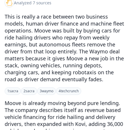
Analyzed 7 sources
This is really a race between two business
models, human driver finance and machine fleet
operations. Moove was built by buying cars for
ride hailing drivers who repay from weekly
earnings, but autonomous fleets remove the
driver from that loop entirely. The Waymo deal
matters because it gives Moove a new job in the
stack, owning vehicles, running depots,
charging cars, and keeping robotaxis on the
road as driver demand eventually fades.
1
sacra
2
sacra
3
waymo
4
techcrunch
Moove is already moving beyond pure lending.
The company describes itself as revenue based
vehicle financing for ride hailing and delivery
drivers, then expanded with Kovi, adding 36,000