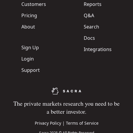
Customers
Reports
Pricing
Q&A
About
Search
Docs
Sign Up
Integrations
Login
Support
The private markets research you need to be
a better investor.
Privacy Policy
|
Terms of Service
Sacra 2025 © All Rights Reserved