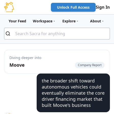
Sign In
Unlock Full Access
Your Feed
Workspace
Explore
About
Diving deeper into
Moove
Company Report
the broader shift toward
autonomous vehicles could
eventually eliminate the core
driver financing market that
built Moove's business