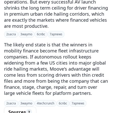
operations. But every successful AV launch
shrinks the long term ceiling for driver financing
in premium urban ride hailing corridors, which
are exactly the markets where financed vehicles
are most productive.
2
sacra
3
waymo
6
cnbc
7
apnews
The likely end state is that the winners in
mobility finance become fleet infrastructure
companies. If autonomous rollout keeps
widening from a few US cities into major global
ride hailing markets, Moove's advantage will
come less from scoring drivers with thin credit
files and more from being the company that can
finance, stage, charge, repair, and turn over
large vehicle fleets for platform partners.
2
sacra
3
waymo
4
techcrunch
6
cnbc
7
apnews
Sources
7