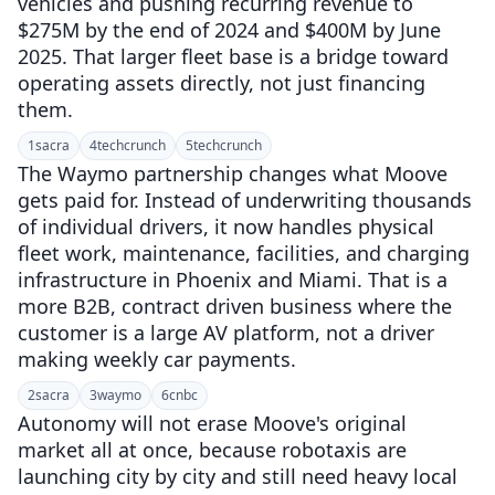
vehicles and pushing recurring revenue to
$275M by the end of 2024 and $400M by June
2025. That larger fleet base is a bridge toward
operating assets directly, not just financing
them.
1
sacra
4
techcrunch
5
techcrunch
The Waymo partnership changes what Moove
gets paid for. Instead of underwriting thousands
of individual drivers, it now handles physical
fleet work, maintenance, facilities, and charging
infrastructure in Phoenix and Miami. That is a
more B2B, contract driven business where the
customer is a large AV platform, not a driver
making weekly car payments.
2
sacra
3
waymo
6
cnbc
Autonomy will not erase Moove's original
market all at once, because robotaxis are
launching city by city and still need heavy local