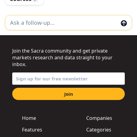
Join the Sacra community and get private
markets research and data straight to your
inbox.
Join
Home
Companies
Features
Categories