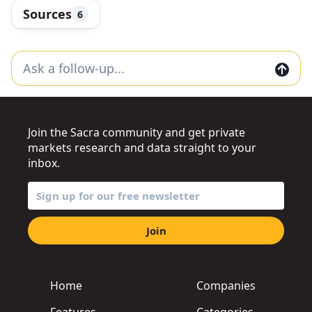
Sources
6
Join the Sacra community and get private
markets research and data straight to your
inbox.
Join
Home
Companies