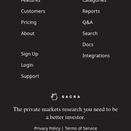
Features
Categories
Customers
Reports
Pricing
Q&A
About
Search
Docs
Sign Up
Integrations
Login
Support
The private markets research you need to be
a better investor.
Privacy Policy
|
Terms of Service