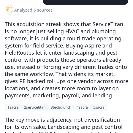
Analyzed 6 sources
This acquisition streak shows that ServiceTitan
is no longer just selling HVAC and plumbing
software, it is building a multi trade operating
system for field service. Buying Aspire and
FieldRoutes let it enter landscaping and pest
control with products those operators already
use, instead of forcing very different trades onto
the same workflow. That widens its market,
gives PE backed roll ups one vendor across more
locations, and creates more room to layer on
payments, marketing, payroll, and lending.
1
sacra
2
servicetitan
3
techcrunch
4
sacra
5
sacra
The key move is adjacency, not diversification
for its own sake. Landscaping and pest control