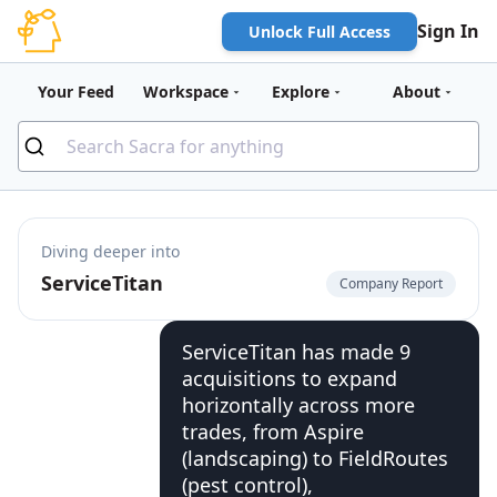
Sign In
Unlock Full Access
Your Feed
Workspace
Explore
About
Diving deeper into
ServiceTitan
Company Report
ServiceTitan has made 9
acquisitions to expand
horizontally across more
trades, from Aspire
(landscaping) to FieldRoutes
(pest control),