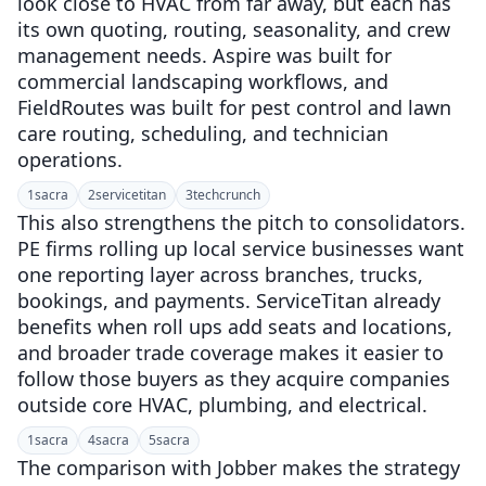
look close to HVAC from far away, but each has
its own quoting, routing, seasonality, and crew
management needs. Aspire was built for
commercial landscaping workflows, and
FieldRoutes was built for pest control and lawn
care routing, scheduling, and technician
operations.
1
sacra
2
servicetitan
3
techcrunch
This also strengthens the pitch to consolidators.
PE firms rolling up local service businesses want
one reporting layer across branches, trucks,
bookings, and payments. ServiceTitan already
benefits when roll ups add seats and locations,
and broader trade coverage makes it easier to
follow those buyers as they acquire companies
outside core HVAC, plumbing, and electrical.
1
sacra
4
sacra
5
sacra
The comparison with Jobber makes the strategy