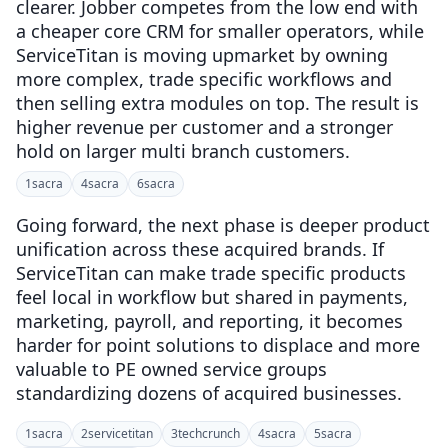
clearer. Jobber competes from the low end with
a cheaper core CRM for smaller operators, while
ServiceTitan is moving upmarket by owning
more complex, trade specific workflows and
then selling extra modules on top. The result is
higher revenue per customer and a stronger
hold on larger multi branch customers.
1
sacra
4
sacra
6
sacra
Going forward, the next phase is deeper product
unification across these acquired brands. If
ServiceTitan can make trade specific products
feel local in workflow but shared in payments,
marketing, payroll, and reporting, it becomes
harder for point solutions to displace and more
valuable to PE owned service groups
standardizing dozens of acquired businesses.
1
sacra
2
servicetitan
3
techcrunch
4
sacra
5
sacra