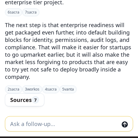
enterprise tier project.
6
sacra
7
sacra
The next step is that enterprise readiness will
get packaged even further, into default building
blocks for identity, permissions, audit logs, and
compliance. That will make it easier for startups
to go upmarket earlier, but it will also make the
market less forgiving to products that are easy
to try yet not safe to deploy broadly inside a
company.
2
sacra
3
workos
4
sacra
5
vanta
Sources
7