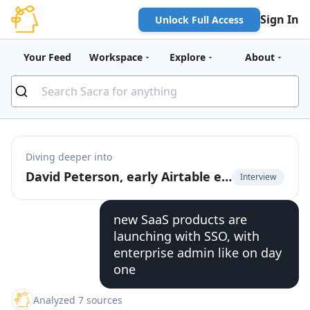
Sign In
Unlock Full Access
Your Feed
Workspace
Explore
About
Diving deeper into
David Peterson, early Airtable employee, on the future of product-led growth
Interview
new SaaS products are
launching with SSO, with
enterprise admin like on day
one
Analyzed 7 sources