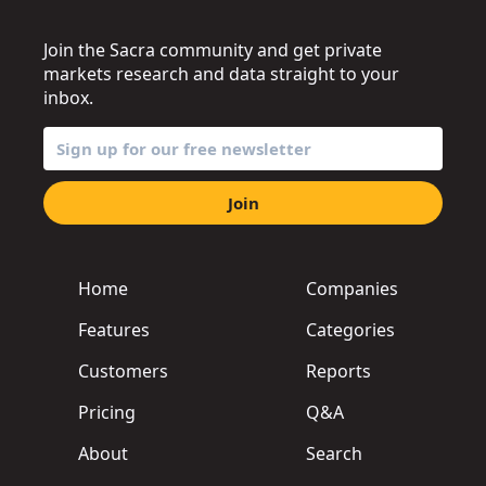
Join the Sacra community and get private
markets research and data straight to your
inbox.
Join
Home
Companies
Features
Categories
Customers
Reports
Pricing
Q&A
About
Search