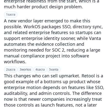
enterprise readiness from the start, which is a
much harder product design problem.
1
sacra
A new vendor layer emerged to make this
possible. WorkOS packages SSO, directory sync,
and related enterprise features so startups can
support enterprise identity sooner, while Vanta
automates the evidence collection and
monitoring needed for SOC 2, reducing a large
manual compliance project into software
workflows.
2
sacra
3
workos
4
sacra
5
vanta
This changes who can sell upmarket. Retool is a
good example of a bottoms up product whose
enterprise motion depends on features like SSO,
auditability, and admin controls. The difference
now is that newer companies increasingly treat
those controls as launch features, not a later