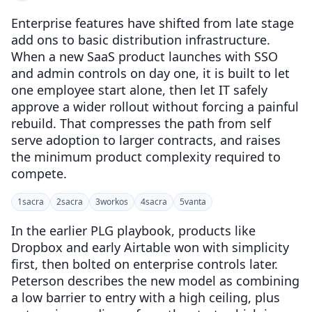
Enterprise features have shifted from late stage
add ons to basic distribution infrastructure.
When a new SaaS product launches with SSO
and admin controls on day one, it is built to let
one employee start alone, then let IT safely
approve a wider rollout without forcing a painful
rebuild. That compresses the path from self
serve adoption to larger contracts, and raises
the minimum product complexity required to
compete.
1
sacra
2
sacra
3
workos
4
sacra
5
vanta
In the earlier PLG playbook, products like
Dropbox and early Airtable won with simplicity
first, then bolted on enterprise controls later.
Peterson describes the new model as combining
a low barrier to entry with a high ceiling, plus