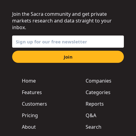
Join the Sacra community and get private
markets research and data straight to your
inbox.
Join
Home
Companies
Features
Categories
Customers
Reports
Pricing
Q&A
About
Search