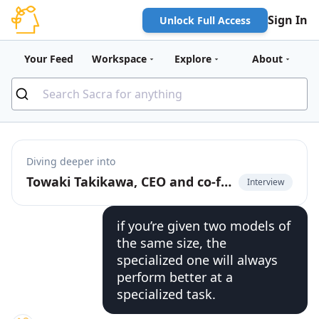
Sign In
Unlock Full Access
Your Feed
Workspace
Explore
About
Diving deeper into
Towaki Takikawa, CEO and co-founder of Outerport, on the rise of DevOps for LLMs
Interview
if you’re given two models of
the same size, the
specialized one will always
perform better at a
specialized task.