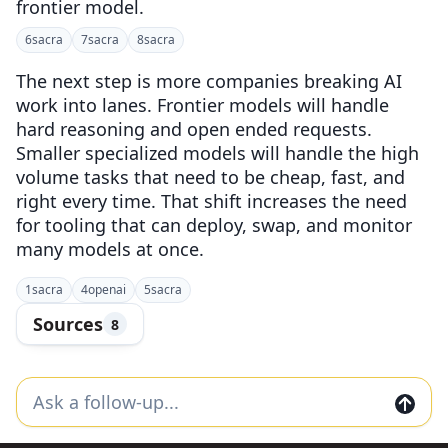
frontier model.
6
sacra
7
sacra
8
sacra
The next step is more companies breaking AI
work into lanes. Frontier models will handle
hard reasoning and open ended requests.
Smaller specialized models will handle the high
volume tasks that need to be cheap, fast, and
right every time. That shift increases the need
for tooling that can deploy, swap, and monitor
many models at once.
1
sacra
4
openai
5
sacra
Sources
8