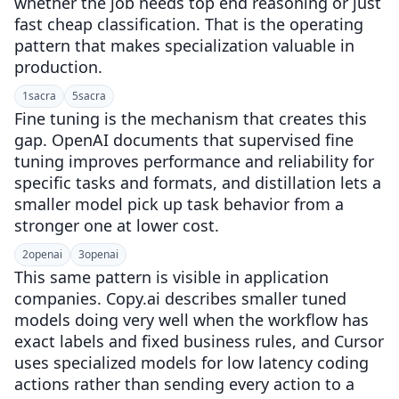
whether the job needs top end reasoning or just
fast cheap classification. That is the operating
pattern that makes specialization valuable in
production.
1
sacra
5
sacra
Fine tuning is the mechanism that creates this
gap. OpenAI documents that supervised fine
tuning improves performance and reliability for
specific tasks and formats, and distillation lets a
smaller model pick up task behavior from a
stronger one at lower cost.
2
openai
3
openai
This same pattern is visible in application
companies. Copy.ai describes smaller tuned
models doing very well when the workflow has
exact labels and fixed business rules, and Cursor
uses specialized models for low latency coding
actions rather than sending every action to a