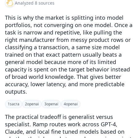
Analyzed 8 sources
This is why the market is splitting into model
portfolios, not converging on one model. Once a
task is narrow and repetitive, like pulling the
right manufacturer from messy product rows or
classifying a transaction, a same size model
trained on that exact pattern usually beats a
general model because more of its limited
capacity is spent on the target behavior instead
of broad world knowledge. That gives better
accuracy, lower latency, and more predictable
outputs.
1
sacra
2
openai
3
openai
4
openai
The practical tradeoff is generalist versus
specialist. Ramp routes work across GPT-4,
Claude, and local fine tuned models based on