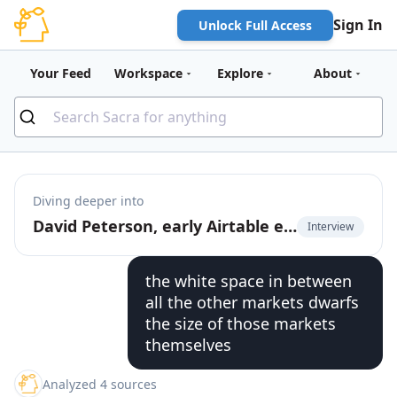
Sign In
Unlock Full Access
Your Feed
Workspace
Explore
About
Diving deeper into
David Peterson, early Airtable employee, on the future of product-led growth
Interview
the white space in between
all the other markets dwarfs
the size of those markets
themselves
Analyzed 4 sources