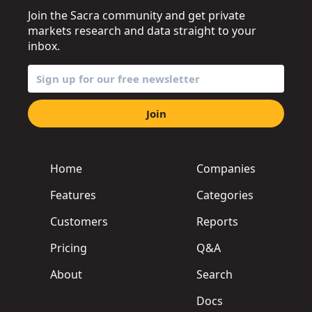
Join the Sacra community and get private
markets research and data straight to your
inbox.
Join
Home
Companies
Features
Categories
Customers
Reports
Pricing
Q&A
About
Search
Docs