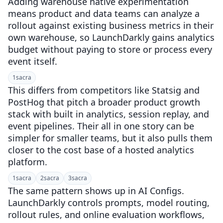
Adding warehouse native experimentation
means product and data teams can analyze a
rollout against existing business metrics in their
own warehouse, so LaunchDarkly gains analytics
budget without paying to store or process every
event itself.
1
sacra
This differs from competitors like Statsig and
PostHog that pitch a broader product growth
stack with built in analytics, session replay, and
event pipelines. Their all in one story can be
simpler for smaller teams, but it also pulls them
closer to the cost base of a hosted analytics
platform.
1
sacra
2
sacra
3
sacra
The same pattern shows up in AI Configs.
LaunchDarkly controls prompts, model routing,
rollout rules, and online evaluation workflows,