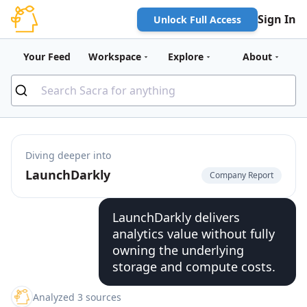
Sign In
Unlock Full Access
Your Feed
Workspace
Explore
About
Diving deeper into
LaunchDarkly
Company Report
LaunchDarkly delivers
analytics value without fully
owning the underlying
storage and compute costs.
Analyzed 3 sources