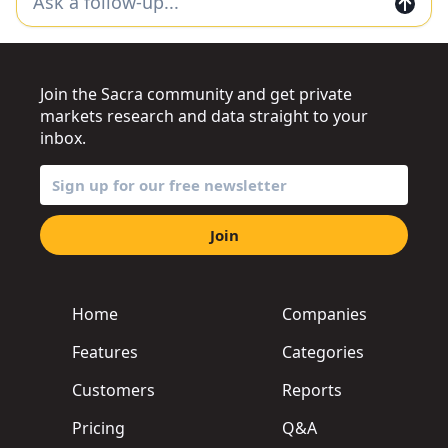
Join the Sacra community and get private
markets research and data straight to your
inbox.
Join
Home
Companies
Features
Categories
Customers
Reports
Pricing
Q&A