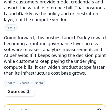
while customers provide model credentials and
absorb the variable inference bill. That positions
LaunchDarkly as the policy and orchestration
layer, not the compute vendor.
1
sacra
Going forward, this pushes LaunchDarkly toward
becoming a runtime governance layer across
software releases, analytics measurement, and
AI behavior. If it keeps owning the decision point
while customers keep paying the underlying
compute bills, it can widen product scope faster
than its infrastructure cost base grows.
1
sacra
2
sacra
3
sacra
Sources
3