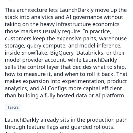
This architecture lets LaunchDarkly move up the
stack into analytics and AI governance without
taking on the heavy infrastructure economics
those markets usually require. In practice,
customers keep the expensive parts, warehouse
storage, query compute, and model inference,
inside Snowflake, BigQuery, Databricks, or their
model provider account, while LaunchDarkly
sells the control layer that decides what to ship,
how to measure it, and when to roll it back. That
makes expansion into experimentation, product
analytics, and AI Configs more capital efficient
than building a fully hosted data or AI platform.
1
sacra
LaunchDarkly already sits in the production path
through feature flags and guarded rollouts.