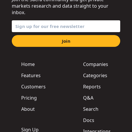
markets research and data straight to your
inbox.
Join
Home
Companies
Features
Categories
Customers
Reports
Pricing
Q&A
About
Search
Docs
Sign Up
Integrations