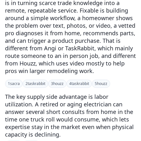
is in turning scarce trade knowledge into a
remote, repeatable service. Fixable is building
around a simple workflow, a homeowner shows
the problem over text, photos, or video, a vetted
pro diagnoses it from home, recommends parts,
and can trigger a product purchase. That is
different from Angi or TaskRabbit, which mainly
route someone to an in person job, and different
from Houzz, which uses video mostly to help
pros win larger remodeling work.
1
sacra
2
taskrabbit
3
houzz
4
taskrabbit
5
houzz
The key supply side advantage is labor
utilization. A retired or aging electrician can
answer several short consults from home in the
time one truck roll would consume, which lets
expertise stay in the market even when physical
capacity is declining.