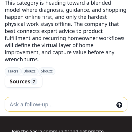
This category is heading toward a blended
model where diagnosis, guidance, and shopping
happen online first, and only the hardest
physical work stays offline. The company that
best connects expert advice to product
fulfillment and recurring homeowner workflows
will define the virtual layer of home
improvement, and capture value before any
wrench turns.
1
sacra
3
houzz
5
houzz
Sources
7
Join the Sacra community and get private