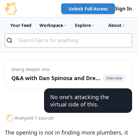
Sign In
Unlock Full Access
Your Feed
Workspace
Explore
About
Diving deeper into
Q&A with Dan Spinosa and Drew Stanley from Fixable on building a managed marketplace for DIYers
Interview
No one's attacking the
virtual side of this.
Analyzed 7 sources
The opening is not in finding more plumbers, it