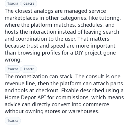
1
sacra
6
sacra
The closest analogs are managed service
marketplaces in other categories, like tutoring,
where the platform matches, schedules, and
hosts the interaction instead of leaving search
and coordination to the user. That matters
because trust and speed are more important
than browsing profiles for a DIY project gone
wrong.
7
sacra
1
sacra
The monetization can stack. The consult is one
revenue line, then the platform can attach parts
and tools at checkout. Fixable described using a
Home Depot API for commissions, which means
advice can directly convert into commerce
without owning stores or warehouses.
1
sacra