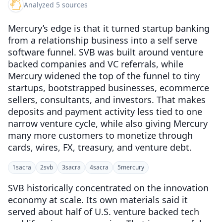
Analyzed 5 sources
Mercury’s edge is that it turned startup banking
from a relationship business into a self serve
software funnel. SVB was built around venture
backed companies and VC referrals, while
Mercury widened the top of the funnel to tiny
startups, bootstrapped businesses, ecommerce
sellers, consultants, and investors. That makes
deposits and payment activity less tied to one
narrow venture cycle, while also giving Mercury
many more customers to monetize through
cards, wires, FX, treasury, and venture debt.
1
sacra
2
svb
3
sacra
4
sacra
5
mercury
SVB historically concentrated on the innovation
economy at scale. Its own materials said it
served about half of U.S. venture backed tech