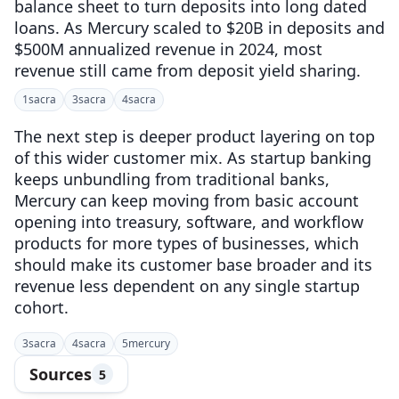
balance sheet to turn deposits into long dated
loans. As Mercury scaled to $20B in deposits and
$500M annualized revenue in 2024, most
revenue still came from deposit yield sharing.
1
sacra
3
sacra
4
sacra
The next step is deeper product layering on top
of this wider customer mix. As startup banking
keeps unbundling from traditional banks,
Mercury can keep moving from basic account
opening into treasury, software, and workflow
products for more types of businesses, which
should make its customer base broader and its
revenue less dependent on any single startup
cohort.
3
sacra
4
sacra
5
mercury
Sources
5