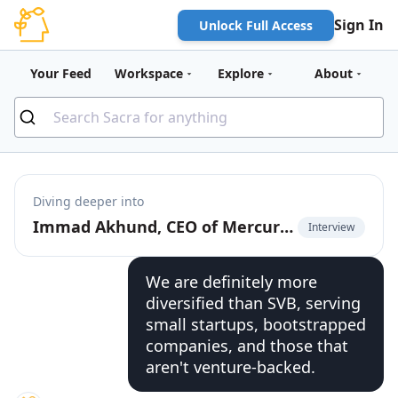
Sign In
Unlock Full Access
Your Feed
Workspace
Explore
About
Diving deeper into
Immad Akhund, CEO of Mercury, on the business models of fintechs vs. banks
Interview
We are definitely more
diversified than SVB, serving
small startups, bootstrapped
companies, and those that
aren't venture-backed.