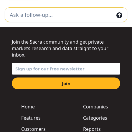
Join the Sacra community and get private
markets research and data straight to your
inbox.
Join
Home
Companies
Features
Categories
Customers
Reports