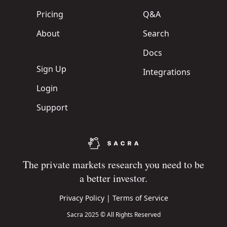
Pricing
Q&A
About
Search
Docs
Sign Up
Integrations
Login
Support
The private markets research you need to be
a better investor.
Privacy Policy
|
Terms of Service
Sacra 2025 © All Rights Reserved