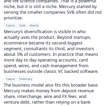
and life science companies. That is a powerful
niche, but it is still a niche. Mercury started by
serving the smaller companies SVB often did not
prioritize.
1
sacra
2
svb
4
sacra
Mercury’s diversification is visible in who
actually uses the product. Beyond startups,
ecommerce became its second biggest
segment, consultants its third, and investors
about 5% of customers. In practice that means
more day to day operating accounts, card
spend, wires, and cash management from
businesses outside classic VC backed software.
1
sacra
5
mercury
The business model also fits this broader base.
Mercury makes money from deposit revenue
share, interchange, wire and FX fees, and
venture debt, rather than relying on a bank