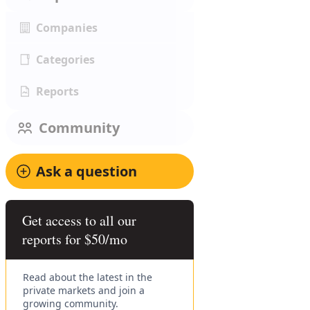
Companies
Categories
Reports
Community
Ask a question
Get access to all our
reports for $50/mo
Read about the latest in the
private markets and join a
growing community.