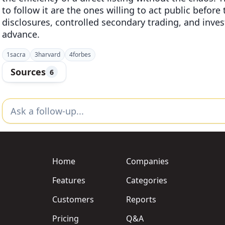
to follow it are the ones willing to act public before
disclosures, controlled secondary trading, and invest
advance.
1
sacra
3
harvard
4
forbes
Sources
6
Home
Companies
Features
Categories
Customers
Reports
Pricing
Q&A