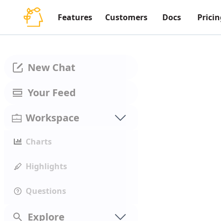
Features
Customers
Docs
Pricin
New Chat
Your Feed
Workspace
Charts
Highlights
Questions
Explore