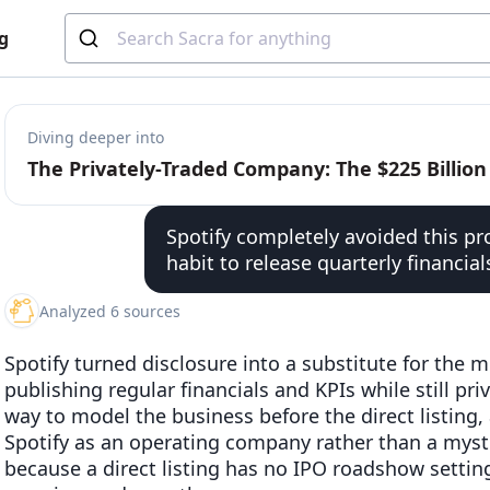
g
Diving deeper into
Spotify completely avoided this pr
habit to release quarterly financial
Analyzed 6 sources
Spotify turned disclosure into a substitute for the 
publishing regular financials and KPIs while still pri
way to model the business before the direct listing, 
Spotify as an operating company rather than a myst
because a direct listing has no IPO roadshow settin