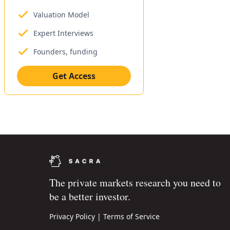
Valuation Model
Expert Interviews
Founders, funding
Get Access
The private markets research you need to
be a better investor.
Privacy Policy
|
Terms of Service