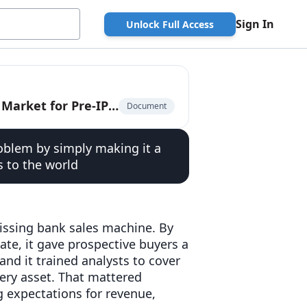
Sign In
Unlock Full Access
The Privately-Traded Company: The $225 Billion Market for Pre-IPO Liquidity
Document
oblem by simply making it a
s to the world
missing bank sales machine. By
vate, it gave prospective buyers a
and it trained analysts to cover
ery asset. That mattered
g expectations for revenue,