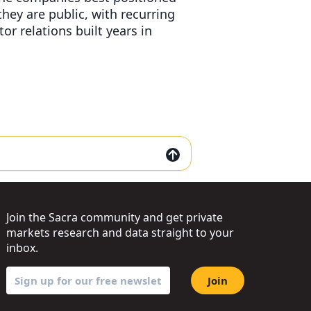
 they are public, with recurring
or relations built years in
Join the Sacra community and get private
markets research and data straight to your
inbox.
Join