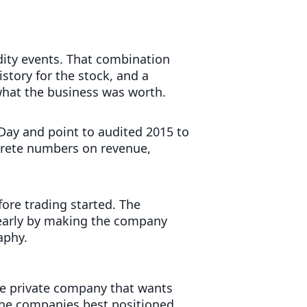
idity events. That combination
istory for the stock, and a
what the business was worth.
 Day and point to audited 2015 to
oncrete numbers on revenue,
fore trading started. The
d early by making the company
aphy.
ge private company that wants
. The companies best positioned