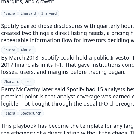
margins, and growth.
1
sacra
2
harvard
3
harvard
Spotify paired those disclosures with quarterly liqu
created two things a direct listing needs, a pricing h
repeatable information flow for investors deciding 
1
sacra
4
forbes
By March 2018, Spotify could hold a public Investor
2017 financials in its F-1. That gave institutions c
losses, users, and margins before trading began.
2
harvard
5
sec
Barry McCarthy later said Spotify had 15 analysts be
practical point is that analyst coverage was earne
legible, not bought through the usual IPO choreogr
1
sacra
6
techcrunch
This playbook has become the template for any lar
the efficiency of a direct listing without the chaos