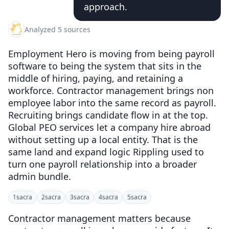
approach.
Analyzed 5 sources
Employment Hero is moving from being payroll
software to being the system that sits in the
middle of hiring, paying, and retaining a
workforce. Contractor management brings non
employee labor into the same record as payroll.
Recruiting brings candidate flow in at the top.
Global PEO services let a company hire abroad
without setting up a local entity. That is the
same land and expand logic Rippling used to
turn one payroll relationship into a broader
admin bundle.
1
sacra
2
sacra
3
sacra
4
sacra
5
sacra
Contractor management matters because