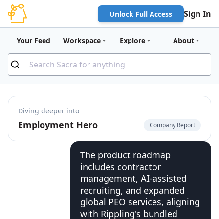
Sign In
Unlock Full Access
Your Feed
Workspace
Explore
About
Diving deeper into
Employment Hero
Company Report
The product roadmap
includes contractor
management, AI-assisted
recruiting, and expanded
global PEO services, aligning
with Rippling's bundled