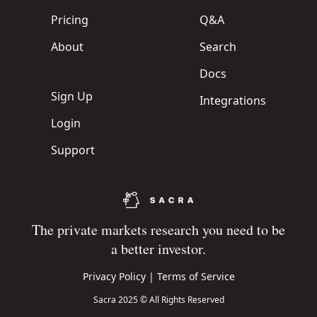
Pricing
Q&A
About
Search
Docs
Sign Up
Integrations
Login
Support
The private markets research you need to be
a better investor.
Privacy Policy
|
Terms of Service
Sacra 2025 © All Rights Reserved