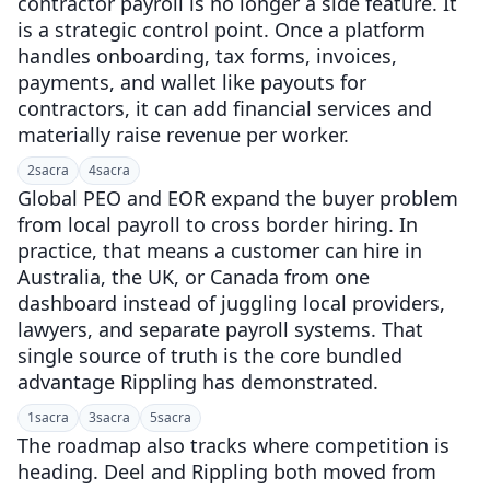
contractor payroll is no longer a side feature. It
is a strategic control point. Once a platform
handles onboarding, tax forms, invoices,
payments, and wallet like payouts for
contractors, it can add financial services and
materially raise revenue per worker.
2
sacra
4
sacra
Global PEO and EOR expand the buyer problem
from local payroll to cross border hiring. In
practice, that means a customer can hire in
Australia, the UK, or Canada from one
dashboard instead of juggling local providers,
lawyers, and separate payroll systems. That
single source of truth is the core bundled
advantage Rippling has demonstrated.
1
sacra
3
sacra
5
sacra
The roadmap also tracks where competition is
heading. Deel and Rippling both moved from