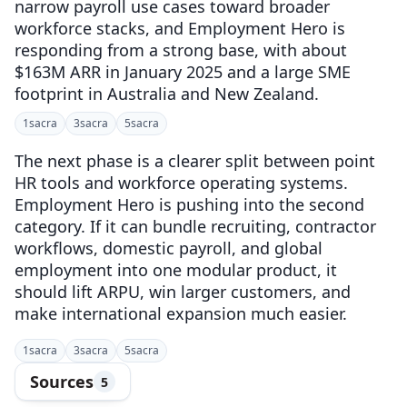
narrow payroll use cases toward broader
workforce stacks, and Employment Hero is
responding from a strong base, with about
$163M ARR in January 2025 and a large SME
footprint in Australia and New Zealand.
1
sacra
3
sacra
5
sacra
The next phase is a clearer split between point
HR tools and workforce operating systems.
Employment Hero is pushing into the second
category. If it can bundle recruiting, contractor
workflows, domestic payroll, and global
employment into one modular product, it
should lift ARPU, win larger customers, and
make international expansion much easier.
1
sacra
3
sacra
5
sacra
Sources
5