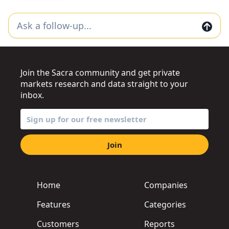
Join the Sacra community and get private
markets research and data straight to your
inbox.
Join
Home
Companies
Features
Categories
Customers
Reports