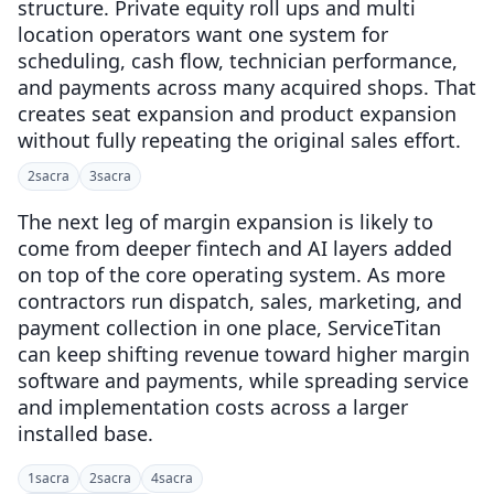
structure. Private equity roll ups and multi
location operators want one system for
scheduling, cash flow, technician performance,
and payments across many acquired shops. That
creates seat expansion and product expansion
without fully repeating the original sales effort.
2
sacra
3
sacra
The next leg of margin expansion is likely to
come from deeper fintech and AI layers added
on top of the core operating system. As more
contractors run dispatch, sales, marketing, and
payment collection in one place, ServiceTitan
can keep shifting revenue toward higher margin
software and payments, while spreading service
and implementation costs across a larger
installed base.
1
sacra
2
sacra
4
sacra