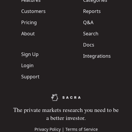
Features
Categories
Customers
Reports
Pricing
Q&A
About
Search
Docs
Sign Up
Integrations
Login
Support
The private markets research you need to be
a better investor.
Privacy Policy
|
Terms of Service