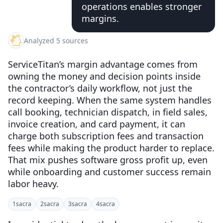
operations enables stronger
margins.
Analyzed 5 sources
ServiceTitan’s margin advantage comes from
owning the money and decision points inside
the contractor’s daily workflow, not just the
record keeping. When the same system handles
call booking, technician dispatch, in field sales,
invoice creation, and card payment, it can
charge both subscription fees and transaction
fees while making the product harder to replace.
That mix pushes software gross profit up, even
while onboarding and customer success remain
labor heavy.
1
sacra
2
sacra
3
sacra
4
sacra