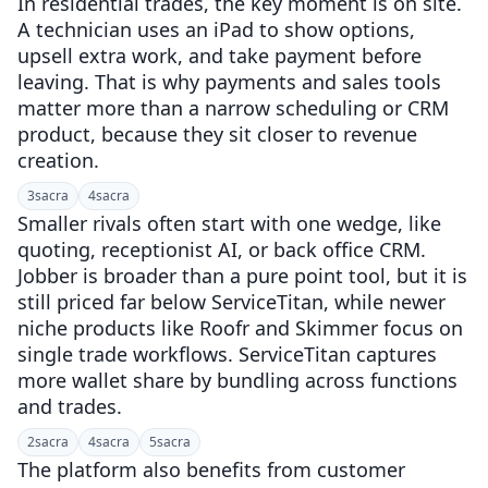
In residential trades, the key moment is on site.
A technician uses an iPad to show options,
upsell extra work, and take payment before
leaving. That is why payments and sales tools
matter more than a narrow scheduling or CRM
product, because they sit closer to revenue
creation.
3
sacra
4
sacra
Smaller rivals often start with one wedge, like
quoting, receptionist AI, or back office CRM.
Jobber is broader than a pure point tool, but it is
still priced far below ServiceTitan, while newer
niche products like Roofr and Skimmer focus on
single trade workflows. ServiceTitan captures
more wallet share by bundling across functions
and trades.
2
sacra
4
sacra
5
sacra
The platform also benefits from customer