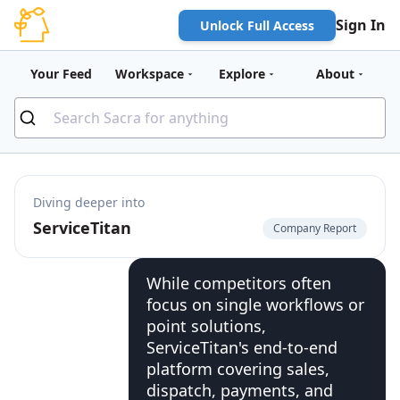
Sign In
Unlock Full Access
Your Feed
Workspace
Explore
About
Diving deeper into
ServiceTitan
Company Report
While competitors often
focus on single workflows or
point solutions,
ServiceTitan's end-to-end
platform covering sales,
dispatch, payments, and