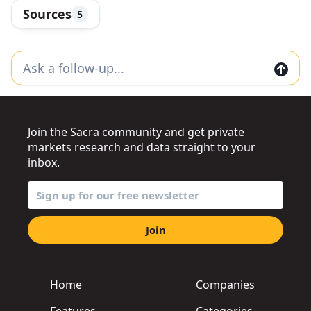
Sources
5
Join the Sacra community and get private
markets research and data straight to your
inbox.
Join
Home
Companies