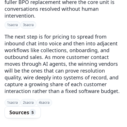
fuller BPO replacement where the core unit is
conversations resolved without human
intervention.
1
sacra
3
sacra
The next step is for pricing to spread from
inbound chat into voice and then into adjacent
workflows like collections, onboarding, and
outbound sales. As more customer contact
moves through AI agents, the winning vendors
will be the ones that can prove resolution
quality, wire deeply into systems of record, and
capture a growing share of each customer
interaction rather than a fixed software budget.
1
sacra
2
sacra
4
sacra
Sources
5