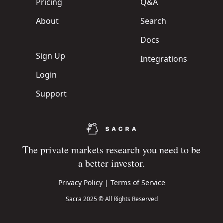
Pricing
Q&A
About
Search
Docs
Sign Up
Integrations
Login
Support
The private markets research you need to be
a better investor.
Privacy Policy
|
Terms of Service
Sacra 2025 © All Rights Reserved