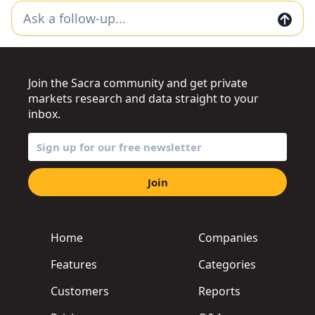
Join the Sacra community and get private
markets research and data straight to your
inbox.
Join
Home
Companies
Features
Categories
Customers
Reports