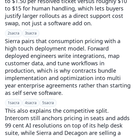
to $1.50 per resolved ticket versus roughly $10
to $15 for human handling, which lets buyers
justify larger rollouts as a direct support cost
swap, not just a software add on.
2
sacra
3
sacra
Sierra pairs that consumption pricing with a
high touch deployment model. Forward
deployed engineers write integrations, map
customer data, and tune workflows in
production, which is why contracts bundle
implementation and optimization into multi
year enterprise agreements rather than starting
as self serve software.
1
sacra
4
sacra
5
sacra
This also explains the competitive split.
Intercom still anchors pricing in seats and adds
99 cent AI resolutions on top of its help desk
suite, while Sierra and Decagon are selling a