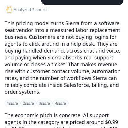
Analyzed 5 sources
This pricing model turns Sierra from a software
seat vendor into a measured labor replacement
business. Customers are not buying logins for
agents to click around in a help desk. They are
buying handled demand, across chat and voice,
and paying when Sierra absorbs real support
volume or closes a ticket. That makes revenue
rise with customer contact volume, automation
rates, and the number of workflows Sierra can
reliably complete inside Salesforce, billing, and
order systems.
1
sacra
2
sacra
3
sacra
4
sacra
The economic pitch is concrete. AI support
agents in the category are priced around $0.99