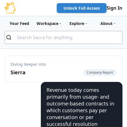
Sign In
Unlock Full Access
Your Feed
Workspace
Explore
About
Diving deeper into
Sierra
Company Report
Revenue today comes
primarily from usage- and
outcome-based contracts in
which customers pay per
conversation or per
successful resolution