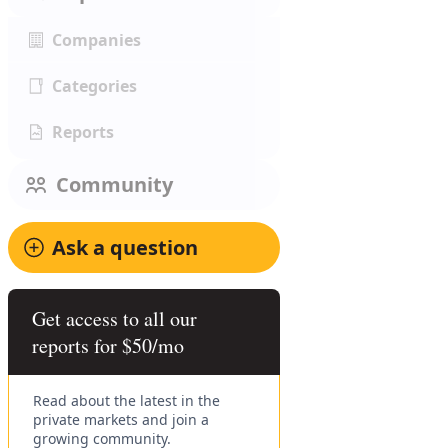
Companies
Categories
Reports
Community
Ask a question
Get access to all our
reports for $50/mo
Read about the latest in the
private markets and join a
growing community.