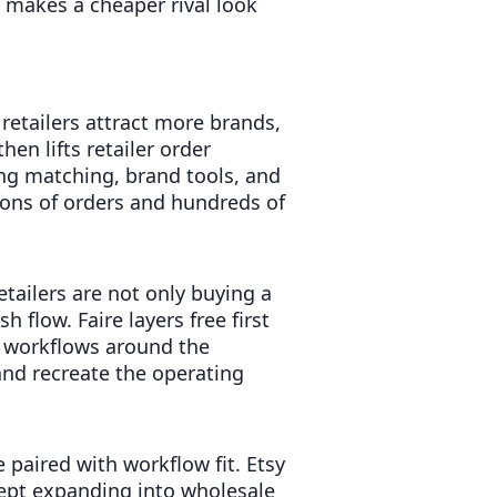
t makes a cheaper rival look
etailers attract more brands,
en lifts retailer order
ing matching, brand tools, and
ions of orders and hundreds of
tailers are not only buying a
h flow. Faire layers free first
 workflows around the
and recreate the operating
paired with workflow fit. Etsy
kept expanding into wholesale