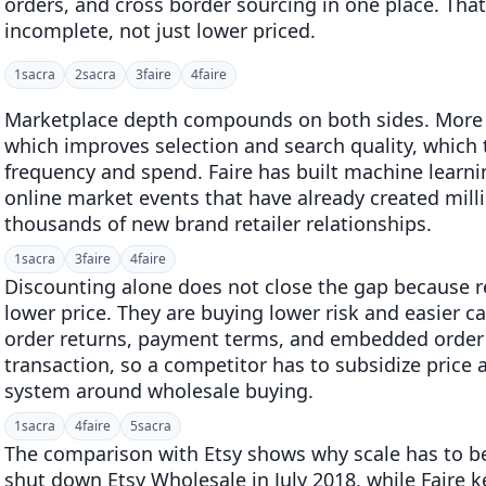
orders, and cross border sourcing in one place. Tha
incomplete, not just lower priced.
1
sacra
2
sacra
3
faire
4
faire
Marketplace depth compounds on both sides. More r
which improves selection and search quality, which th
frequency and spend. Faire has built machine learn
online market events that have already created mill
thousands of new brand retailer relationships.
1
sacra
3
faire
4
faire
Discounting alone does not close the gap because re
lower price. They are buying lower risk and easier cas
order returns, payment terms, and embedded order
transaction, so a competitor has to subsidize price 
system around wholesale buying.
1
sacra
4
faire
5
sacra
The comparison with Etsy shows why scale has to be 
shut down Etsy Wholesale in July 2018, while Faire 