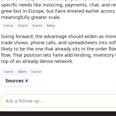
specific needs like invoicing, payments, chat, and r
grew fast in Europe, but Faire entered earlier acro
meaningfully greater scale.
1
sacra
2
sacra
5
sacra
6
etsy
Going forward, the advantage should widen as more
trade shows, phone calls, and spreadsheets into sof
likely to be the one that already sits in the order f
flow. That position lets Faire add lending, inventor
top of an already dense network.
1
sacra
4
faire
5
sacra
Sources
6