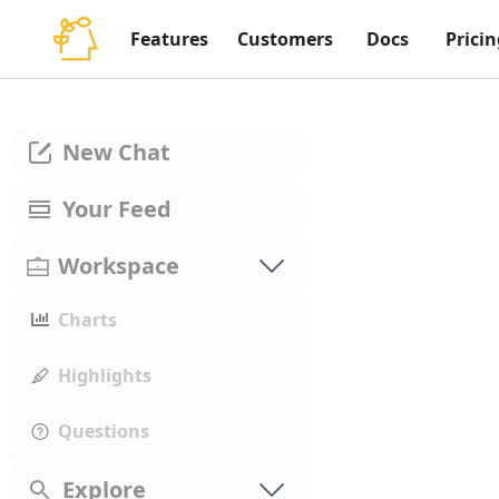
Features
Customers
Docs
Pricin
New Chat
Your Feed
Workspace
Charts
Highlights
Questions
Explore