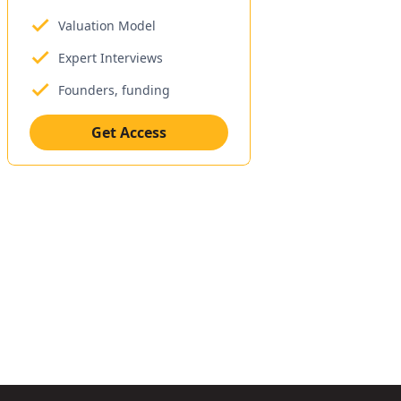
Valuation Model
Expert Interviews
Founders, funding
Get Access