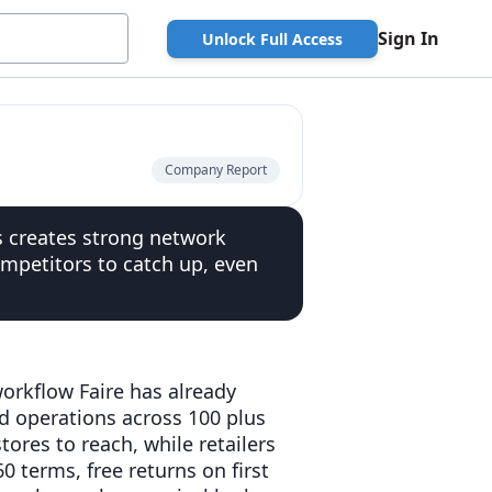
Sign In
Unlock Full Access
Company Report
rs creates strong network
competitors to catch up, even
 workflow Faire has already
nd operations across 100 plus
tores to reach, while retailers
0 terms, free returns on first