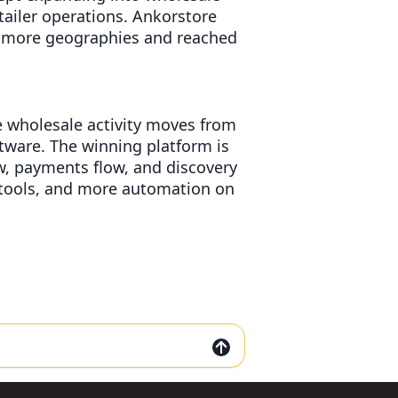
etailer operations. Ankorstore
ss more geographies and reached
 wholesale activity moves from
tware. The winning platform is
low, payments flow, and discovery
y tools, and more automation on