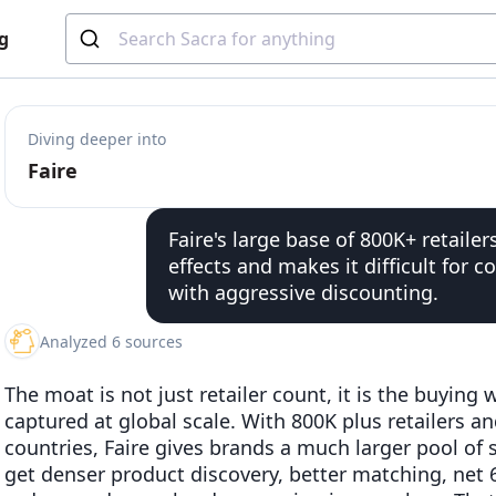
g
Diving deeper into
Faire
Faire's large base of 800K+ retaile
effects and makes it difficult for 
with aggressive discounting.
Analyzed 6 sources
The moat is not just retailer count, it is the buying
captured at global scale. With 800K plus retailers a
countries, Faire gives brands a much larger pool of s
get denser product discovery, better matching, net 6