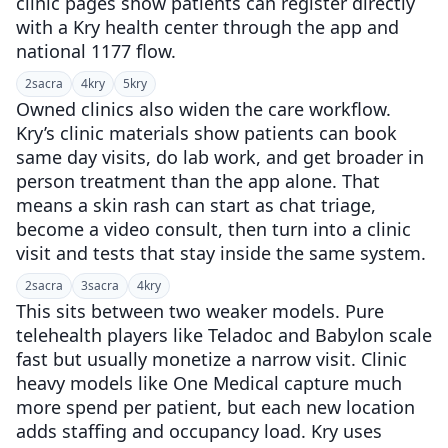
clinic pages show patients can register directly
with a Kry health center through the app and
national 1177 flow.
2
sacra
4
kry
5
kry
Owned clinics also widen the care workflow.
Kry’s clinic materials show patients can book
same day visits, do lab work, and get broader in
person treatment than the app alone. That
means a skin rash can start as chat triage,
become a video consult, then turn into a clinic
visit and tests that stay inside the same system.
2
sacra
3
sacra
4
kry
This sits between two weaker models. Pure
telehealth players like Teladoc and Babylon scale
fast but usually monetize a narrow visit. Clinic
heavy models like One Medical capture much
more spend per patient, but each new location
adds staffing and occupancy load. Kry uses