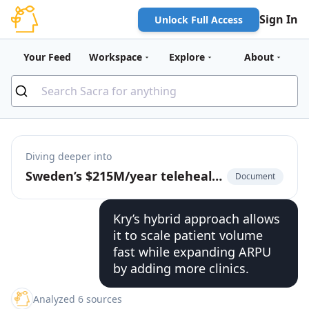
Sign In
Unlock Full Access
Your Feed
Workspace
Explore
About
Diving deeper into
Sweden’s $215M/year telehealth giant
Document
Kry’s hybrid approach allows
it to scale patient volume
fast while expanding ARPU
by adding more clinics.
Analyzed 6 sources