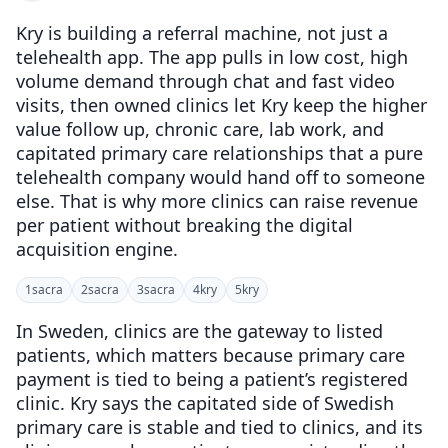
Kry is building a referral machine, not just a
telehealth app. The app pulls in low cost, high
volume demand through chat and fast video
visits, then owned clinics let Kry keep the higher
value follow up, chronic care, lab work, and
capitated primary care relationships that a pure
telehealth company would hand off to someone
else. That is why more clinics can raise revenue
per patient without breaking the digital
acquisition engine.
1
sacra
2
sacra
3
sacra
4
kry
5
kry
In Sweden, clinics are the gateway to listed
patients, which matters because primary care
payment is tied to being a patient’s registered
clinic. Kry says the capitated side of Swedish
primary care is stable and tied to clinics, and its