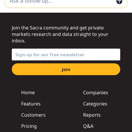
Join the Sacra community and get private
markets research and data straight to your
inbox.
Join
Home
Companies
Features
Categories
Customers
Reports
Pricing
Q&A