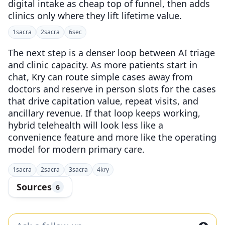
digital intake as cheap top of funnel, then adds
clinics only where they lift lifetime value.
1
sacra
2
sacra
6
sec
The next step is a denser loop between AI triage
and clinic capacity. As more patients start in
chat, Kry can route simple cases away from
doctors and reserve in person slots for the cases
that drive capitation value, repeat visits, and
ancillary revenue. If that loop keeps working,
hybrid telehealth will look less like a
convenience feature and more like the operating
model for modern primary care.
1
sacra
2
sacra
3
sacra
4
kry
Sources
6