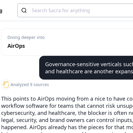
g
Diving deeper into
AirOps
Governance-sensitive verticals such
and healthcare are another expans
Analyzed 9 sources
This points to AirOps moving from a nice to have co
workflow software for teams that cannot risk unsupe
cybersecurity, and healthcare, the blocker is often no
legal, security, and brand owners can control input
happened. AirOps already has the pieces for that mo