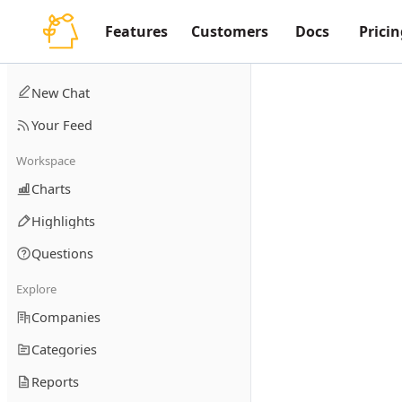
Features
Customers
Docs
Pricin
New Chat
Your Feed
Workspace
Charts
Highlights
Questions
Explore
Companies
Categories
Reports