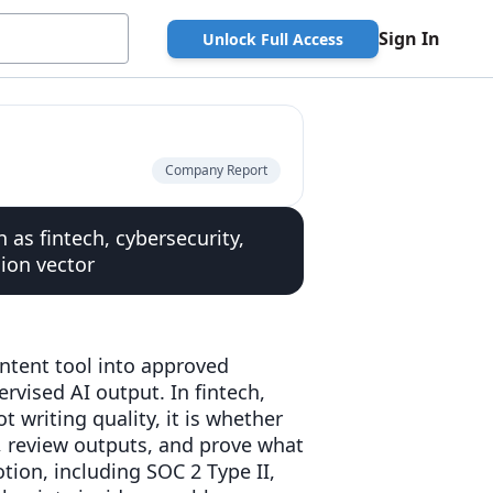
Sign In
Unlock Full Access
Company Report
 as fintech, cybersecurity,
ion vector
ntent tool into approved
rvised AI output. In fintech,
t writing quality, it is whether
s, review outputs, and prove what
tion, including SOC 2 Type II,