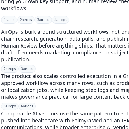
bring your own key support, and human review chec
workflows.
1
sacra
2
airops
3
airops
4
airops
AirOps is built around structured workflows, not o
chain research, generation, data pulls, and publishi
Human Review before anything ships. That matters i
draft often needs marketing, compliance, or subject
publication.
2
airops
3
airops
The product also scales controlled execution in a G
approved workflow across many rows, such as produc
or localization jobs, while keeping step logs and m
makes governance practical for large content backlo
5
airops
6
airops
Comparable AI vendors use the same pattern to ente
pushed into healthcare with PalmyraMed and an IB
communications, while broader enterprise AI vend