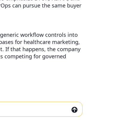
AirOps can pursue the same buyer
 generic workflow controls into
bases for healthcare marketing,
t. If that happens, the company
rts competing for governed