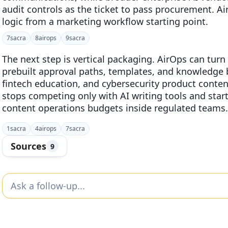
audit controls as the ticket to pass procurement. 
logic from a marketing workflow starting point.
7
sacra
8
airops
9
sacra
The next step is vertical packaging. AirOps can turn
prebuilt approval paths, templates, and knowledge 
fintech education, and cybersecurity product conten
stops competing only with AI writing tools and sta
content operations budgets inside regulated teams.
1
sacra
4
airops
7
sacra
Sources
9