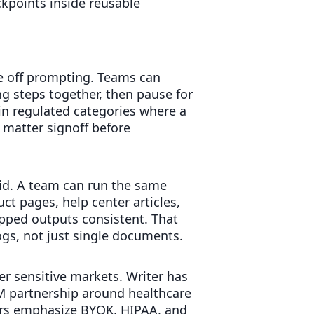
kpoints inside reusable
ne off prompting. Teams can
ng steps together, then pause for
n regulated categories where a
 matter signoff before
rid. A team can run the same
t pages, help center articles,
apped outputs consistent. That
gs, not just single documents.
r sensitive markets. Writer has
M partnership around healthcare
ors emphasize BYOK, HIPAA, and