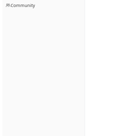
Community