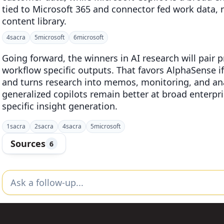
tied to Microsoft 365 and connector fed work data, 
content library.
4
sacra
5
microsoft
6
microsoft
Going forward, the winners in AI research will pair 
workflow specific outputs. That favors AlphaSense 
and turns research into memos, monitoring, and anal
generalized copilots remain better at broad enterpr
specific insight generation.
1
sacra
2
sacra
4
sacra
5
microsoft
Sources
6