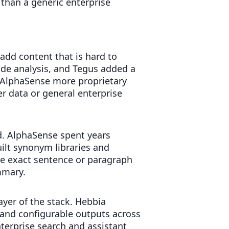
 than a generic enterprise
add content that is hard to
side analysis, and Tegus added a
ng AlphaSense more proprietary
r data or general enterprise
d. AlphaSense spent years
uilt synonym libraries and
he exact sentence or paragraph
mmary.
layer of the stack. Hebbia
and configurable outputs across
nterprise search and assistant