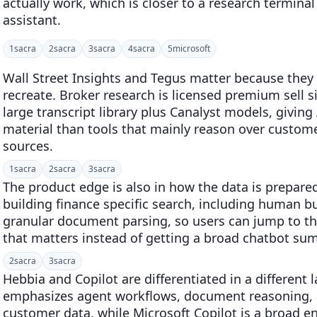
actually work, which is closer to a research terminal
assistant.
1
sacra
2
sacra
3
sacra
4
sacra
5
microsoft
Wall Street Insights and Tegus matter because they 
recreate. Broker research is licensed premium sell 
large transcript library plus Canalyst models, givi
material than tools that mainly reason over custome
sources.
1
sacra
2
sacra
3
sacra
The product edge is also in how the data is prepare
building finance specific search, including human b
granular document parsing, so users can jump to t
that matters instead of getting a broad chatbot su
2
sacra
3
sacra
Hebbia and Copilot are differentiated in a different 
emphasizes agent workflows, document reasoning, 
customer data, while Microsoft Copilot is a broad e