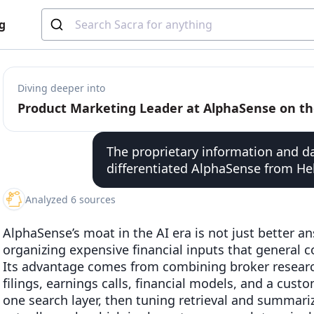
g
Diving deeper into
The proprietary information and 
differentiated AlphaSense from He
Analyzed 6 sources
AlphaSense’s moat in the AI era is not just better a
organizing expensive financial inputs that general c
Its advantage comes from combining broker research,
filings, earnings calls, financial models, and a cust
one search layer, then tuning retrieval and summar