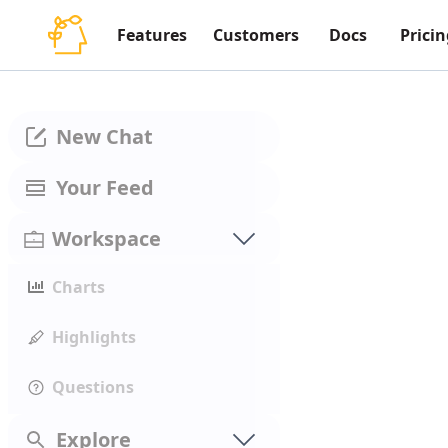
Features
Customers
Docs
Pricin
New Chat
Your Feed
Workspace
Charts
Highlights
Questions
Explore