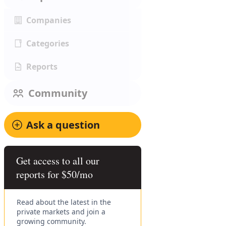
Companies
Categories
Reports
Community
Ask a question
Get access to all our
reports for $50/mo
Read about the latest in the
private markets and join a
growing community.