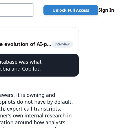
Sign In
Unlock Full Access
Product Marketing Leader at AlphaSense on the evolution of AI-powered financial research
Interview
database was what
bbia and Copilot.
nswers, it is owning and
opilots do not have by default.
 expert call transcripts,
omer’s own internal research in
ization around how analysts