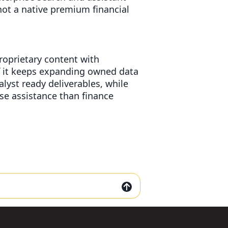
not a native premium financial
proprietary content with
if it keeps expanding owned data
yst ready deliverables, while
ise assistance than finance