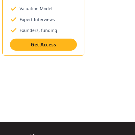
Valuation Model
Expert Interviews
Founders, funding
Get Access