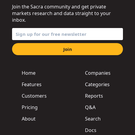
Join the Sacra community and get private
markets research and data straight to your
inbox.
Join
Home
Companies
Features
Categories
Customers
Reports
Pricing
Q&A
About
Search
Docs