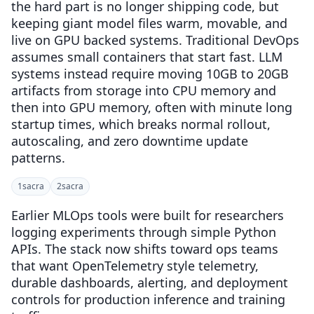
the hard part is no longer shipping code, but
keeping giant model files warm, movable, and
live on GPU backed systems. Traditional DevOps
assumes small containers that start fast. LLM
systems instead require moving 10GB to 20GB
artifacts from storage into CPU memory and
then into GPU memory, often with minute long
startup times, which breaks normal rollout,
autoscaling, and zero downtime update
patterns.
1
sacra
2
sacra
Earlier MLOps tools were built for researchers
logging experiments through simple Python
APIs. The stack now shifts toward ops teams
that want OpenTelemetry style telemetry,
durable dashboards, alerting, and deployment
controls for production inference and training