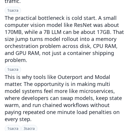
traffic.
1
sacra
The practical bottleneck is cold start. A small
computer vision model like ResNet was about
170MB, while a 7B LLM can be about 17GB. That
size jump turns model rollout into a memory
orchestration problem across disk, CPU RAM,
and GPU RAM, not just a container shipping
problem.
1
sacra
This is why tools like Outerport and Modal
matter. The opportunity is in making multi
model systems feel more like microservices,
where developers can swap models, keep state
warm, and run chained workflows without
paying repeated one minute load penalties on
every step.
1
sacra
3
sacra