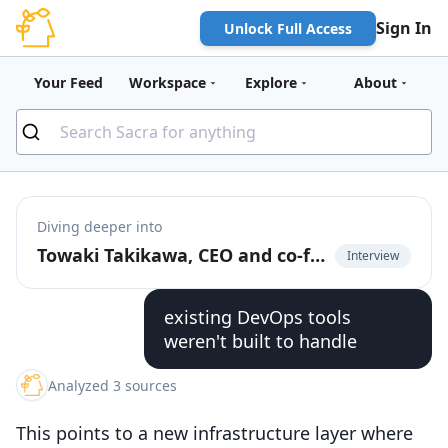
Sign In
Unlock Full Access
Your Feed
Workspace
Explore
About
Diving deeper into
Towaki Takikawa, CEO and co-founder of Outerport, on the rise of DevOps for LLMs
Interview
existing DevOps tools
weren't built to handle
Analyzed 3 sources
This points to a new infrastructure layer where