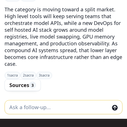
The category is moving toward a split market.
High level tools will keep serving teams that
orchestrate model APIs, while a new DevOps for
self hosted AI stack grows around model
registries, live model swapping, GPU memory
management, and production observability. As
compound AI systems spread, that lower layer
becomes core infrastructure rather than an edge
case.
1
sacra
2
sacra
3
sacra
Sources
3