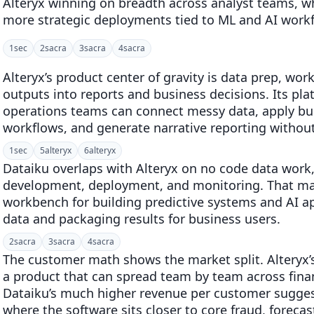
Alteryx winning on breadth across analyst teams, w
more strategic deployments tied to ML and AI work
1
sec
2
sacra
3
sacra
4
sacra
Alteryx’s product center of gravity is data prep, wo
outputs into reports and business decisions. Its plat
operations teams can connect messy data, apply bu
workflows, and generate narrative reporting withou
1
sec
5
alteryx
6
alteryx
Dataiku overlaps with Alteryx on no code data work
development, deployment, and monitoring. That make
workbench for building predictive systems and AI app
data and packaging results for business users.
2
sacra
3
sacra
4
sacra
The customer math shows the market split. Alteryx’
a product that can spread team by team across finan
Dataiku’s much higher revenue per customer suggest
where the software sits closer to core fraud, forec