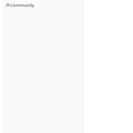
Community