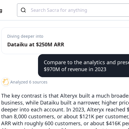
g
Diving deeper into
Dataiku at $250M ARR
Compare to the analytics and pres
$970M of revenue in 2023
Analyzed 6 sources
The key contrast is that Alteryx built a much broader
business, while Dataiku built a narrower, higher pri
deeper into each account. In 2023, Alteryx reached
than 8,000 customers, or about $121K per customer
ARR with roughly 600 customers, or about $416K per