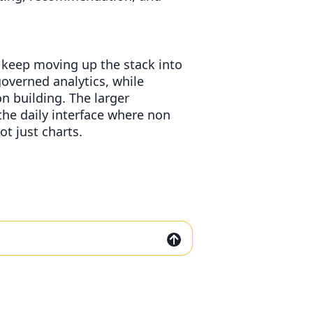
 keep moving up the stack into
governed analytics, while
n building. The larger
he daily interface where non
t just charts.