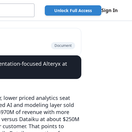
Sign In
Unlock Full Access
Document
entation-focused Alteryx at
, lower priced analytics seat
ced AI and modeling layer sold
 $970M of revenue with more
, versus Dataiku at about $250M
 customer. That points to