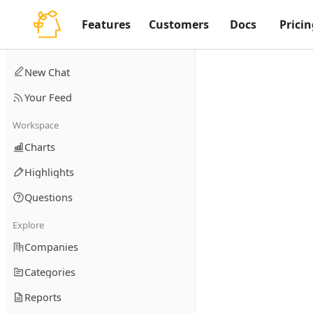
Features
Customers
Docs
Pricin
New Chat
Your Feed
Workspace
Charts
Highlights
Questions
Explore
Companies
Categories
Reports