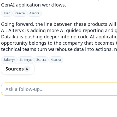
GenAI application workflows.
1
sec
2
sacra
4
sacra
Going forward, the line between these products will
AI. Alteryx is adding more AI guided reporting and 
Dataiku is pushing deeper into no code AI applicatio
opportunity belongs to the company that becomes t
technical teams turn warehouse data into actions, no
5
alteryx
6
alteryx
3
sacra
4
sacra
Sources
6