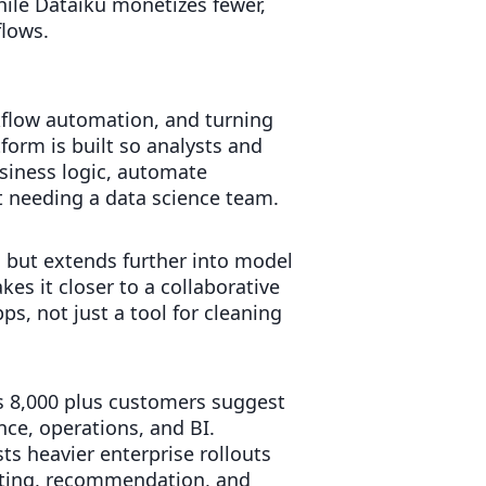
hile Dataiku monetizes fewer,
flows.
rkflow automation, and turning
form is built so analysts and
siness logic, automate
t needing a data science team.
, but extends further into model
s it closer to a collaborative
s, not just a tool for cleaning
s 8,000 plus customers suggest
ce, operations, and BI.
s heavier enterprise rollouts
asting, recommendation, and