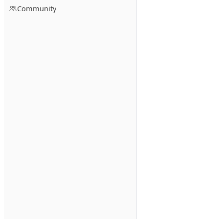
Community