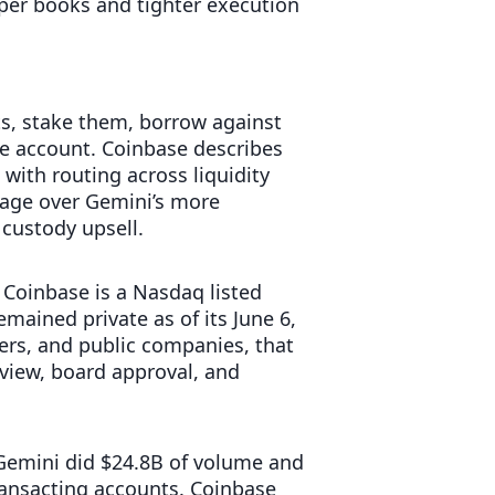
eper books and tighter execution
ts, stake them, borrow against
e account. Coinbase describes
with routing across liquidity
ntage over Gemini’s more
custody upsell.
. Coinbase is a Nasdaq listed
mained private as of its June 6,
gers, and public companies, that
view, board approval, and
. Gemini did $24.8B of volume and
ransacting accounts. Coinbase