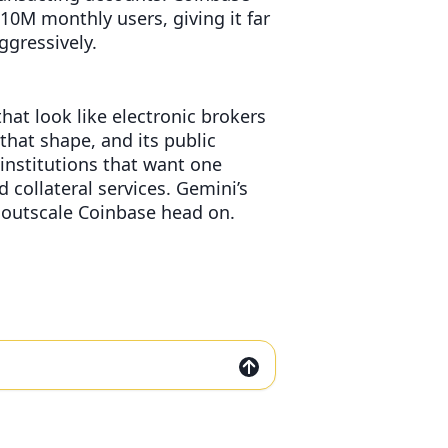
10M monthly users, giving it far
gressively.
at look like electronic brokers
 that shape, and its public
institutions that want one
 collateral services. Gemini’s
t outscale Coinbase head on.