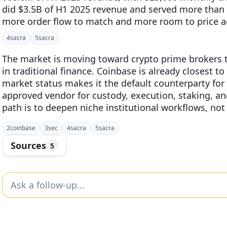
did $3.5B of H1 2025 revenue and served more than 
more order flow to match and more room to price ag
4
sacra
5
sacra
The market is moving toward crypto prime brokers th
in traditional finance. Coinbase is already closest to
market status makes it the default counterparty for 
approved vendor for custody, execution, staking, and
path is to deepen niche institutional workflows, no
2
coinbase
3
sec
4
sacra
5
sacra
Sources
5