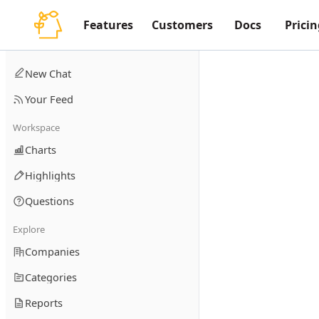
Features
Customers
Docs
Pricin
New Chat
Your Feed
Workspace
Charts
Highlights
Questions
Explore
Companies
Categories
Reports