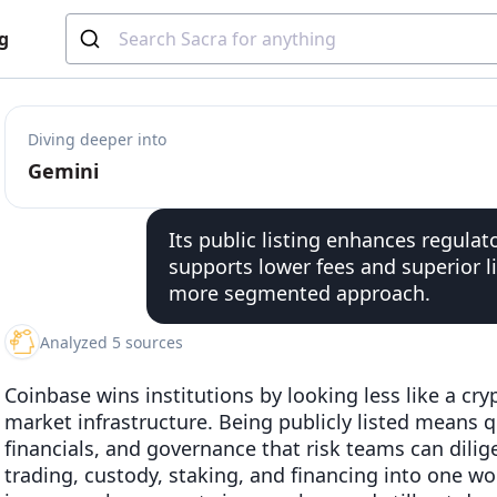
g
Diving deeper into
Gemini
Its public listing enhances regulator
supports lower fees and superior l
more segmented approach.
Analyzed 5 sources
Coinbase wins institutions by looking less like a cr
market infrastructure. Being publicly listed means qu
financials, and governance that risk teams can diligen
trading, custody, staking, and financing into one wo