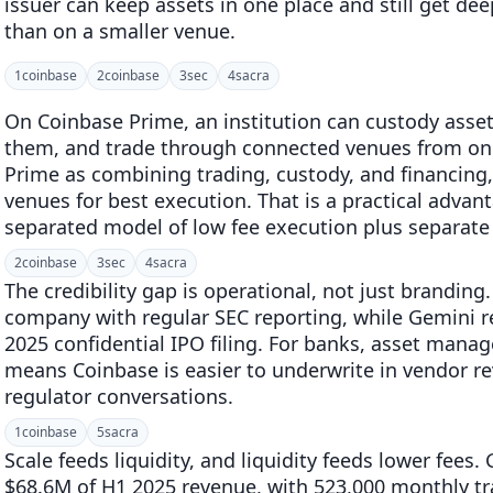
issuer can keep assets in one place and still get de
than on a smaller venue.
1
coinbase
2
coinbase
3
sec
4
sacra
On Coinbase Prime, an institution can custody asse
them, and trade through connected venues from on
Prime as combining trading, custody, and financing, 
venues for best execution. That is a practical adva
separated model of low fee execution plus separate 
2
coinbase
3
sec
4
sacra
The credibility gap is operational, not just branding
company with regular SEC reporting, while Gemini re
2025 confidential IPO filing. For banks, asset mana
means Coinbase is easier to underwrite in vendor re
regulator conversations.
1
coinbase
5
sacra
Scale feeds liquidity, and liquidity feeds lower fees
$68.6M of H1 2025 revenue, with 523,000 monthly t