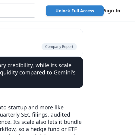
Sign In
Unlock Full Access
Company Report
y credibility, while its scale
iquidity compared to Gemini's
ypto startup and more like
arterly SEC filings, audited
ce. Its scale also lets it bundle
rkflow, so a hedge fund or ETF