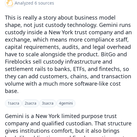
Analyzed 6 sources
This is really a story about business model
shape, not just custody technology. Gemini runs
custody inside a New York trust company and an
exchange, which means more compliance staff,
capital requirements, audits, and legal overhead
have to scale alongside the product. BitGo and
Fireblocks sell custody infrastructure and
settlement rails to banks, ETFs, and fintechs, so
they can add customers, chains, and transaction
volume with a much more software-like cost
base.
1
sacra
2
sacra
3
sacra
4
gemini
Gemini is a New York limited purpose trust
company and qualified custodian. That structure
gives institutions comfort, but it also brings