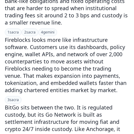
bank-like obligations and fixed operating costs
that are harder to spread when institutional
trading fees sit around 2 to 3 bps and custody is
a smaller revenue line.
1
sacra
2
sacra
4
gemini
Fireblocks looks more like infrastructure
software. Customers use its dashboards, policy
engine, wallet APIs, and network of over 2,000
counterparties to move assets without
Fireblocks needing to become the trading
venue. That makes expansion into payments,
tokenization, and embedded wallets faster than
adding chartered entities market by market.
3
sacra
BitGo sits between the two. It is regulated
custody, but its Go Network is built as
settlement infrastructure for moving fiat and
crypto 24/7 inside custody. Like Anchorage, it