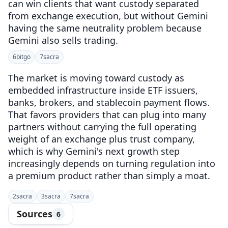
can win clients that want custody separated
from exchange execution, but without Gemini
having the same neutrality problem because
Gemini also sells trading.
6
bitgo
7
sacra
The market is moving toward custody as
embedded infrastructure inside ETF issuers,
banks, brokers, and stablecoin payment flows.
That favors providers that can plug into many
partners without carrying the full operating
weight of an exchange plus trust company,
which is why Gemini's next growth step
increasingly depends on turning regulation into
a premium product rather than simply a moat.
2
sacra
3
sacra
7
sacra
Sources
6