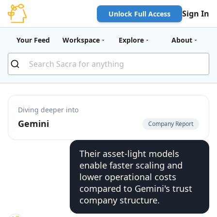
Sign In
Unlock Full Access
Your Feed
Workspace
Explore
About
Diving deeper into
Gemini
Company Report
Their asset-light models
enable faster scaling and
lower operational costs
compared to Gemini's trust
company structure.