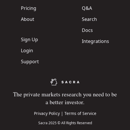
Pricing
Q&A
About
Search
Docs
Sign Up
Integrations
Login
Support
The private markets research you need to be
a better investor.
Privacy Policy
|
Terms of Service
Sacra 2025 © All Rights Reserved