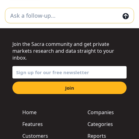
Join the Sacra community and get private
markets research and data straight to your
inbox.
Join
Home
Companies
Features
Categories
Customers
Reports