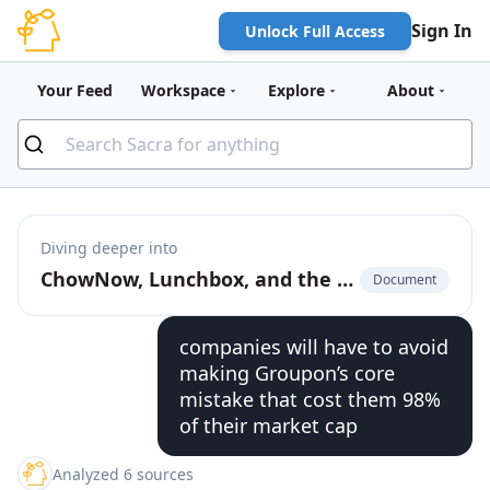
Sign In
Unlock Full Access
Your Feed
Workspace
Explore
About
Diving deeper into
ChowNow, Lunchbox, and the $12B product-market fit of pizza that launched food delivery
Document
companies will have to avoid
making Groupon’s core
mistake that cost them 98%
of their market cap
Analyzed 6 sources