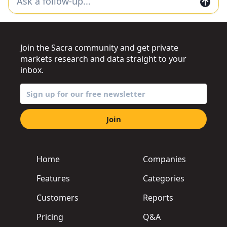
Join the Sacra community and get private
markets research and data straight to your
inbox.
Join
Home
Companies
Features
Categories
Customers
Reports
Pricing
Q&A