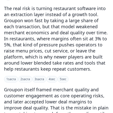
The real risk is turning restaurant software into
an extraction layer instead of a growth tool.
Groupon won fast by taking a large share of
each transaction, but that model weakened
merchant economics and deal quality over time.
In restaurants, where margins often sit at 3% to
5%, that kind of pressure pushes operators to
raise menu prices, cut service, or leave the
platform, which is why newer players are built
around lower blended take rates and tools that
help restaurants keep repeat customers.
1
sacra
2
sacra
3
sacra
4
sec
5
sec
Groupon itself framed merchant quality and
customer engagement as core operating risks,
and later accepted lower deal margins to
improve deal quality. That is the mistake in plain