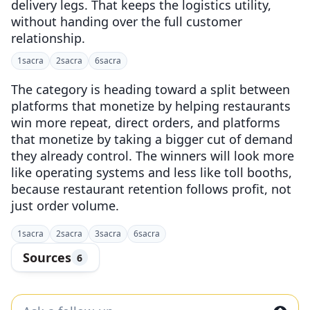
delivery legs. That keeps the logistics utility,
without handing over the full customer
relationship.
1
sacra
2
sacra
6
sacra
The category is heading toward a split between
platforms that monetize by helping restaurants
win more repeat, direct orders, and platforms
that monetize by taking a bigger cut of demand
they already control. The winners will look more
like operating systems and less like toll booths,
because restaurant retention follows profit, not
just order volume.
1
sacra
2
sacra
3
sacra
6
sacra
Sources
6