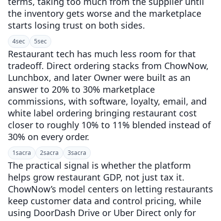
terms, taking too much from the supplier until
the inventory gets worse and the marketplace
starts losing trust on both sides.
4
sec
5
sec
Restaurant tech has much less room for that
tradeoff. Direct ordering stacks from ChowNow,
Lunchbox, and later Owner were built as an
answer to 20% to 30% marketplace
commissions, with software, loyalty, email, and
white label ordering bringing restaurant cost
closer to roughly 10% to 11% blended instead of
30% on every order.
1
sacra
2
sacra
3
sacra
The practical signal is whether the platform
helps grow restaurant GDP, not just tax it.
ChowNow’s model centers on letting restaurants
keep customer data and control pricing, while
using DoorDash Drive or Uber Direct only for