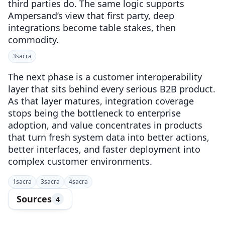
third parties do. The same logic supports
Ampersand’s view that first party, deep
integrations become table stakes, then
commodity.
3
sacra
The next phase is a customer interoperability
layer that sits behind every serious B2B product.
As that layer matures, integration coverage
stops being the bottleneck to enterprise
adoption, and value concentrates in products
that turn fresh system data into better actions,
better interfaces, and faster deployment into
complex customer environments.
1
sacra
3
sacra
4
sacra
Sources
4