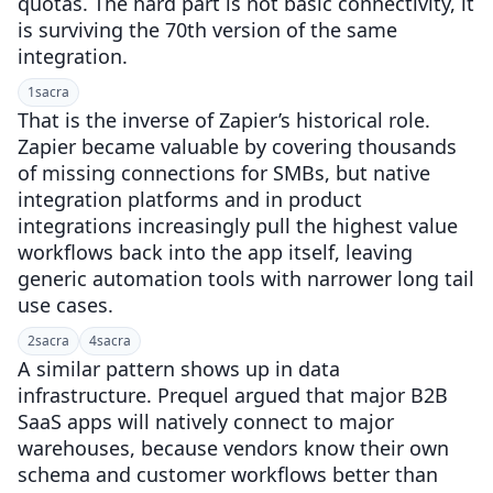
quotas. The hard part is not basic connectivity, it
is surviving the 70th version of the same
integration.
1
sacra
That is the inverse of Zapier’s historical role.
Zapier became valuable by covering thousands
of missing connections for SMBs, but native
integration platforms and in product
integrations increasingly pull the highest value
workflows back into the app itself, leaving
generic automation tools with narrower long tail
use cases.
2
sacra
4
sacra
A similar pattern shows up in data
infrastructure. Prequel argued that major B2B
SaaS apps will natively connect to major
warehouses, because vendors know their own
schema and customer workflows better than