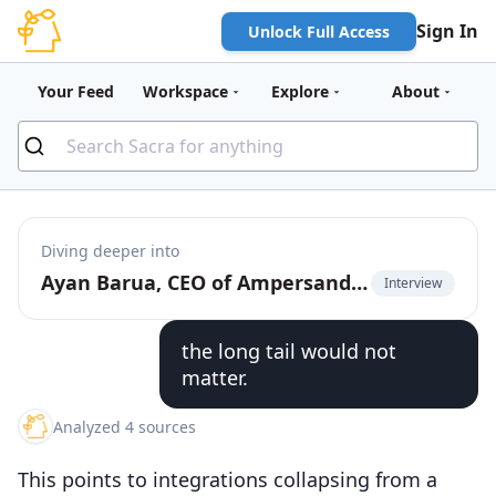
Sign In
Unlock Full Access
Your Feed
Workspace
Explore
About
Diving deeper into
Ayan Barua, CEO of Ampersand, on going upmarket with deep native product integrations
Interview
the long tail would not
matter.
Analyzed 4 sources
This points to integrations collapsing from a