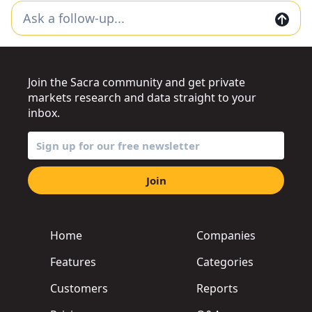
Join the Sacra community and get private
markets research and data straight to your
inbox.
Join
Home
Companies
Features
Categories
Customers
Reports