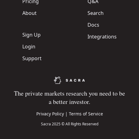
Pricing
Q&A
About
Search
Docs
Sign Up
Integrations
Login
Support
The private markets research you need to be
a better investor.
Privacy Policy
|
Terms of Service
Sacra 2025 © All Rights Reserved