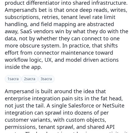
product differentiator into shared infrastructure.
Ampersand’s bet is that once deep reads, writes,
subscriptions, retries, tenant level rate limit
handling, and field mapping are abstracted
away, SaaS vendors win by what they do with the
data, not by whether they can connect to one
more obscure system. In practice, that shifts
effort from connector maintenance toward
workflow logic, UX, and model driven actions
inside the app.
1
sacra
2
sacra
3
sacra
Ampersand is built around the idea that
enterprise integration pain sits in the fat head,
not just the tail. A single Salesforce or NetSuite
integration can sprawl into dozens of per
customer variants, with custom objects,
permissions, tenant sprawl, and shared API