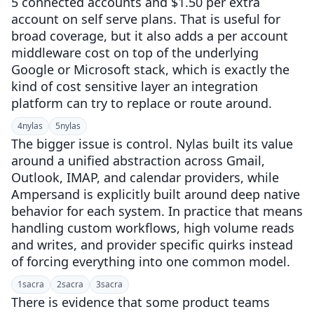
5 connected accounts and $1.50 per extra
account on self serve plans. That is useful for
broad coverage, but it also adds a per account
middleware cost on top of the underlying
Google or Microsoft stack, which is exactly the
kind of cost sensitive layer an integration
platform can try to replace or route around.
4
nylas
5
nylas
The bigger issue is control. Nylas built its value
around a unified abstraction across Gmail,
Outlook, IMAP, and calendar providers, while
Ampersand is explicitly built around deep native
behavior for each system. In practice that means
handling custom workflows, high volume reads
and writes, and provider specific quirks instead
of forcing everything into one common model.
1
sacra
2
sacra
3
sacra
There is evidence that some product teams