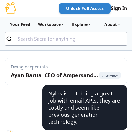
Sign In
Unlock Full Access
Your Feed
Workspace
Explore
About
Diving deeper into
Ayan Barua, CEO of Ampersand, on going upmarket with deep native product integrations
Interview
Nylas is not doing a great
job with email APIs; they are
costly and seem like
previous generation
technology.