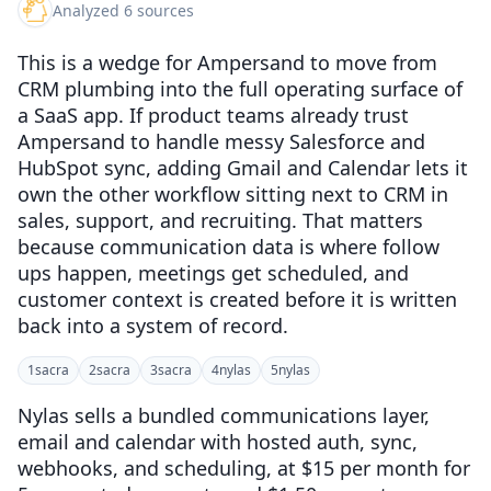
Analyzed 6 sources
This is a wedge for Ampersand to move from
CRM plumbing into the full operating surface of
a SaaS app. If product teams already trust
Ampersand to handle messy Salesforce and
HubSpot sync, adding Gmail and Calendar lets it
own the other workflow sitting next to CRM in
sales, support, and recruiting. That matters
because communication data is where follow
ups happen, meetings get scheduled, and
customer context is created before it is written
back into a system of record.
1
sacra
2
sacra
3
sacra
4
nylas
5
nylas
Nylas sells a bundled communications layer,
email and calendar with hosted auth, sync,
webhooks, and scheduling, at $15 per month for