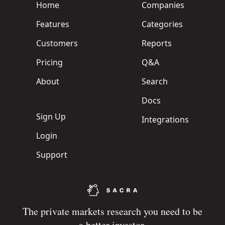
Home
Companies
Features
Categories
Customers
Reports
Pricing
Q&A
About
Search
Docs
Sign Up
Integrations
Login
Support
The private markets research you need to be
a better investor.