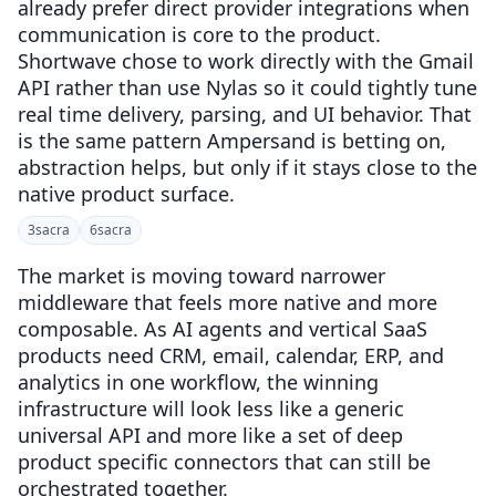
already prefer direct provider integrations when
communication is core to the product.
Shortwave chose to work directly with the Gmail
API rather than use Nylas so it could tightly tune
real time delivery, parsing, and UI behavior. That
is the same pattern Ampersand is betting on,
abstraction helps, but only if it stays close to the
native product surface.
3
sacra
6
sacra
The market is moving toward narrower
middleware that feels more native and more
composable. As AI agents and vertical SaaS
products need CRM, email, calendar, ERP, and
analytics in one workflow, the winning
infrastructure will look less like a generic
universal API and more like a set of deep
product specific connectors that can still be
orchestrated together.