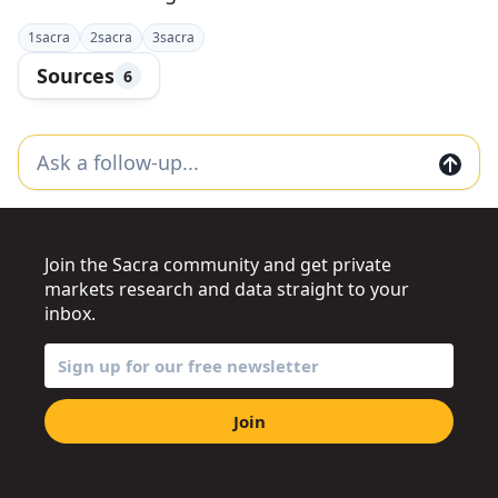
1
sacra
2
sacra
3
sacra
Sources
6
Join the Sacra community and get private
markets research and data straight to your
inbox.
Join