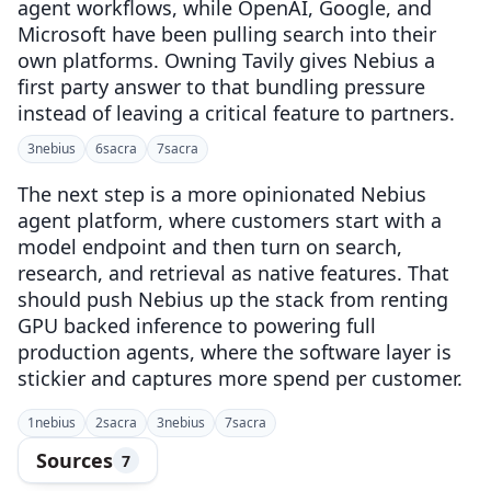
agent workflows, while OpenAI, Google, and
Microsoft have been pulling search into their
own platforms. Owning Tavily gives Nebius a
first party answer to that bundling pressure
instead of leaving a critical feature to partners.
3
nebius
6
sacra
7
sacra
The next step is a more opinionated Nebius
agent platform, where customers start with a
model endpoint and then turn on search,
research, and retrieval as native features. That
should push Nebius up the stack from renting
GPU backed inference to powering full
production agents, where the software layer is
stickier and captures more spend per customer.
1
nebius
2
sacra
3
nebius
7
sacra
Sources
7