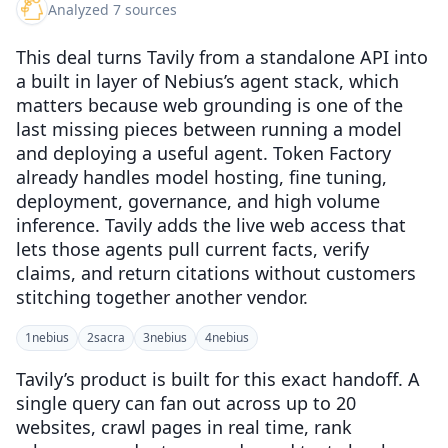
Analyzed 7 sources
This deal turns Tavily from a standalone API into
a built in layer of Nebius’s agent stack, which
matters because web grounding is one of the
last missing pieces between running a model
and deploying a useful agent. Token Factory
already handles model hosting, fine tuning,
deployment, governance, and high volume
inference. Tavily adds the live web access that
lets those agents pull current facts, verify
claims, and return citations without customers
stitching together another vendor.
1
nebius
2
sacra
3
nebius
4
nebius
Tavily’s product is built for this exact handoff. A
single query can fan out across up to 20
websites, crawl pages in real time, rank