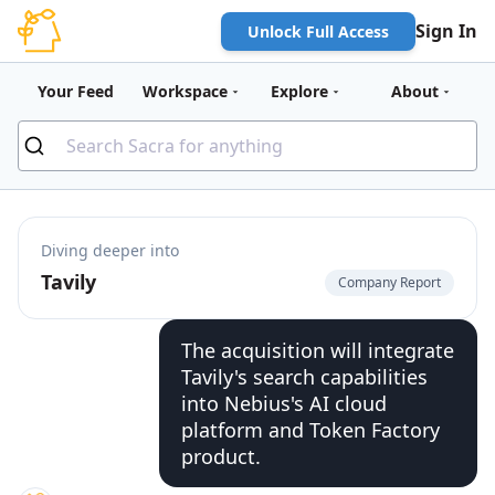
Sign In
Unlock Full Access
Your Feed
Workspace
Explore
About
Diving deeper into
Tavily
Company Report
The acquisition will integrate
Tavily's search capabilities
into Nebius's AI cloud
platform and Token Factory
product.