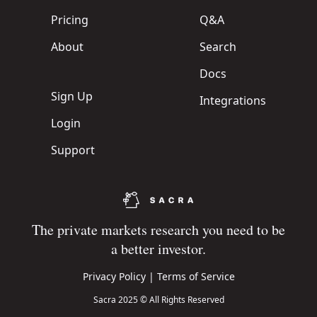
Pricing
Q&A
About
Search
Docs
Sign Up
Integrations
Login
Support
The private markets research you need to be
a better investor.
Privacy Policy
|
Terms of Service
Sacra 2025 © All Rights Reserved