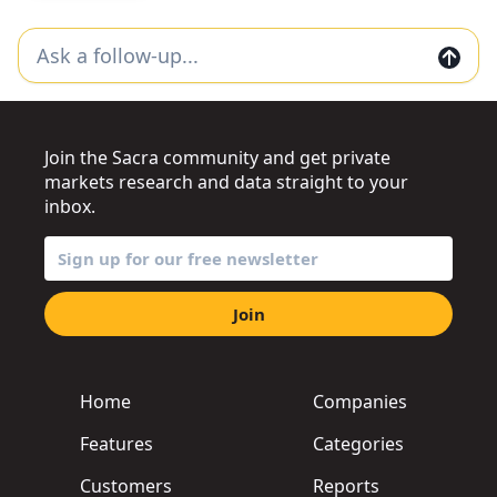
Join the Sacra community and get private
markets research and data straight to your
inbox.
Join
Home
Companies
Features
Categories
Customers
Reports