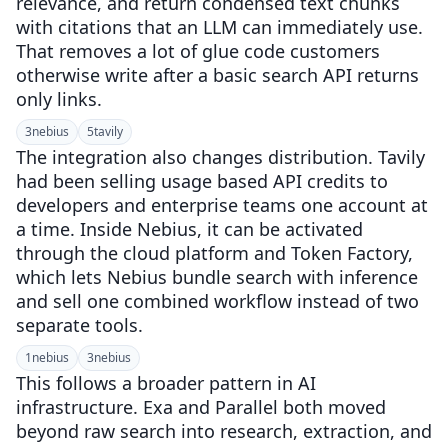
relevance, and return condensed text chunks
with citations that an LLM can immediately use.
That removes a lot of glue code customers
otherwise write after a basic search API returns
only links.
3
nebius
5
tavily
The integration also changes distribution. Tavily
had been selling usage based API credits to
developers and enterprise teams one account at
a time. Inside Nebius, it can be activated
through the cloud platform and Token Factory,
which lets Nebius bundle search with inference
and sell one combined workflow instead of two
separate tools.
1
nebius
3
nebius
This follows a broader pattern in AI
infrastructure. Exa and Parallel both moved
beyond raw search into research, extraction, and