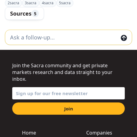
2
sacra
3
sacra
4
sacra
5
sacra
Sources
5
Join the Sacra community and get private
markets research and data straight to your
inbox.
Join
Home
Companies