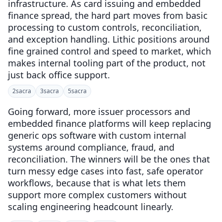
infrastructure. As card issuing and embedded
finance spread, the hard part moves from basic
processing to custom controls, reconciliation,
and exception handling. Lithic positions around
fine grained control and speed to market, which
makes internal tooling part of the product, not
just back office support.
2
sacra
3
sacra
5
sacra
Going forward, more issuer processors and
embedded finance platforms will keep replacing
generic ops software with custom internal
systems around compliance, fraud, and
reconciliation. The winners will be the ones that
turn messy edge cases into fast, safe operator
workflows, because that is what lets them
support more complex customers without
scaling engineering headcount linearly.