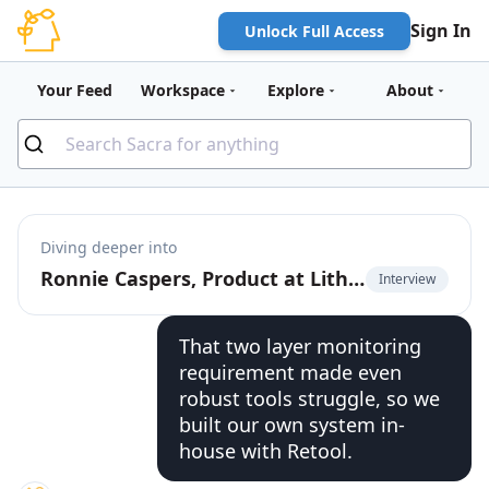
Sign In
Unlock Full Access
Your Feed
Workspace
Explore
About
Diving deeper into
Ronnie Caspers, Product at Lithic, on using Retool for fintech ops
Interview
That two layer monitoring
requirement made even
robust tools struggle, so we
built our own system in-
house with Retool.