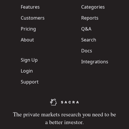
Features
Categories
Customers
Reports
Pricing
Q&A
About
Search
Docs
Sign Up
Integrations
Login
Support
The private markets research you need to be
a better investor.