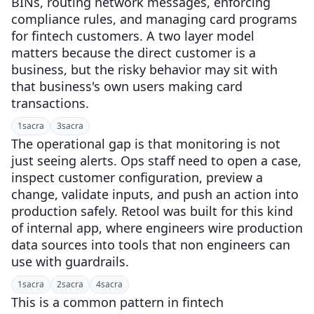
BINs, routing network messages, enforcing
compliance rules, and managing card programs
for fintech customers. A two layer model
matters because the direct customer is a
business, but the risky behavior may sit with
that business's own users making card
transactions.
1
sacra
3
sacra
The operational gap is that monitoring is not
just seeing alerts. Ops staff need to open a case,
inspect customer configuration, preview a
change, validate inputs, and push an action into
production safely. Retool was built for this kind
of internal app, where engineers wire production
data sources into tools that non engineers can
use with guardrails.
1
sacra
2
sacra
4
sacra
This is a common pattern in fintech