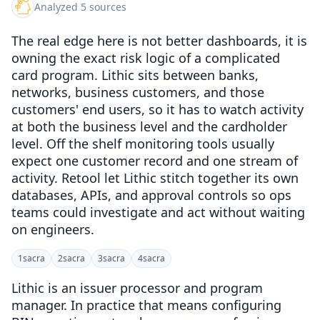
Analyzed 5 sources
The real edge here is not better dashboards, it is
owning the exact risk logic of a complicated
card program. Lithic sits between banks,
networks, business customers, and those
customers' end users, so it has to watch activity
at both the business level and the cardholder
level. Off the shelf monitoring tools usually
expect one customer record and one stream of
activity. Retool let Lithic stitch together its own
databases, APIs, and approval controls so ops
teams could investigate and act without waiting
on engineers.
1
sacra
2
sacra
3
sacra
4
sacra
Lithic is an issuer processor and program
manager. In practice that means configuring