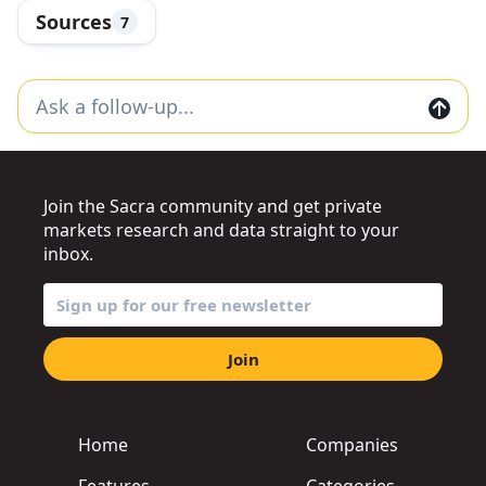
Sources
7
Join the Sacra community and get private
markets research and data straight to your
inbox.
Join
Home
Companies