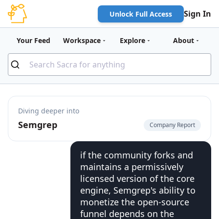
Sign In
Unlock Full Access
Your Feed
Workspace
Explore
About
Diving deeper into
Semgrep
Company Report
if the community forks and
maintains a permissively
licensed version of the core
engine, Semgrep's ability to
monetize the open-source
funnel depends on the