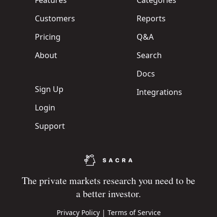
Features
Categories
Customers
Reports
Pricing
Q&A
About
Search
Docs
Sign Up
Integrations
Login
Support
The private markets research you need to be
a better investor.
Privacy Policy
|
Terms of Service