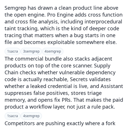
Semgrep has drawn a clean product line above
the open engine. Pro Engine adds cross function
and cross file analysis, including interprocedural
taint tracking, which is the kind of deeper code
tracing that matters when a bug starts in one
file and becomes exploitable somewhere else.
1
sacra
3
semgrep
4
semgrep
The commercial bundle also stacks adjacent
products on top of the core scanner. Supply
Chain checks whether vulnerable dependency
code is actually reachable, Secrets validates
whether a leaked credential is live, and Assistant
suppresses false positives, stores triage
memory, and opens fix PRs. That makes the paid
product a workflow layer, not just a rule pack.
1
sacra
4
semgrep
Competitors are pushing exactly where a fork