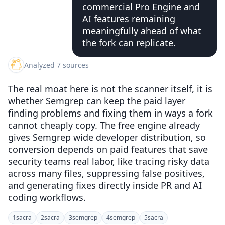
commercial Pro Engine and
AI features remaining
meaningfully ahead of what
the fork can replicate.
Analyzed 7 sources
The real moat here is not the scanner itself, it is
whether Semgrep can keep the paid layer
finding problems and fixing them in ways a fork
cannot cheaply copy. The free engine already
gives Semgrep wide developer distribution, so
conversion depends on paid features that save
security teams real labor, like tracing risky data
across many files, suppressing false positives,
and generating fixes directly inside PR and AI
coding workflows.
1
sacra
2
sacra
3
semgrep
4
semgrep
5
sacra