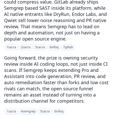
could compress value. GitLab already ships
Semgrep based SAST inside its platform, while
AI native entrants like DryRun, Endor Labs, and
Qwiet sell lower noise reasoning and PR native
review. That means Semgrep has to lead on
depth and automation, not just on having a
popular open source engine.
1
sacra
2
sacra
5
sacra
6
infoq
7
gitlab
Going forward, the prize is owning security
review inside AI coding loops, not just inside CI
scans. If Semgrep keeps extending Pro and
Assistant into code generation, PR review, and
auto remediation faster than forks and low cost
rivals can match, the open source funnel
remains an asset instead of turning into a
distribution channel for competitors.
1
sacra
4
semgrep
5
sacra
6
infoq