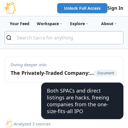
Sign In
Unlock Full Access
Your Feed
Workspace
Explore
About
Diving deeper into
The Privately-Traded Company: The $225 Billion Market for Pre-IPO Liquidity
Document
Both SPACs and direct
listings are hacks, freeing
companies from the one-
size-fits-all IPO
Analyzed 3 sources