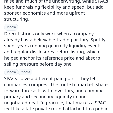
raise and much of the underwriting, while SPACs
keep fundraising flexibility and speed, but add
sponsor economics and more upfront
structuring.
1
sacra
Direct listings only work when a company
already has a believable trading history. Spotify
spent years running quarterly liquidity events
and regular disclosures before listing, which
helped anchor its reference price and absorb
selling pressure before day one.
1
sacra
3
sacra
SPACs solve a different pain point. They let
companies compress the route to market, share
forward forecasts with investors, and combine
primary and secondary liquidity in one
negotiated deal. In practice, that makes a SPAC
feel like a late private round attached to a public