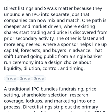
Direct listings and SPACs matter because they
unbundle an IPO into separate jobs that
companies can now mix and match. One path is
cheaper and market driven, where existing
shares start trading and price is discovered from
prior secondary activity. The other is faster and
more engineered, where a sponsor helps line up
capital, forecasts, and buyers in advance. That
shift turned going public from a single banker
run ceremony into a design choice about
liquidity, dilution, control, and timing.
1
sacra
2
sacra
3
sacra
A traditional IPO bundles fundraising, price
setting, shareholder selection, research
coverage, lockups, and marketing into one
process. Direct listings strip out the primary