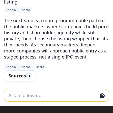
listing.
1
sacra
2
sacra
The next step is a more programmable path to
the public markets, where companies build price
history and shareholder liquidity while still
private, then choose the listing wrapper that fits
their needs. As secondary markets deepen,
more companies will approach public entry as a
staged process, not a single IPO event.
1
sacra
2
sacra
3
sacra
Sources
3