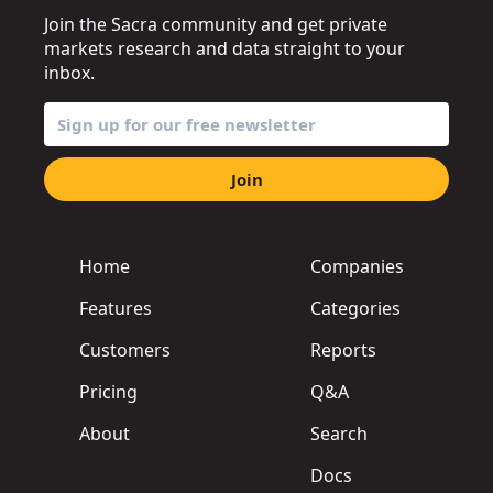
Join the Sacra community and get private
markets research and data straight to your
inbox.
Join
Home
Companies
Features
Categories
Customers
Reports
Pricing
Q&A
About
Search
Docs