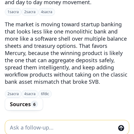
and day to day money movement.
1
sacra
2
sacra
4
sacra
The market is moving toward startup banking
that looks less like one monolithic bank and
more like a software shell over multiple balance
sheets and treasury options. That favors
Mercury, because the winning product is likely
the one that can aggregate deposits safely,
spread them intelligently, and keep adding
workflow products without taking on the classic
bank asset mismatch that broke SVB.
2
sacra
4
sacra
6
fdic
Sources
6