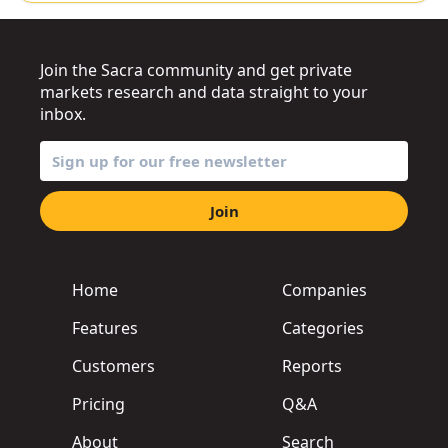
Join the Sacra community and get private
markets research and data straight to your
inbox.
Join
Home
Companies
Features
Categories
Customers
Reports
Pricing
Q&A
About
Search