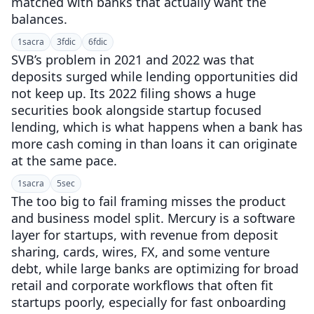
matched with banks that actually want the
balances.
1
sacra
3
fdic
6
fdic
SVB’s problem in 2021 and 2022 was that
deposits surged while lending opportunities did
not keep up. Its 2022 filing shows a huge
securities book alongside startup focused
lending, which is what happens when a bank has
more cash coming in than loans it can originate
at the same pace.
1
sacra
5
sec
The too big to fail framing misses the product
and business model split. Mercury is a software
layer for startups, with revenue from deposit
sharing, cards, wires, FX, and some venture
debt, while large banks are optimizing for broad
retail and corporate workflows that often fit
startups poorly, especially for fast onboarding