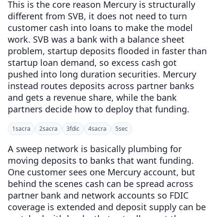
This is the core reason Mercury is structurally
different from SVB, it does not need to turn
customer cash into loans to make the model
work. SVB was a bank with a balance sheet
problem, startup deposits flooded in faster than
startup loan demand, so excess cash got
pushed into long duration securities. Mercury
instead routes deposits across partner banks
and gets a revenue share, while the bank
partners decide how to deploy that funding.
1
sacra
2
sacra
3
fdic
4
sacra
5
sec
A sweep network is basically plumbing for
moving deposits to banks that want funding.
One customer sees one Mercury account, but
behind the scenes cash can be spread across
partner bank and network accounts so FDIC
coverage is extended and deposit supply can be