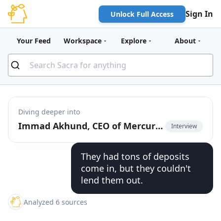
Sign In
Unlock Full Access
Your Feed
Workspace
Explore
About
Diving deeper into
Immad Akhund, CEO of Mercury, on the business models of fintechs vs. banks
Interview
They had tons of deposits
come in, but they couldn't
lend them out.
Analyzed 6 sources